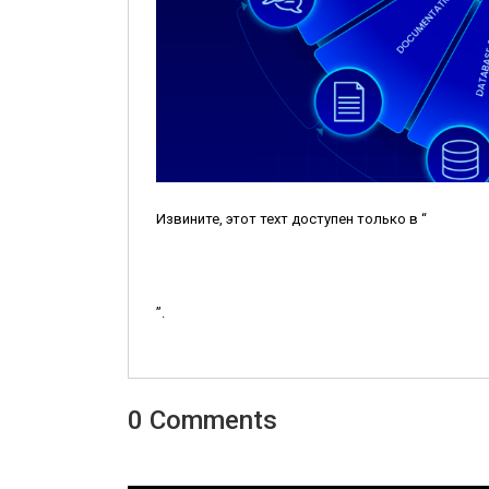
Извините, этот техт доступен только в “
”.
0 Comments