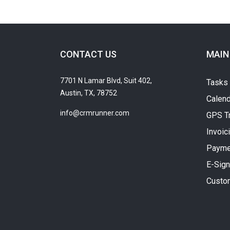
CONTACT US
MAIN
7701 N Lamar Blvd, Suit 402,
Tasks
Austin, TX, 78752
Calend
info@crmrunner.com
GPS T
Invoic
Payme
E-Sign
Custo