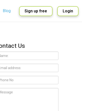
Blog
Sign up free
Login
English
Spanish
ontact Us