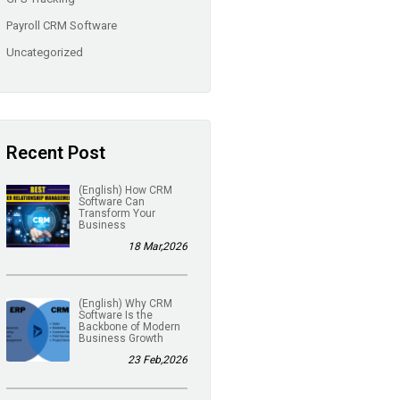
Payroll CRM Software
Uncategorized
Recent Post
(English) How CRM
Software Can
Transform Your
Business
18 Mar,2026
(English) Why CRM
Software Is the
Backbone of Modern
Business Growth
23 Feb,2026