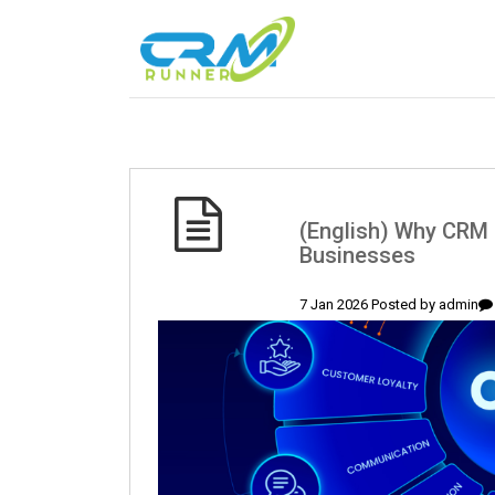
(English) Why CRM 
Businesses
7 Jan 2026 Posted by
admin