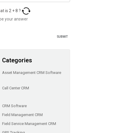
at is
2
+
8
?
Categories
Asset Management CRM Software
Call Center CRM
CRM Software
Field Management CRM
Field Service Management CRM
GPS Tracking