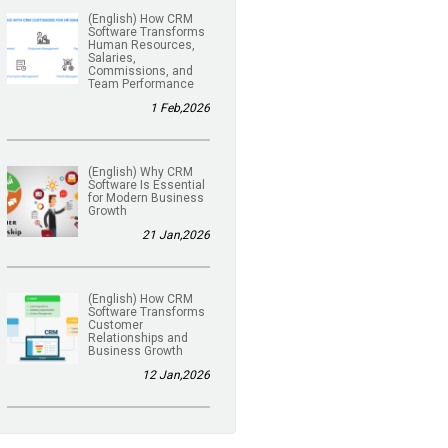
(English) How CRM
Software Transforms
Human Resources,
Salaries,
Commissions, and
Team Performance
1 Feb,2026
(English) Why CRM
Software Is Essential
for Modern Business
Growth
21 Jan,2026
(English) How CRM
Software Transforms
Customer
Relationships and
Business Growth
12 Jan,2026