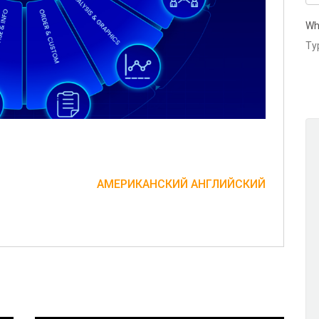
Wh
АМЕРИКАНСКИЙ АНГЛИЙСКИЙ