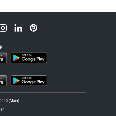
pp
.0040 (Main)
er