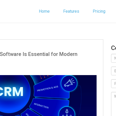
Home
Features
Pricing
C
Software Is Essential for Modern