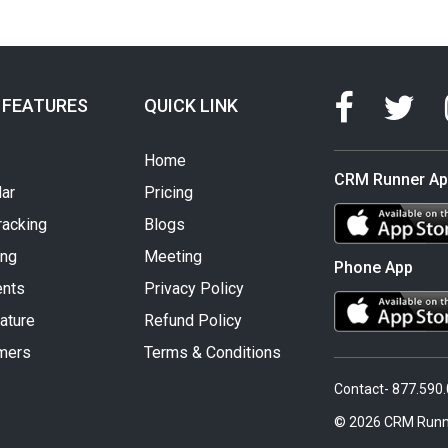
 FEATURES
QUICK LINK
Home
CRM Runner A
ar
Pricing
racking
Blogs
ing
Meeting
Phone App
nts
Privacy Policy
ature
Refund Policy
mers
Terms & Conditions
Contact- 877.590
© 2026 CRM Runn