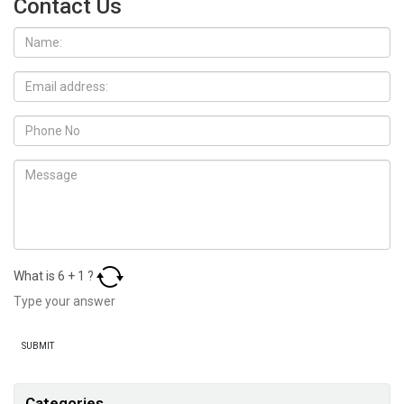
Contact Us
What is
6
+
1
?
Categories