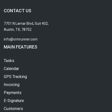
CONTACT US
7701 N Lamar Blvd, Suit 402,
Austin, TX, 78752
info@crmrunner.com
MAIN FEATURES
Tasks
Calendar
GPS Tracking
Invoicing
Payments
E-Signature
Customers