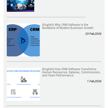
(English) Why CRM Software Is the
Backbone of Modern Business Growth
23 Feb,2026
(English) How CRM Software Transforms
Human Resources, Salaries, Commissions,
and Team Performance
1 Feb,2026