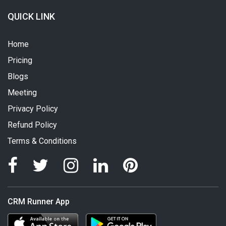
QUICK LINK
Home
Pricing
Blogs
Meeting
Privacy Policy
Refund Policy
Terms & Conditions
CRM Runner App