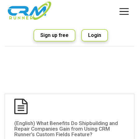
Sign up free
Login
(English) What Benefits Do Shipbuilding and
Repair Companies Gain from Using CRM
Runner’s Custom Fields Feature?