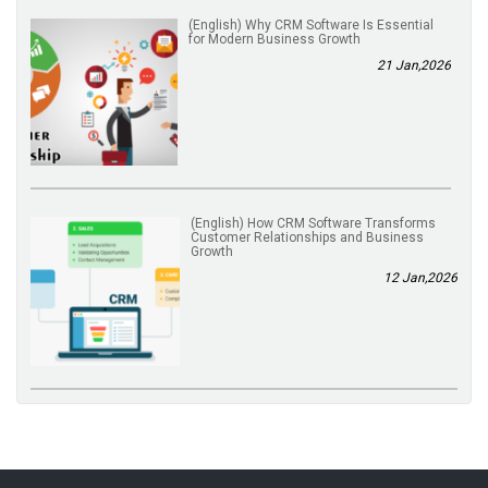
(English) Why CRM Software Is Essential
for Modern Business Growth
21 Jan,2026
(English) How CRM Software Transforms
Customer Relationships and Business
Growth
12 Jan,2026