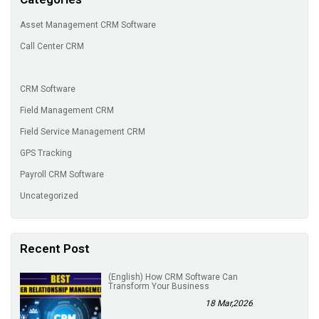
Asset Management CRM Software
Call Center CRM
CRM Software
Field Management CRM
Field Service Management CRM
GPS Tracking
Payroll CRM Software
Uncategorized
Recent Post
(English) How CRM Software Can
Transform Your Business
18 Mar,2026