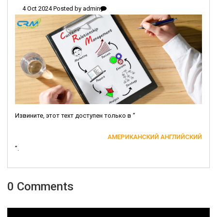
4 Oct 2024 Posted by
admin
Извините, этот техт доступен только в “
АМЕРИКАНСКИЙ АНГЛИЙСКИЙ
”.
0 Comments