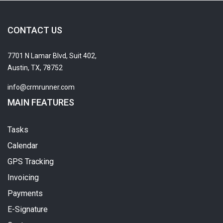
CONTACT US
7701 N Lamar Blvd, Suit 402,
Austin, TX, 78752
info@crmrunner.com
MAIN FEATURES
Tasks
Calendar
GPS Tracking
Invoicing
Payments
E-Signature