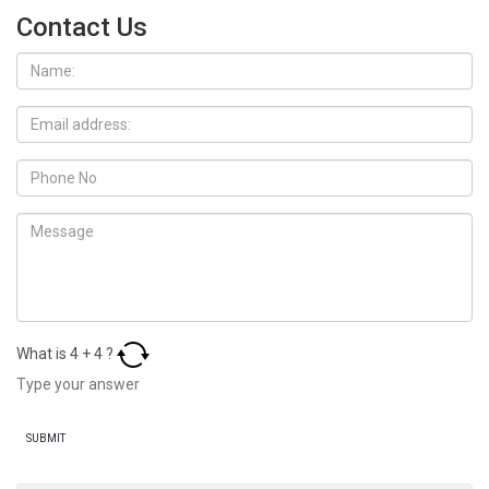
Contact Us
What is
4
+
4
?