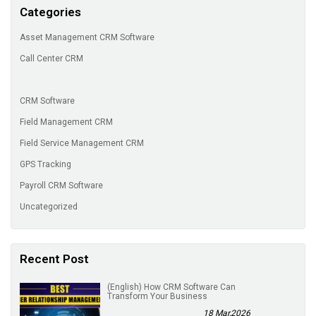
Categories
Asset Management CRM Software
Call Center CRM
CRM Software
Field Management CRM
Field Service Management CRM
GPS Tracking
Payroll CRM Software
Uncategorized
Recent Post
(English) How CRM Software Can
Transform Your Business
18 Mar,2026