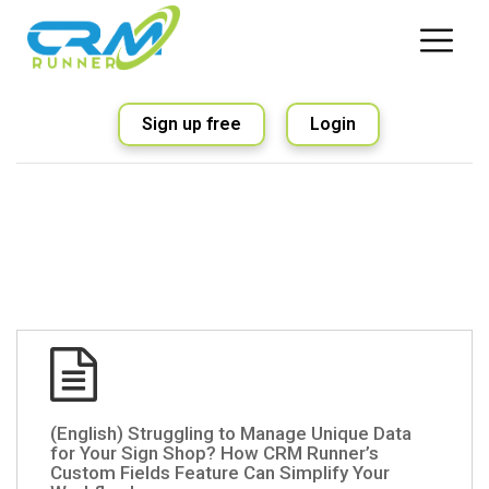
Sign up free
Login
(English) Struggling to Manage Unique Data
for Your Sign Shop? How CRM Runner’s
Custom Fields Feature Can Simplify Your