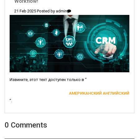
Workflow!
21 Feb 2025 Posted by
admin
Извините, этот техт доступен только в “
АМЕРИКАНСКИЙ АНГЛИЙСКИЙ
”.
0 Comments