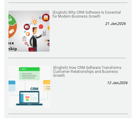
(English) Why CRM Software Is Essential
for Modern Business Growth
21 Jan,2026
(English) How CRM Software Transforms
Customer Relationships and Business
Growth
12 Jan,2026