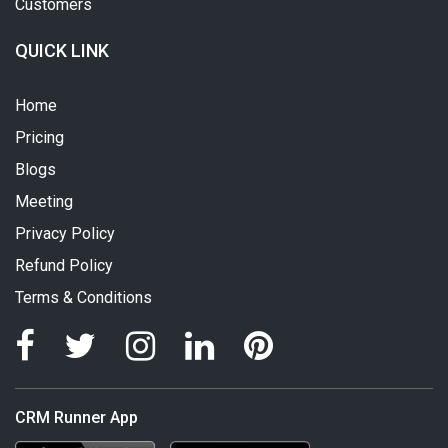
Customers
QUICK LINK
Home
Pricing
Blogs
Meeting
Privacy Policy
Refund Policy
Terms & Conditions
CRM Runner App