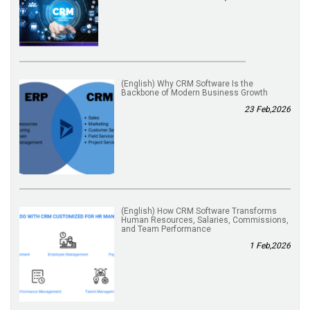
(English) Why CRM Software Is the
Backbone of Modern Business Growth
23 Feb,2026
(English) How CRM Software Transforms
Human Resources, Salaries, Commissions,
and Team Performance
1 Feb,2026