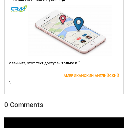
Извините, этот техт доступен только в “
АМЕРИКАНСКИЙ АНГЛИЙСКИЙ
”.
0 Comments