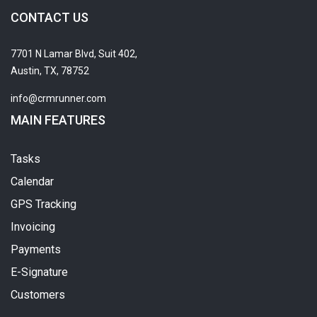
CONTACT US
7701 N Lamar Blvd, Suit 402,
Austin, TX, 78752
info@crmrunner.com
MAIN FEATURES
Tasks
Calendar
GPS Tracking
Invoicing
Payments
E-Signature
Customers