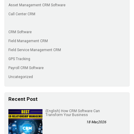
Asset Management CRM Software
Call Center CRM
CRM Software
Field Management CRM
Field Service Management CRM
GPS Tracking
Payroll CRM Software
Uncategorized
Recent Post
(English) How CRM Software Can
Transform Your Business
18 Mar,2026