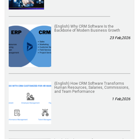
(English) Why CRM Software Is the
Backbone of Modern Business Growth
23 Feb,2026
(English) How CRM Software Transforms
Human Resources, Salaries, Commissions,
and Team Performance
1 Feb,2026