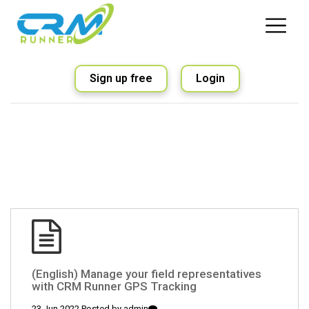
Sign up free
Login
(English) Manage your field representatives
with CRM Runner GPS Tracking
23 Jun 2022 Posted by
admin