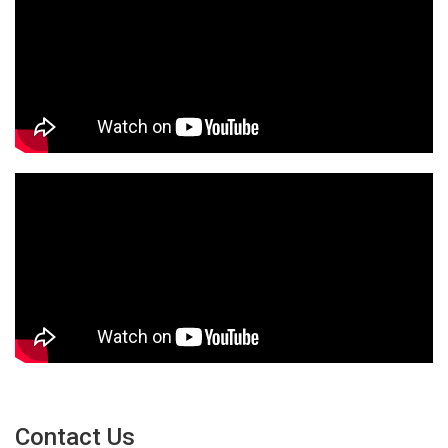
Contact Us