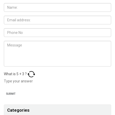
What is
5
+
3
?
Categories