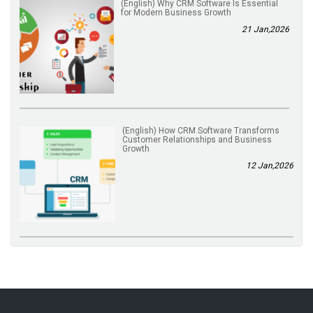
(English) Why CRM Software Is Essential
for Modern Business Growth
21 Jan,2026
(English) How CRM Software Transforms
Customer Relationships and Business
Growth
12 Jan,2026