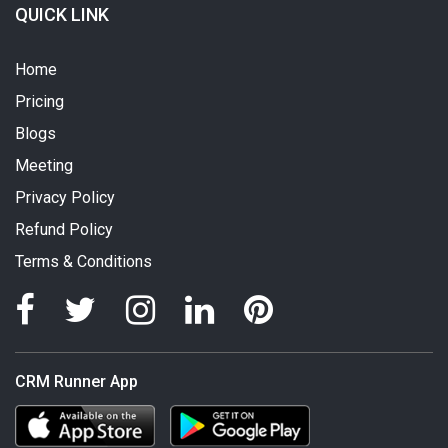
QUICK LINK
Home
Pricing
Blogs
Meeting
Privacy Policy
Refund Policy
Terms & Conditions
CRM Runner App