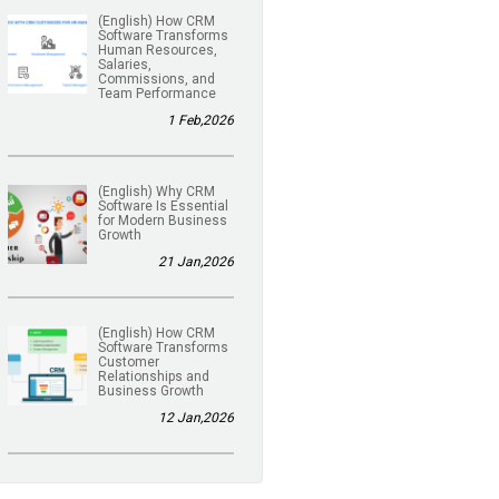
(English) How CRM
Software Transforms
Human Resources,
Salaries,
Commissions, and
Team Performance
1 Feb,2026
(English) Why CRM
Software Is Essential
for Modern Business
Growth
21 Jan,2026
(English) How CRM
Software Transforms
Customer
Relationships and
Business Growth
12 Jan,2026