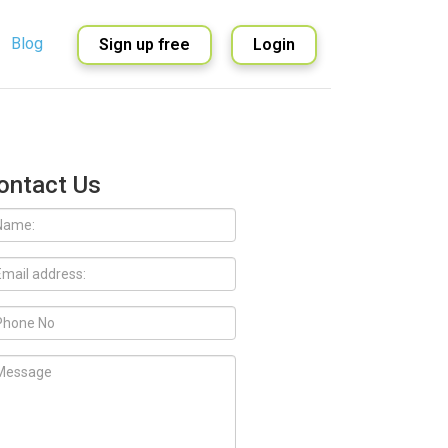
Blog
Sign up free
Login
English
Spanish
ontact Us