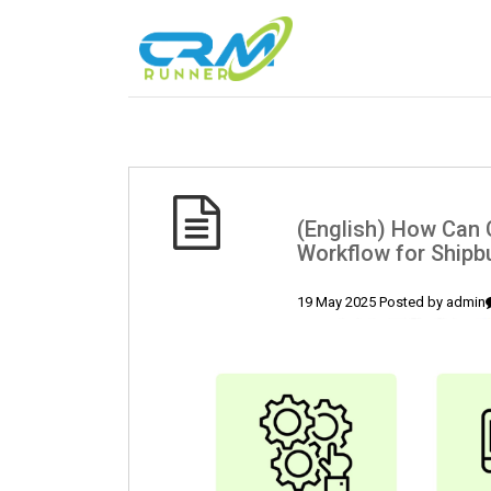
(English) How Can C
Workflow for Shipb
19 May 2025 Posted by
admin