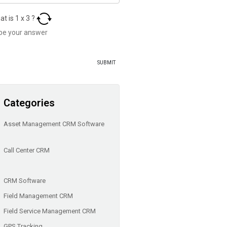
at is
1
x
3
?
Categories
Asset Management CRM Software
Call Center CRM
CRM Software
Field Management CRM
Field Service Management CRM
GPS Tracking