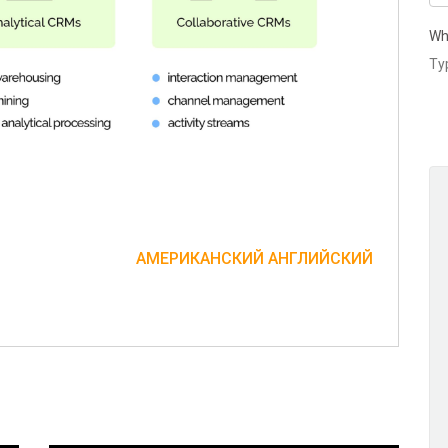
Wh
АМЕРИКАНСКИЙ АНГЛИЙСКИЙ