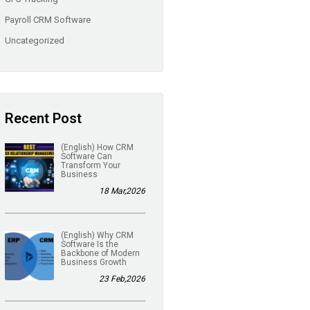
Payroll CRM Software
Uncategorized
Recent Post
(English) How CRM
Software Can
Transform Your
Business
18 Mar,2026
(English) Why CRM
Software Is the
Backbone of Modern
Business Growth
23 Feb,2026