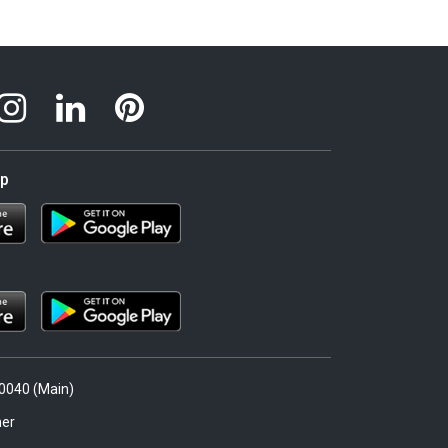
pp
.0040 (Main)
er