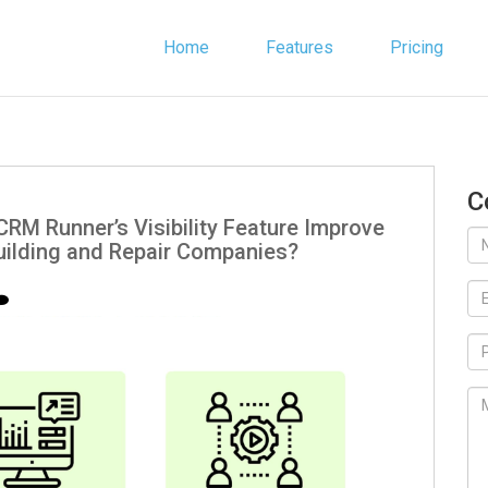
Home
Features
Pricing
C
RM Runner’s Visibility Feature Improve
uilding and Repair Companies?