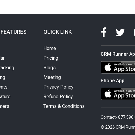
 FEATURES
QUICK LINK
Home
CRM Runner A
ar
Pricing
racking
Blogs
ing
Meeting
Phone App
nts
Privacy Policy
ature
Refund Policy
mers
Terms & Conditions
Contact- 877.590
© 2026 CRM Runn