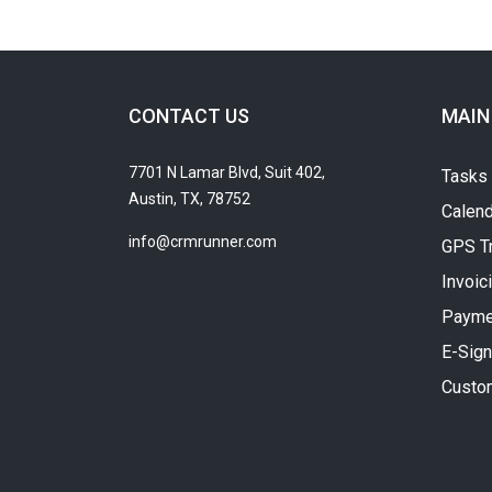
CONTACT US
MAIN
7701 N Lamar Blvd, Suit 402,
Tasks
Austin, TX, 78752
Calend
info@crmrunner.com
GPS T
Invoic
Payme
E-Sign
Custo