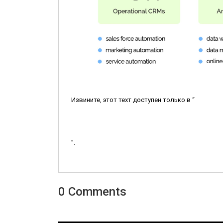
Извините, этот техт доступен только в “
”.
0 Comments