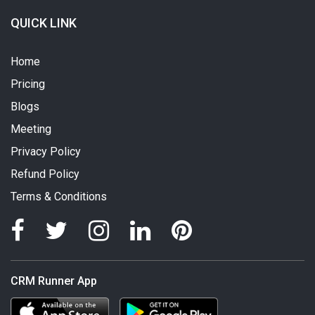
QUICK LINK
Home
Pricing
Blogs
Meeting
Privacy Policy
Refund Policy
Terms & Conditions
CRM Runner App