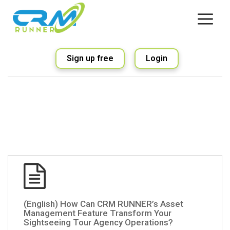
Sign up free
Login
(English) How Can CRM RUNNER’s Asset
Management Feature Transform Your
Sightseeing Tour Agency Operations?