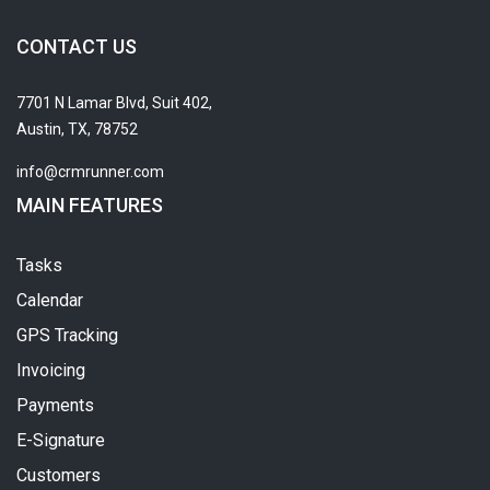
CONTACT US
7701 N Lamar Blvd, Suit 402,
Austin, TX, 78752
info@crmrunner.com
MAIN FEATURES
Tasks
Calendar
GPS Tracking
Invoicing
Payments
E-Signature
Customers