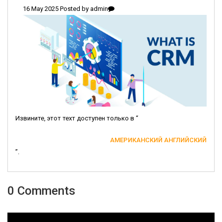
16 May 2025 Posted by
admin
Извините, этот техт доступен только в “
АМЕРИКАНСКИЙ АНГЛИЙСКИЙ
”.
0 Comments