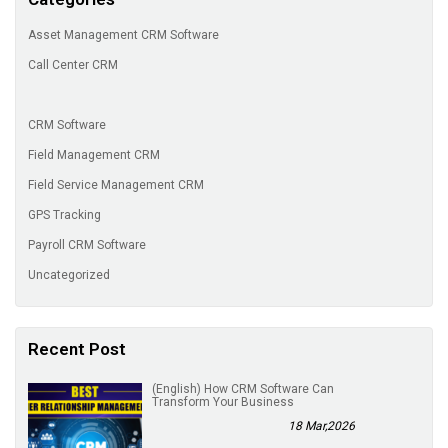
Asset Management CRM Software
Call Center CRM
CRM Software
Field Management CRM
Field Service Management CRM
GPS Tracking
Payroll CRM Software
Uncategorized
Recent Post
(English) How CRM Software Can
Transform Your Business
18 Mar,2026