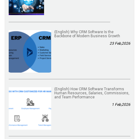
(English) Why CRM Software Is the
Backbone of Modern Business Growth
23 Feb,2026
(English) How CRM Software Transforms
Human Resources, Salaries, Commissions,
and Team Performance
1 Feb,2026