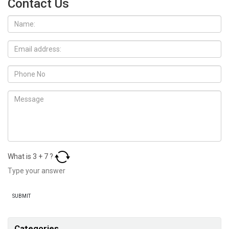
Contact Us
What is
3
+
7
?
Categories