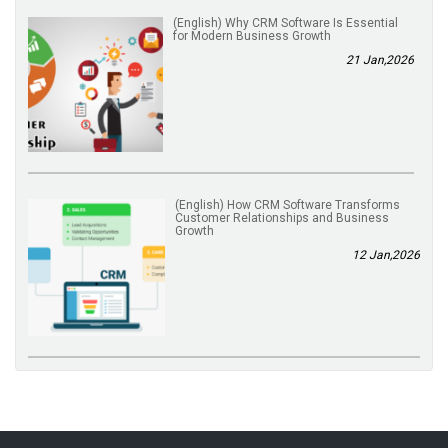
(English) Why CRM Software Is Essential
for Modern Business Growth
21 Jan,2026
(English) How CRM Software Transforms
Customer Relationships and Business
Growth
12 Jan,2026