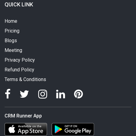
QUICK LINK
Home
Pricing
Blogs
Meeting
Privacy Policy
Refund Policy
Terms & Conditions
CRM Runner App