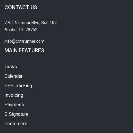
CONTACT US
7701 N Lamar Blvd, Suit 402,
Austin, TX, 78752
info@crmrunner.com
MAIN FEATURES
Tasks
Calendar
GPS Tracking
Invoicing
Payments
E-Signature
Customers