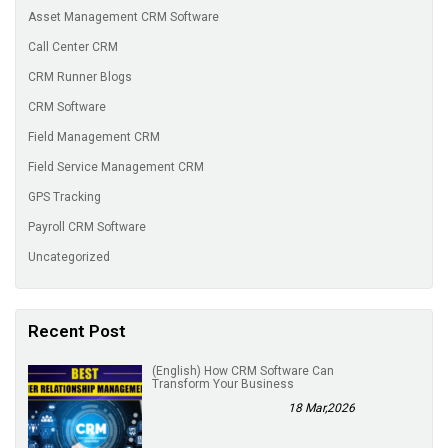
Asset Management CRM Software
Call Center CRM
CRM Runner Blogs
CRM Software
Field Management CRM
Field Service Management CRM
GPS Tracking
Payroll CRM Software
Uncategorized
Recent Post
(English) How CRM Software Can
Transform Your Business
18 Mar,2026