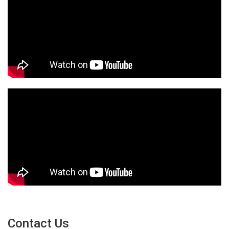
Contact Us