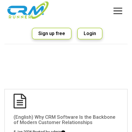
Sign up free
Login
(English) Why CRM Software Is the Backbone
of Modern Customer Relationships
5 Jan 2026 Posted by
admin