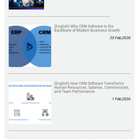
(English) Why CRM Software Is the
Backbone of Modern Business Growth
23 Feb,2026
(English) How CRM Software Transforms
Human Resources, Salaries, Commissions,
and Team Performance
1 Feb,2026