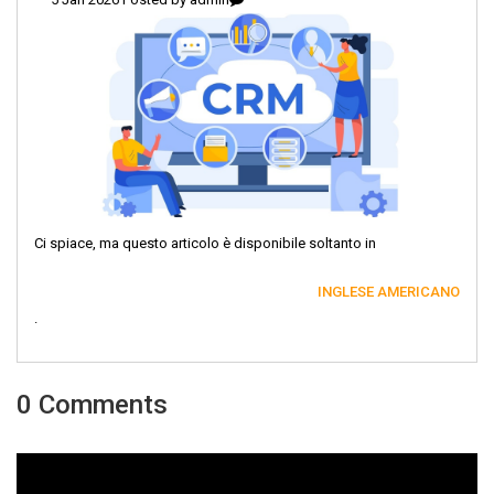
Ci spiace, ma questo articolo è disponibile soltanto in
INGLESE AMERICANO
.
0 Comments