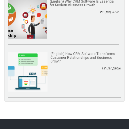
(English) Why CRM Software Is Essential
for Modern Business Growth
21 Jan,2026
(English) How CRM Software Transforms
Customer Relationships and Business
Growth
12 Jan,2026