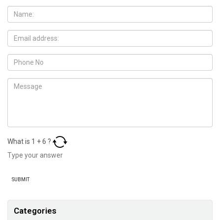
What is
1
+
6
?
Categories