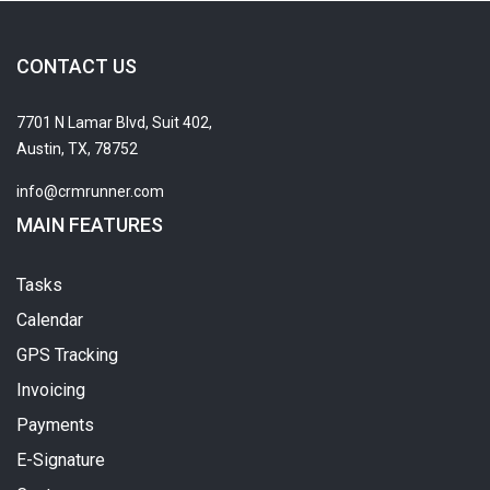
CONTACT US
7701 N Lamar Blvd, Suit 402,
Austin, TX, 78752
info@crmrunner.com
MAIN FEATURES
Tasks
Calendar
GPS Tracking
Invoicing
Payments
E-Signature