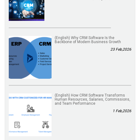
(English) Why CRM Software Is the
Backbone of Modern Business Growth
23 Feb,2026
(English) How CRM Software Transforms
Human Resources, Salaries, Commissions,
and Team Performance
1 Feb,2026