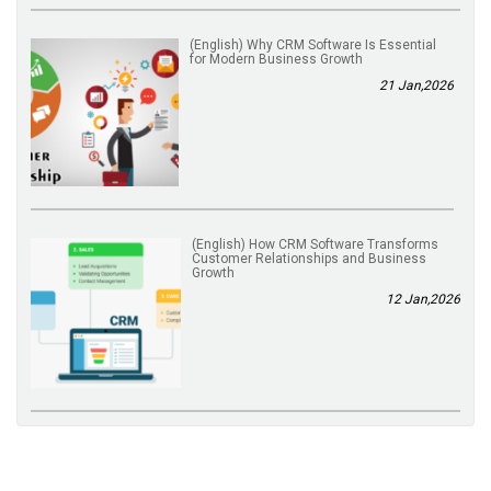
(English) Why CRM Software Is Essential
for Modern Business Growth
21 Jan,2026
(English) How CRM Software Transforms
Customer Relationships and Business
Growth
12 Jan,2026