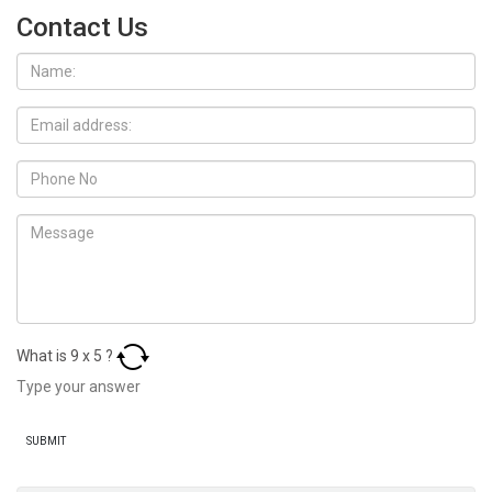
Contact Us
What is
9
x
5
?