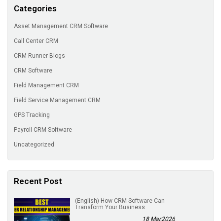
Categories
Asset Management CRM Software
Call Center CRM
CRM Runner Blogs
CRM Software
Field Management CRM
Field Service Management CRM
GPS Tracking
Payroll CRM Software
Uncategorized
Recent Post
(English) How CRM Software Can
Transform Your Business
18 Mar,2026