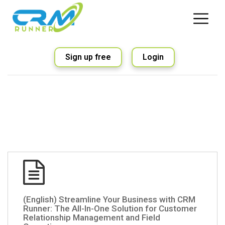
Sign up free
Login
(English) Streamline Your Business with CRM
Runner: The All-In-One Solution for Customer
Relationship Management and Field