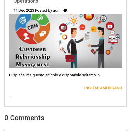
Operations
11 Dec 2023 Posted by
admin
Ci spiace, ma questo articolo è disponibile soltanto in
INGLESE AMERICANO
.
0 Comments