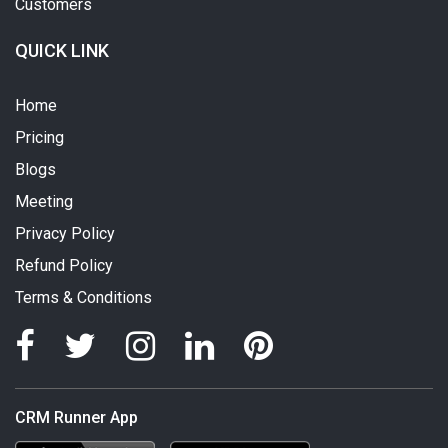
Customers
QUICK LINK
Home
Pricing
Blogs
Meeting
Privacy Policy
Refund Policy
Terms & Conditions
CRM Runner App