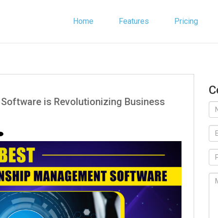
Home
Features
Pricing
C
Software is Revolutionizing Business