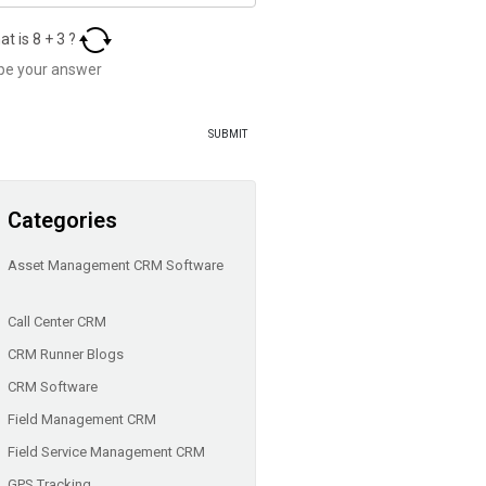
at is
8
+
3
?
Categories
Asset Management CRM Software
Call Center CRM
CRM Runner Blogs
CRM Software
Field Management CRM
Field Service Management CRM
GPS Tracking