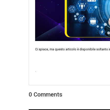
Ci spiace, ma questo articolo è disponibile soltanto i
.
0 Comments