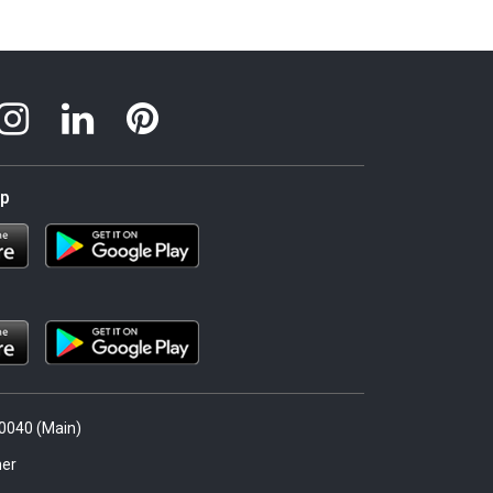
pp
.0040 (Main)
er