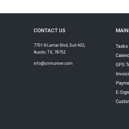
CONTACT US
MAIN
7701 N Lamar Blvd, Suit 402,
Tasks
Austin, TX, 78752
Calend
info@crmrunner.com
GPS T
Invoic
Payme
E-Sign
Custo