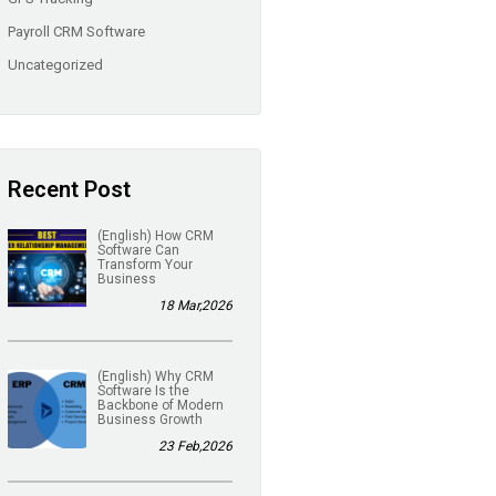
Payroll CRM Software
Uncategorized
Recent Post
(English) How CRM
Software Can
Transform Your
Business
18 Mar,2026
(English) Why CRM
Software Is the
Backbone of Modern
Business Growth
23 Feb,2026