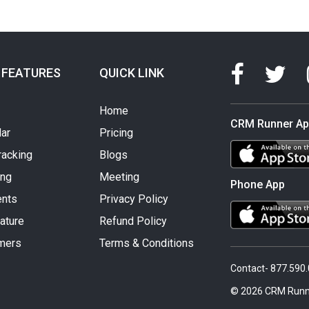
 FEATURES
QUICK LINK
Home
CRM Runner A
ar
Pricing
racking
Blogs
ing
Meeting
Phone App
nts
Privacy Policy
ature
Refund Policy
mers
Terms & Conditions
Contact- 877.590
© 2026 CRM Runn