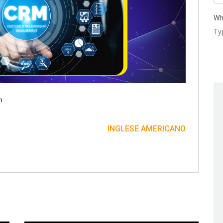
Wh
n
INGLESE AMERICANO