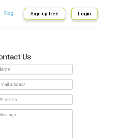
Blog
Sign up free
Login
English
Spanish
ontact Us