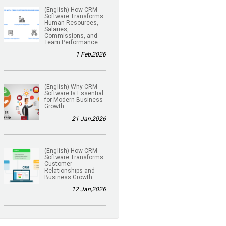
(English) How CRM
Software Transforms
Human Resources,
Salaries,
Commissions, and
Team Performance
1 Feb,2026
(English) Why CRM
Software Is Essential
for Modern Business
Growth
21 Jan,2026
(English) How CRM
Software Transforms
Customer
Relationships and
Business Growth
12 Jan,2026