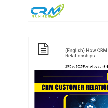
(English) How CRM 
Relationships
25 Dec 2025 Posted by
admin