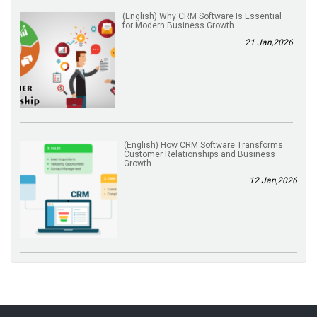
(English) Why CRM Software Is Essential
for Modern Business Growth
21 Jan,2026
(English) How CRM Software Transforms
Customer Relationships and Business
Growth
12 Jan,2026