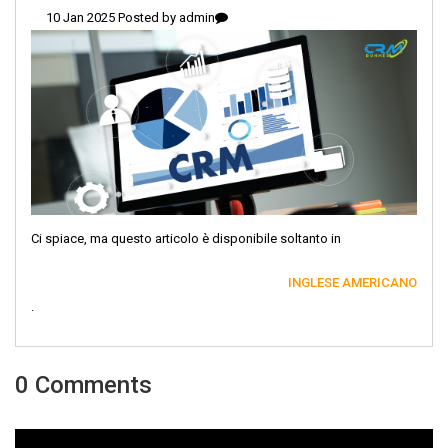
10 Jan 2025 Posted by
admin
Ci spiace, ma questo articolo è disponibile soltanto in
INGLESE AMERICANO
.
0 Comments