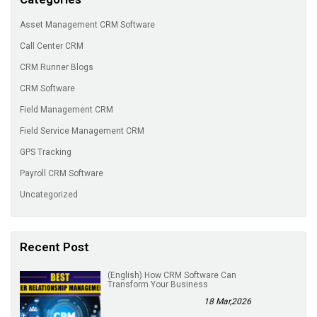
Asset Management CRM Software
Call Center CRM
CRM Runner Blogs
CRM Software
Field Management CRM
Field Service Management CRM
GPS Tracking
Payroll CRM Software
Uncategorized
Recent Post
(English) How CRM Software Can
Transform Your Business
18 Mar,2026