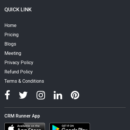
QUICK LINK
Home
Pricing
Blogs
Meeting
Privacy Policy
Refund Policy
Terms & Conditions
CRM Runner App