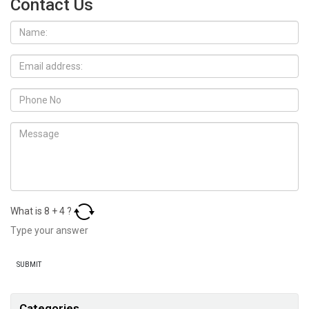
Contact Us
What is
8
+
4
?
Categories