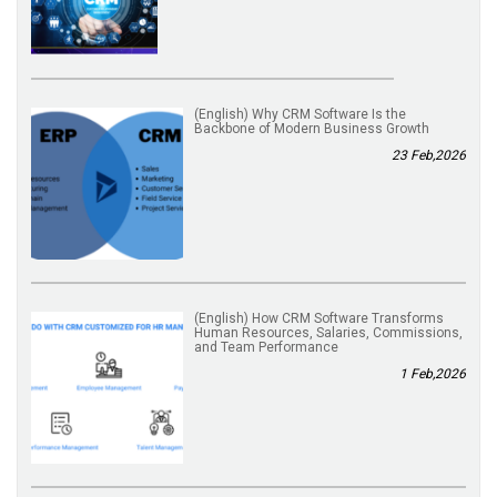
(English) Why CRM Software Is the
Backbone of Modern Business Growth
23 Feb,2026
(English) How CRM Software Transforms
Human Resources, Salaries, Commissions,
and Team Performance
1 Feb,2026