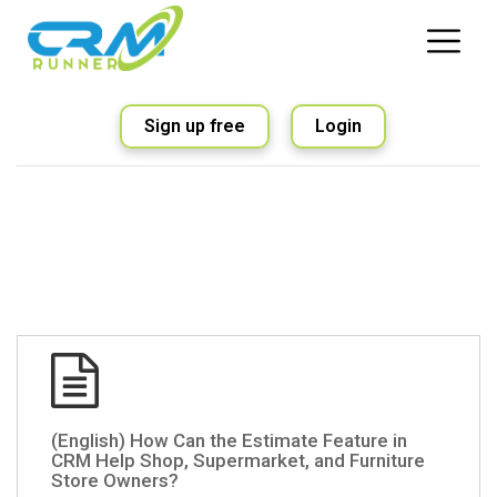
Sign up free
Login
(English) How Can the Estimate Feature in
CRM Help Shop, Supermarket, and Furniture
Store Owners?