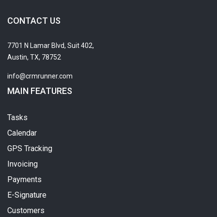
CONTACT US
7701 N Lamar Blvd, Suit 402,
Austin, TX, 78752
info@crmrunner.com
MAIN FEATURES
Tasks
Calendar
GPS Tracking
Invoicing
Payments
E-Signature
Customers