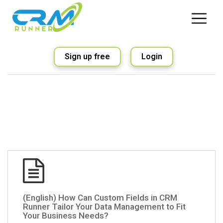
Sign up free
Login
(English) How Can Custom Fields in CRM
Runner Tailor Your Data Management to Fit
Your Business Needs?