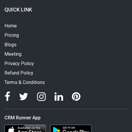
QUICK LINK
Home
Pricing
Blogs
Meeting
Privacy Policy
Refund Policy
Terms & Conditions
CRM Runner App