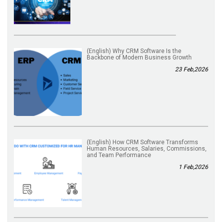
(English) Why CRM Software Is the
Backbone of Modern Business Growth
23 Feb,2026
(English) How CRM Software Transforms
Human Resources, Salaries, Commissions,
and Team Performance
1 Feb,2026