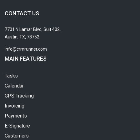
CONTACT US
7701 N Lamar Blvd, Suit 402,
Austin, TX, 78752
info@crmrunner.com
MAIN FEATURES
Tasks
Calendar
GPS Tracking
Invoicing
Payments
E-Signature
Customers