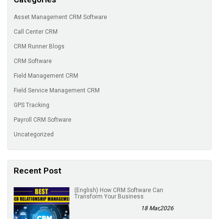
Asset Management CRM Software
Call Center CRM
CRM Runner Blogs
CRM Software
Field Management CRM
Field Service Management CRM
GPS Tracking
Payroll CRM Software
Uncategorized
Recent Post
(English) How CRM Software Can
Transform Your Business
18 Mar,2026