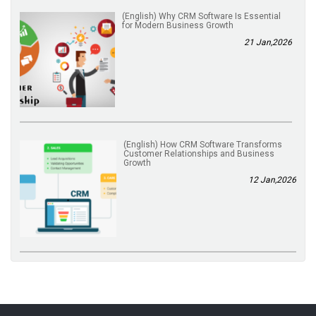
(English) Why CRM Software Is Essential
for Modern Business Growth
21 Jan,2026
(English) How CRM Software Transforms
Customer Relationships and Business
Growth
12 Jan,2026