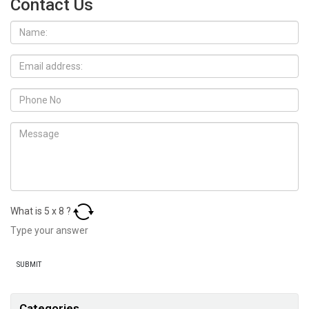
Contact Us
What is
5
x
8
?
Categories