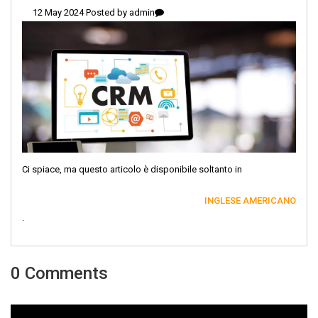
12 May 2024 Posted by
admin
Ci spiace, ma questo articolo è disponibile soltanto in
INGLESE AMERICANO
.
0 Comments