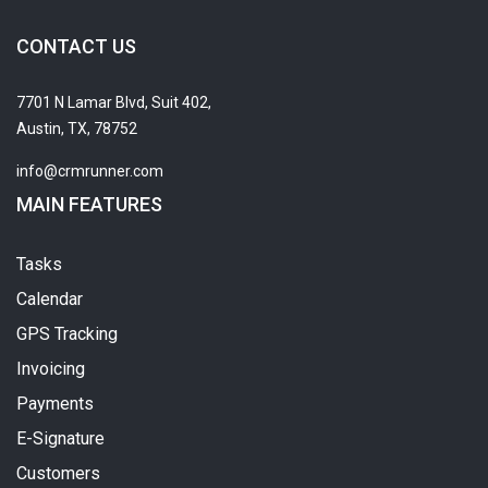
CONTACT US
7701 N Lamar Blvd, Suit 402,
Austin, TX, 78752
info@crmrunner.com
MAIN FEATURES
Tasks
Calendar
GPS Tracking
Invoicing
Payments
E-Signature
Customers