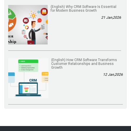
(English) Why CRM Software Is Essential
for Modern Business Growth
21 Jan,2026
(English) How CRM Software Transforms
Customer Relationships and Business
Growth
12 Jan,2026