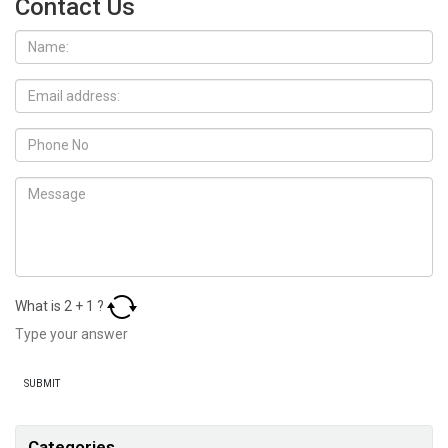
Contact Us
What is
2
+
1
?
Categories