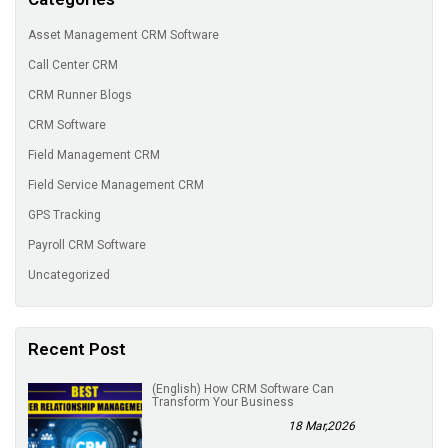
Asset Management CRM Software
Call Center CRM
CRM Runner Blogs
CRM Software
Field Management CRM
Field Service Management CRM
GPS Tracking
Payroll CRM Software
Uncategorized
Recent Post
(English) How CRM Software Can
Transform Your Business
18 Mar,2026