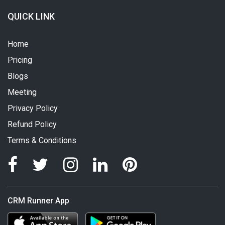
QUICK LINK
Home
Pricing
Blogs
Meeting
Privacy Policy
Refund Policy
Terms & Conditions
CRM Runner App