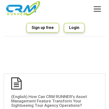
Sign up free
Login
(English) How Can CRM RUNNER’s Asset
Management Feature Transform Your
Sightseeing Tour Agency Operations?