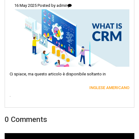
16 May 2025 Posted by
admin
Ci spiace, ma questo articolo è disponibile soltanto in
INGLESE AMERICANO
.
0 Comments