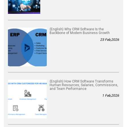
(English) Why CRM Software Is the
Backbone of Modern Business Growth
23 Feb,2026
(English) How CRM Software Transforms
Human Resources, Salaries, Commissions,
and Team Performance
1 Feb,2026