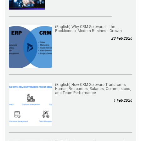
(English) Why CRM Software Is the
Backbone of Modern Business Growth
23 Feb,2026
(English) How CRM Software Transforms
Human Resources, Salaries, Commissions,
and Team Performance
1 Feb,2026