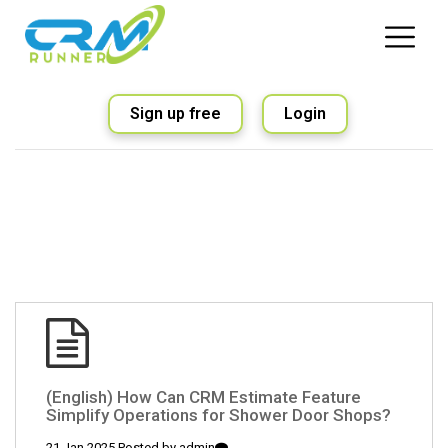
Sign up free
Login
(English) How Can CRM Estimate Feature
Simplify Operations for Shower Door Shops?
21 Jan 2025 Posted by
admin