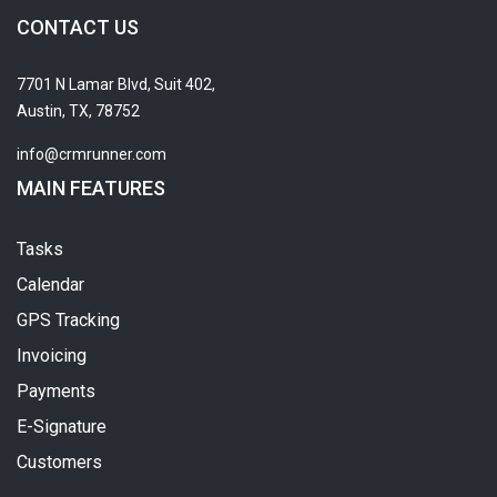
CONTACT US
7701 N Lamar Blvd, Suit 402,
Austin, TX, 78752
info@crmrunner.com
MAIN FEATURES
Tasks
Calendar
GPS Tracking
Invoicing
Payments
E-Signature
Customers