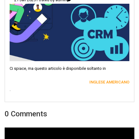
Ci spiace, ma questo articolo è disponibile soltanto in
INGLESE AMERICANO
.
0 Comments