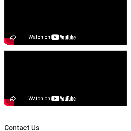
Contact Us