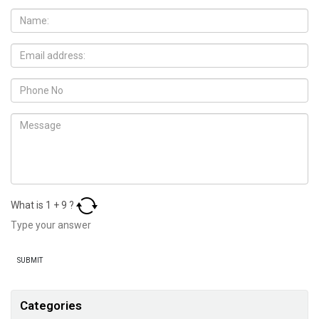
What is
1
+
9
?
Categories