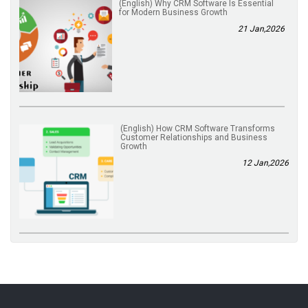
(English) Why CRM Software Is Essential
for Modern Business Growth
21 Jan,2026
(English) How CRM Software Transforms
Customer Relationships and Business
Growth
12 Jan,2026