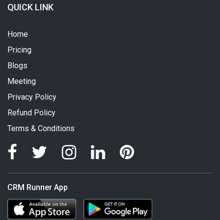
QUICK LINK
Home
Pricing
Blogs
Meeting
Privacy Policy
Refund Policy
Terms & Conditions
CRM Runner App