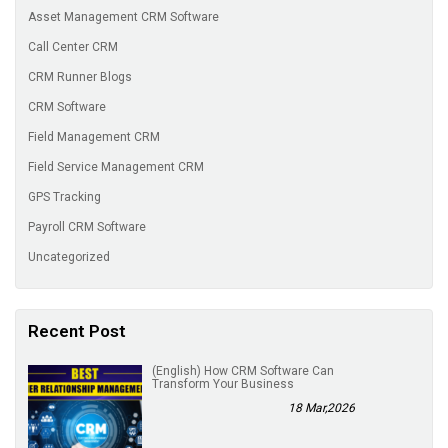
Asset Management CRM Software
Call Center CRM
CRM Runner Blogs
CRM Software
Field Management CRM
Field Service Management CRM
GPS Tracking
Payroll CRM Software
Uncategorized
Recent Post
(English) How CRM Software Can
Transform Your Business
18 Mar,2026