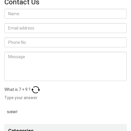
Contact Us
What is
7
+
9
?
Categories