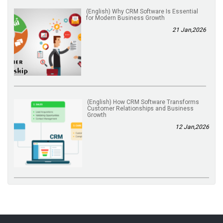
(English) Why CRM Software Is Essential
for Modern Business Growth
21 Jan,2026
(English) How CRM Software Transforms
Customer Relationships and Business
Growth
12 Jan,2026