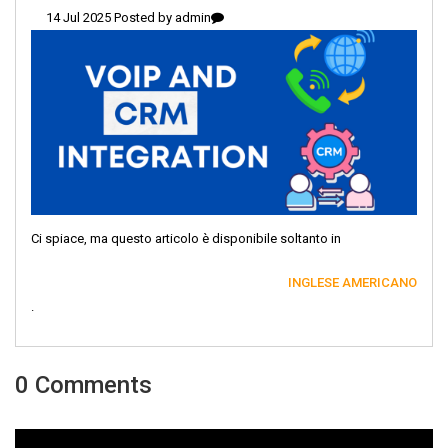
14 Jul 2025 Posted by
admin
Ci spiace, ma questo articolo è disponibile soltanto in
INGLESE AMERICANO
.
0 Comments