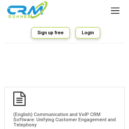
Sign up free
Login
(English) Communication and VoIP CRM
Software: Unifying Customer Engagement and
Telephony