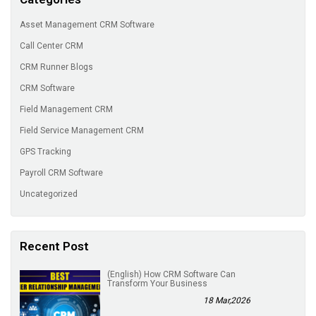
Asset Management CRM Software
Call Center CRM
CRM Runner Blogs
CRM Software
Field Management CRM
Field Service Management CRM
GPS Tracking
Payroll CRM Software
Uncategorized
Recent Post
(English) How CRM Software Can
Transform Your Business
18 Mar,2026