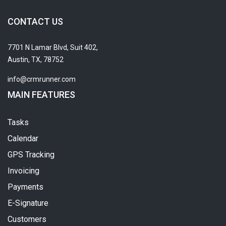
CONTACT US
7701 N Lamar Blvd, Suit 402,
Austin, TX, 78752
info@crmrunner.com
MAIN FEATURES
Tasks
Calendar
GPS Tracking
Invoicing
Payments
E-Signature
Customers