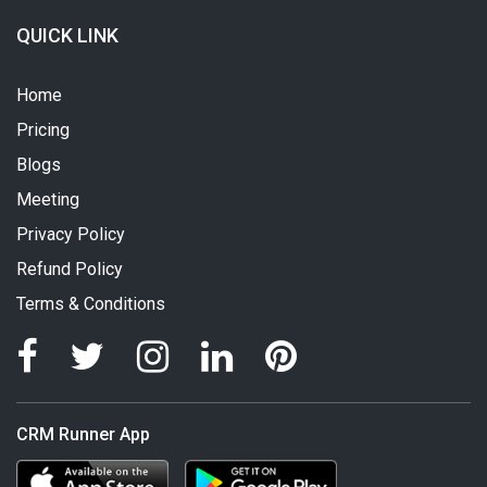
QUICK LINK
Home
Pricing
Blogs
Meeting
Privacy Policy
Refund Policy
Terms & Conditions
CRM Runner App