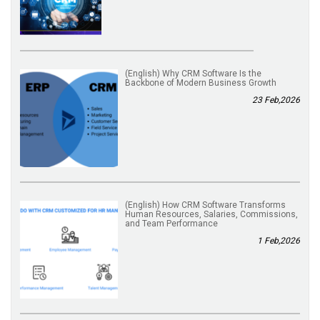
(English) Why CRM Software Is the
Backbone of Modern Business Growth
23 Feb,2026
(English) How CRM Software Transforms
Human Resources, Salaries, Commissions,
and Team Performance
1 Feb,2026