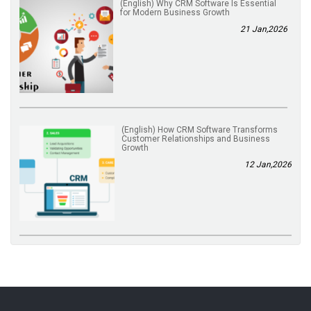
(English) Why CRM Software Is Essential
for Modern Business Growth
21 Jan,2026
(English) How CRM Software Transforms
Customer Relationships and Business
Growth
12 Jan,2026