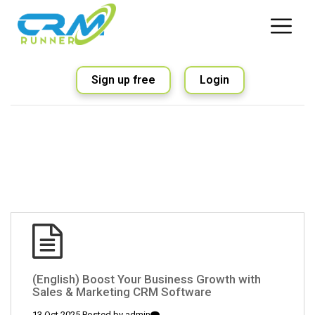
Sign up free
Login
(English) Boost Your Business Growth with
Sales & Marketing CRM Software
13 Oct 2025 Posted by
admin