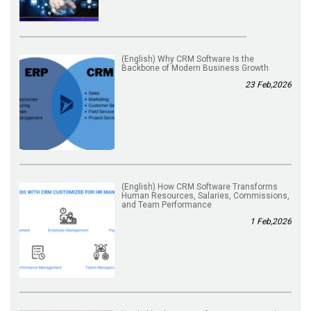
(English) Why CRM Software Is the
Backbone of Modern Business Growth
23 Feb,2026
(English) How CRM Software Transforms
Human Resources, Salaries, Commissions,
and Team Performance
1 Feb,2026