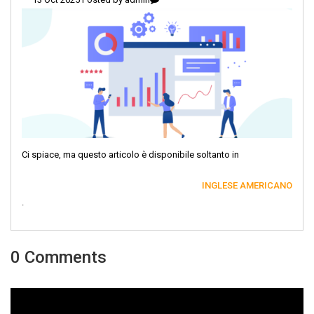
Ci spiace, ma questo articolo è disponibile soltanto in
INGLESE AMERICANO
.
0 Comments