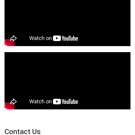
Contact Us