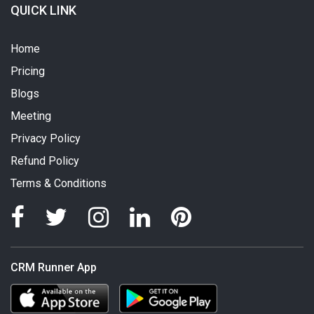
QUICK LINK
Home
Pricing
Blogs
Meeting
Privacy Policy
Refund Policy
Terms & Conditions
CRM Runner App