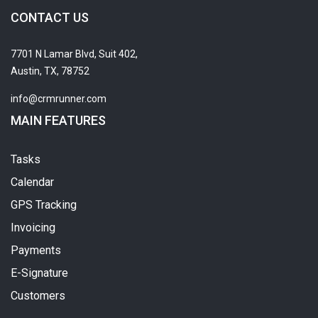
CONTACT US
7701 N Lamar Blvd, Suit 402,
Austin, TX, 78752
info@crmrunner.com
MAIN FEATURES
Tasks
Calendar
GPS Tracking
Invoicing
Payments
E-Signature
Customers