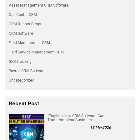
Asset Management CRM Software
Call Center CRM
CRM Runner Blogs
CRM Software
Field Management CRM
Field Service Management CRM
GPS Tracking
Payroll CRM Software
Uncategorized
Recent Post
(English) How CRM Software Can
Transform Your Business
18 Mar,2026