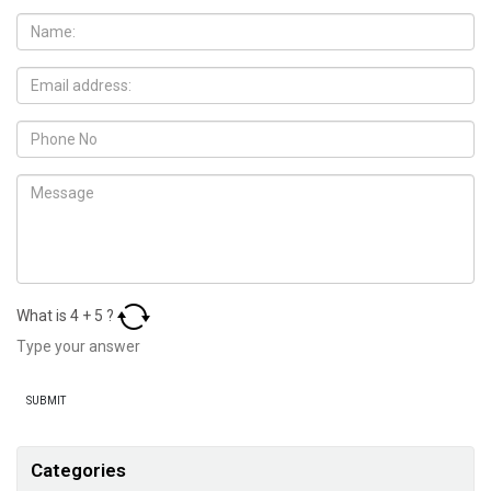
What is
4
+
5
?
Categories