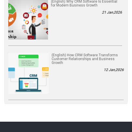
(English) Why CRM Software Is Essential
for Modern Business Growth
21 Jan,2026
(English) How CRM Software Transforms
Customer Relationships and Business
Growth
12 Jan,2026