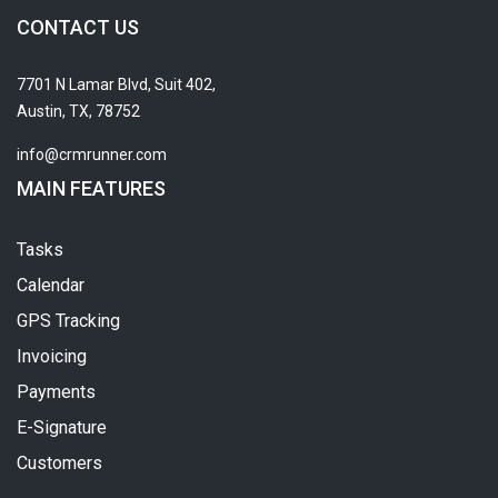
CONTACT US
7701 N Lamar Blvd, Suit 402,
Austin, TX, 78752
info@crmrunner.com
MAIN FEATURES
Tasks
Calendar
GPS Tracking
Invoicing
Payments
E-Signature
Customers