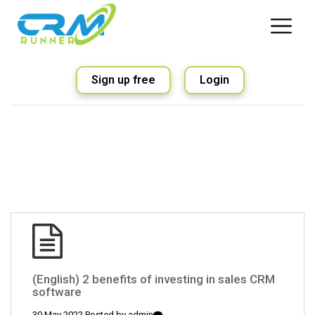
Sign up free
Login
(English) 2 benefits of investing in sales CRM
software
30 May 2022 Posted by
admin