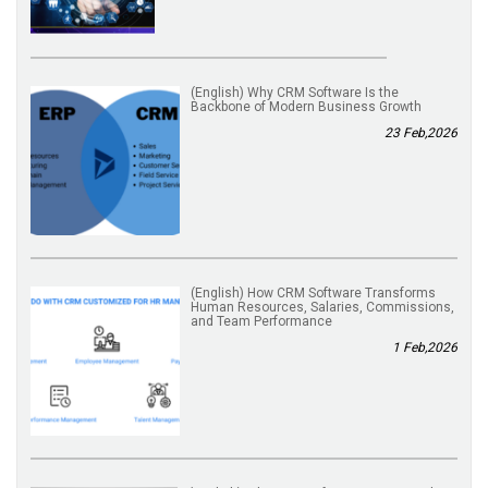
(English) Why CRM Software Is the
Backbone of Modern Business Growth
23 Feb,2026
(English) How CRM Software Transforms
Human Resources, Salaries, Commissions,
and Team Performance
1 Feb,2026