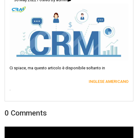
Ci spiace, ma questo articolo è disponibile soltanto in
INGLESE AMERICANO
.
0 Comments