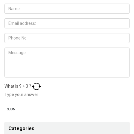
What is
9
+
3
?
Categories