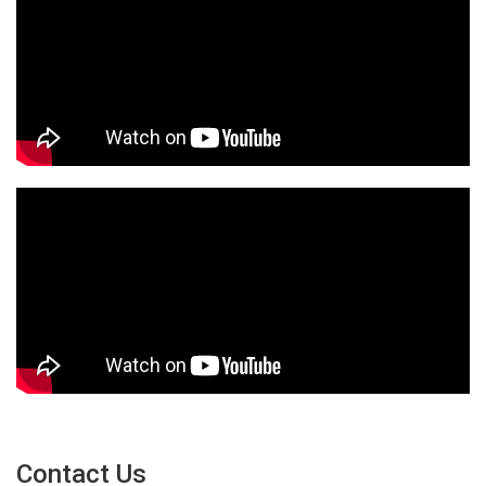
Contact Us