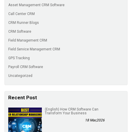
Asset Management CRM Software
Call Center CRM
CRM Runner Blogs
CRM Software
Field Management CRM
Field Service Management CRM
GPS Tracking
Payroll CRM Software
Uncategorized
Recent Post
(English) How CRM Software Can
Transform Your Business
18 Mar,2026