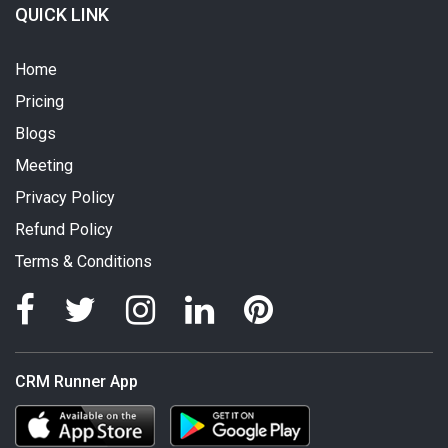
QUICK LINK
Home
Pricing
Blogs
Meeting
Privacy Policy
Refund Policy
Terms & Conditions
CRM Runner App