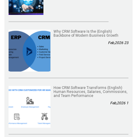
(English) Why CRM Software Is the
Backbone of Modern Business Growth
23 Feb,2026
(English) How CRM Software Transforms
Human Resources, Salaries, Commissions,
and Team Performance
1 Feb,2026