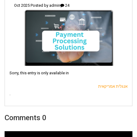
admin
24 Oct 2025 Posted by
Sorry, this entry is only available in
אנגלית אמריקאית
.
0 Comments