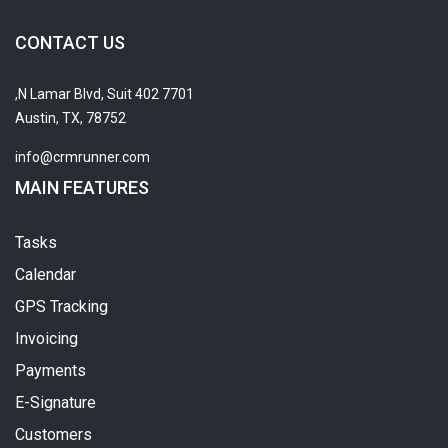
CONTACT US
7701 N Lamar Blvd, Suit 402,
Austin, TX, 78752
info@crmrunner.com
MAIN FEATURES
Tasks
Calendar
GPS Tracking
Invoicing
Payments
E-Signature
Customers