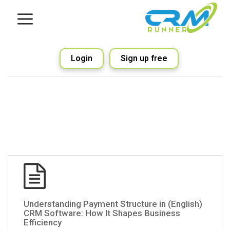
Login
Sign up free
(English) Understanding Payment Structure in
CRM Software: How It Shapes Business
Efficiency