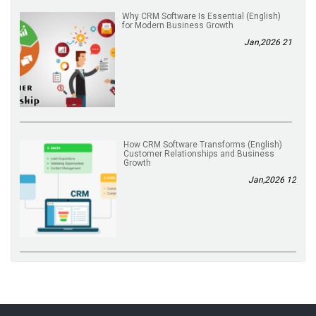
(English) Why CRM Software Is Essential
for Modern Business Growth
21 Jan,2026
(English) How CRM Software Transforms
Customer Relationships and Business
Growth
12 Jan,2026