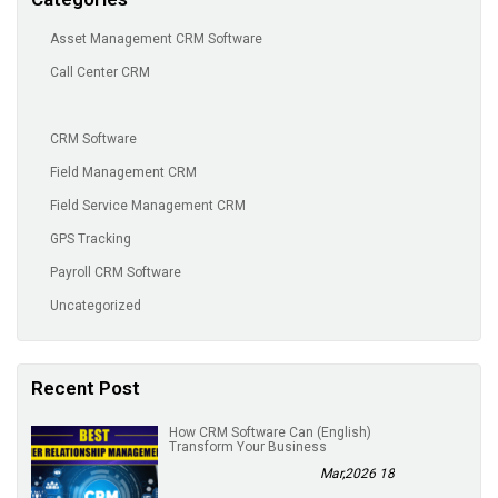
Asset Management CRM Software
Call Center CRM
CRM Software
Field Management CRM
Field Service Management CRM
GPS Tracking
Payroll CRM Software
Uncategorized
Recent Post
(English) How CRM Software Can
Transform Your Business
18 Mar,2026