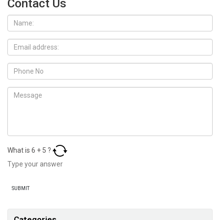
Contact Us
What is
6
+
5
?
Categories