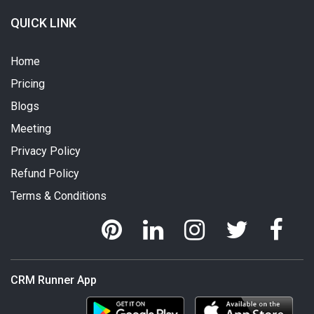
QUICK LINK
Home
Pricing
Blogs
Meeting
Privacy Policy
Refund Policy
Terms & Conditions
CRM Runner App