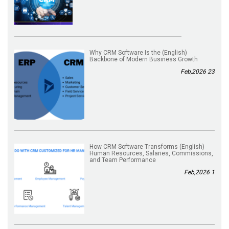
(English) Why CRM Software Is the
Backbone of Modern Business Growth
23 Feb,2026
(English) How CRM Software Transforms
Human Resources, Salaries, Commissions,
and Team Performance
1 Feb,2026