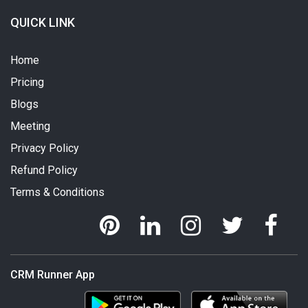
QUICK LINK
Home
Pricing
Blogs
Meeting
Privacy Policy
Refund Policy
Terms & Conditions
CRM Runner App