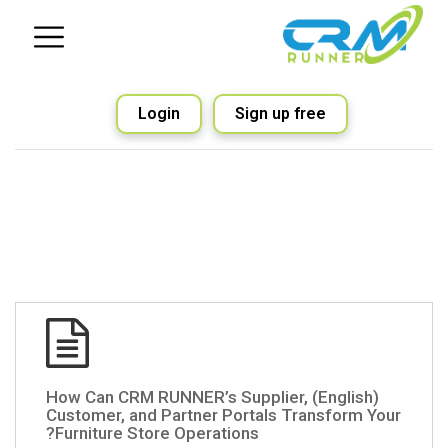
Login
Sign up free
(English) How Can CRM RUNNER’s Supplier,
Customer, and Partner Portals Transform Your
Furniture Store Operations?