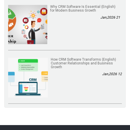
(English) Why CRM Software Is Essential
for Modern Business Growth
21 Jan,2026
(English) How CRM Software Transforms
Customer Relationships and Business
Growth
12 Jan,2026