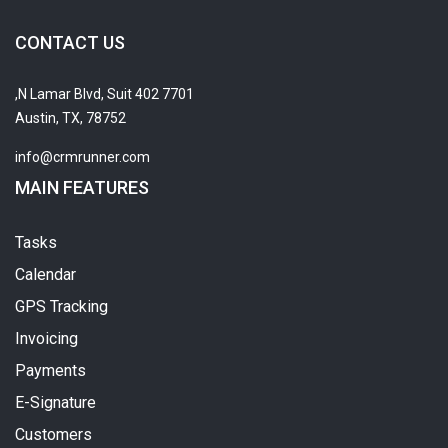
CONTACT US
7701 N Lamar Blvd, Suit 402,
Austin, TX, 78752
info@crmrunner.com
MAIN FEATURES
Tasks
Calendar
GPS Tracking
Invoicing
Payments
E-Signature
Customers