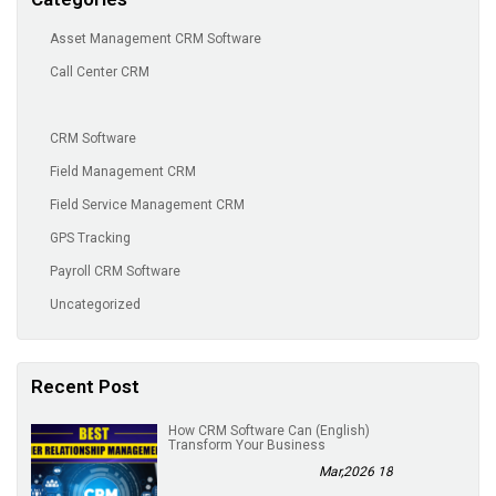
Asset Management CRM Software
Call Center CRM
CRM Software
Field Management CRM
Field Service Management CRM
GPS Tracking
Payroll CRM Software
Uncategorized
Recent Post
(English) How CRM Software Can
Transform Your Business
18 Mar,2026