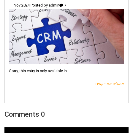
admin
7 Nov 2024 Posted by
Sorry, this entry is only available in
אנגלית אמריקאית
.
0 Comments