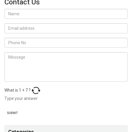
Contact Us
What is
1
+
7
?
Categories