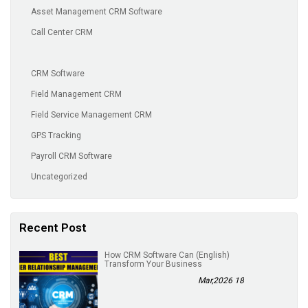
Asset Management CRM Software
Call Center CRM
CRM Software
Field Management CRM
Field Service Management CRM
GPS Tracking
Payroll CRM Software
Uncategorized
Recent Post
(English) How CRM Software Can
Transform Your Business
18 Mar,2026