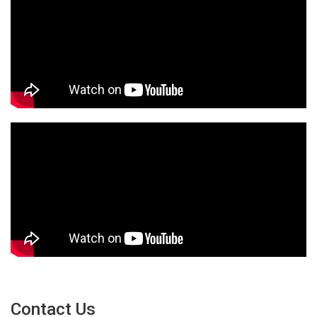
Contact Us