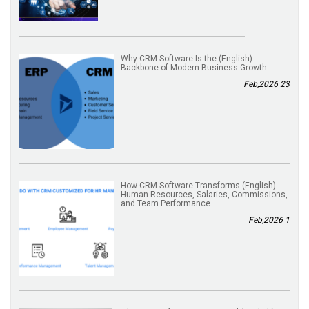
(English) Why CRM Software Is the
Backbone of Modern Business Growth
23 Feb,2026
(English) How CRM Software Transforms
Human Resources, Salaries, Commissions,
and Team Performance
1 Feb,2026