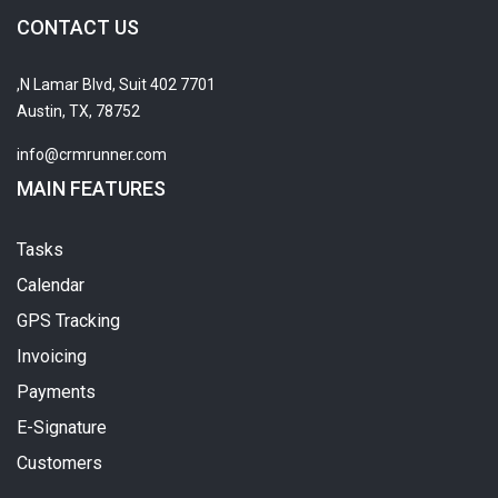
CONTACT US
7701 N Lamar Blvd, Suit 402,
Austin, TX, 78752
info@crmrunner.com
MAIN FEATURES
Tasks
Calendar
GPS Tracking
Invoicing
Payments
E-Signature
Customers