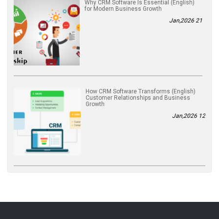
(English) Why CRM Software Is Essential
for Modern Business Growth
21 Jan,2026
(English) How CRM Software Transforms
Customer Relationships and Business
Growth
12 Jan,2026