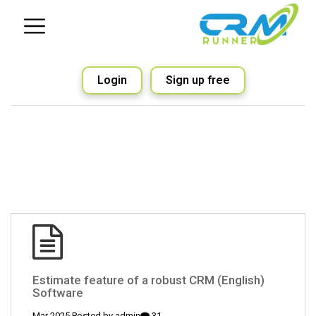
Login
Sign up free
(English) Estimate feature of a robust CRM
Software
admin
31 Mar 2025 Posted by