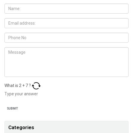
What is
2
+
7
?
Categories