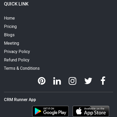
QUICK LINK
Home
Pricing
Blogs
Meeting
Privacy Policy
Refund Policy
Terms & Conditions
CRM Runner App