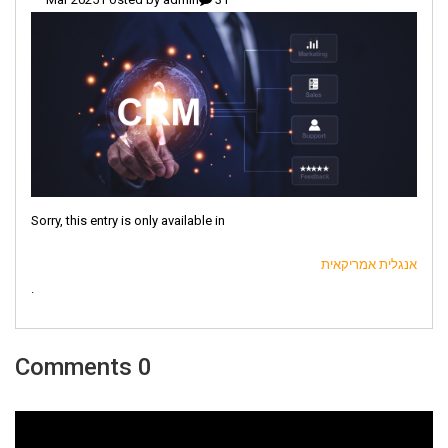
Sorry, this entry is only available in
אנגלית אמריקאית
.
0 Comments