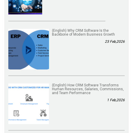
(English) Why CRM Software Is the
Backbone of Modern Business Growth
23 Feb,2026
(English) How CRM Software Transforms
Human Resources, Salaries, Commissions,
and Team Performance
1 Feb,2026