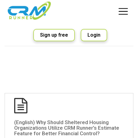
Sign up free
Login
(English) Why Should Sheltered Housing
Organizations Utilize CRM Runner’s Estimate
Feature for Better Financial Control?