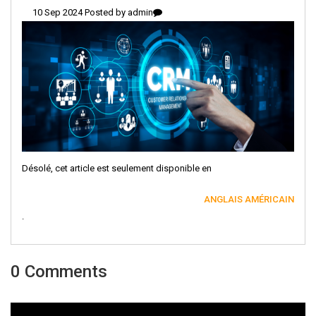
10 Sep 2024 Posted by
admin
Désolé, cet article est seulement disponible en
ANGLAIS AMÉRICAIN
.
0 Comments