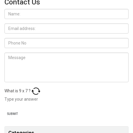
Contact Us
What is
9
x
7
?
Categories