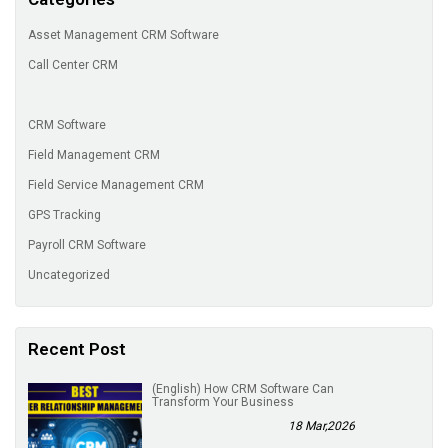
Asset Management CRM Software
Call Center CRM
CRM Software
Field Management CRM
Field Service Management CRM
GPS Tracking
Payroll CRM Software
Uncategorized
Recent Post
(English) How CRM Software Can
Transform Your Business
18 Mar,2026