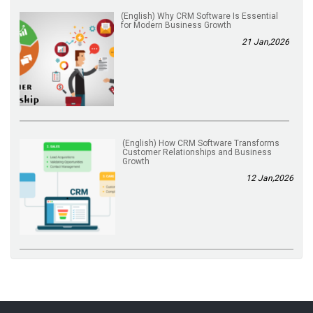
(English) Why CRM Software Is Essential
for Modern Business Growth
21 Jan,2026
(English) How CRM Software Transforms
Customer Relationships and Business
Growth
12 Jan,2026