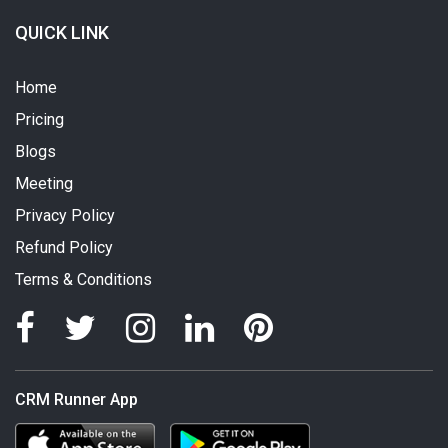
QUICK LINK
Home
Pricing
Blogs
Meeting
Privacy Policy
Refund Policy
Terms & Conditions
CRM Runner App