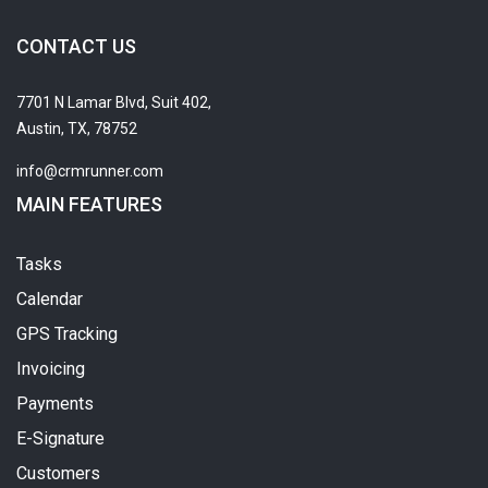
CONTACT US
7701 N Lamar Blvd, Suit 402,
Austin, TX, 78752
info@crmrunner.com
MAIN FEATURES
Tasks
Calendar
GPS Tracking
Invoicing
Payments
E-Signature
Customers