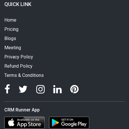
QUICK LINK
Home
Pricing
Blogs
Meeting
Privacy Policy
Refund Policy
Terms & Conditions
CRM Runner App