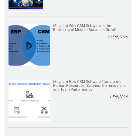
(English) Why CRM Software Is the
Backbone of Modern Business Growth
23 Feb,2026
(English) How CRM Software Transforms
Human Resources, Salaries, Commissions,
and Team Performance
1 Feb,2026