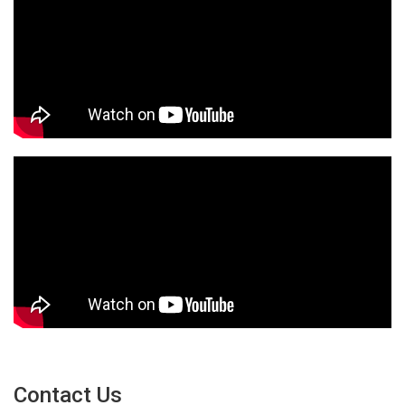
Contact Us