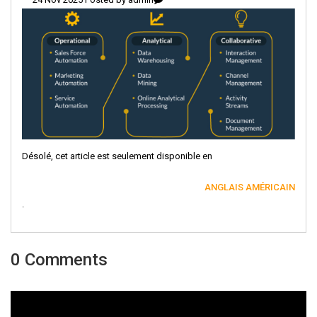
Désolé, cet article est seulement disponible en
ANGLAIS AMÉRICAIN
.
0 Comments