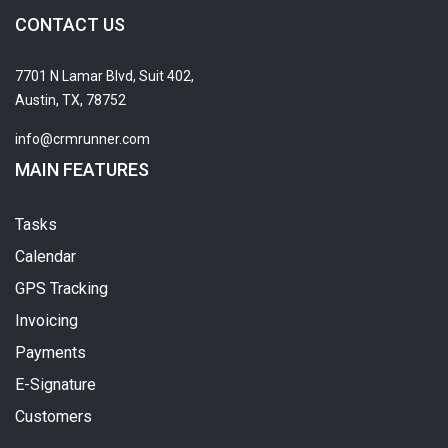
CONTACT US
7701 N Lamar Blvd, Suit 402,
Austin, TX, 78752
info@crmrunner.com
MAIN FEATURES
Tasks
Calendar
GPS Tracking
Invoicing
Payments
E-Signature
Customers