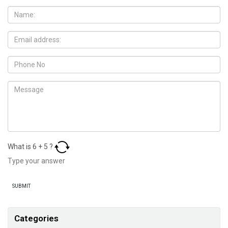
What is
6
+
5
?
Categories