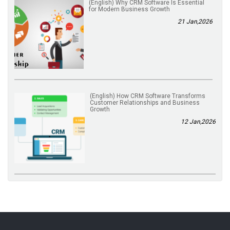
(English) Why CRM Software Is Essential
for Modern Business Growth
21 Jan,2026
(English) How CRM Software Transforms
Customer Relationships and Business
Growth
12 Jan,2026