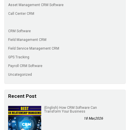
Asset Management CRM Software
Call Center CRM
CRM Software
Field Management CRM
Field Service Management CRM
GPS Tracking
Payroll CRM Software
Uncategorized
Recent Post
(English) How CRM Software Can
Transform Your Business
18 Mar,2026