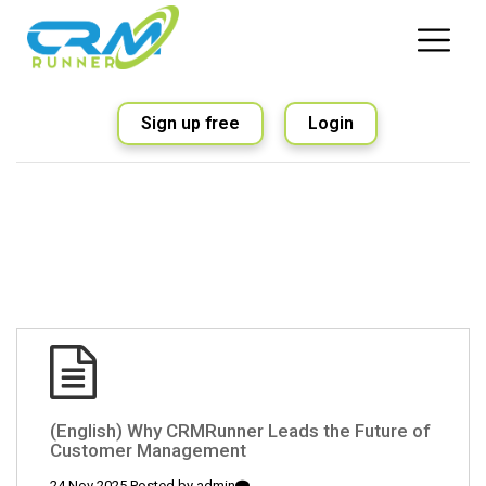
Sign up free
Login
(English) Why CRMRunner Leads the Future of
Customer Management
24 Nov 2025 Posted by
admin