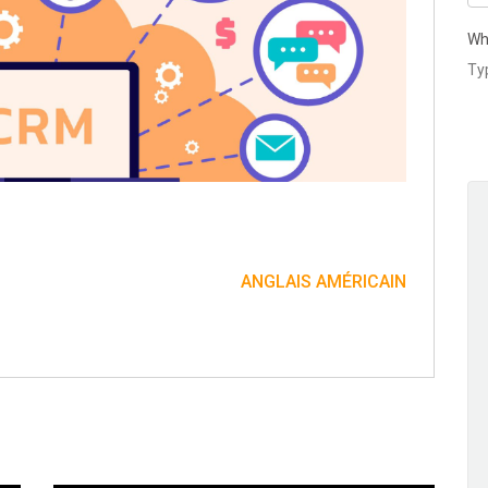
Wh
ANGLAIS AMÉRICAIN