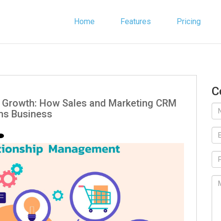
Home
Features
Pricing
C
g Growth: How Sales and Marketing CRM
ms Business