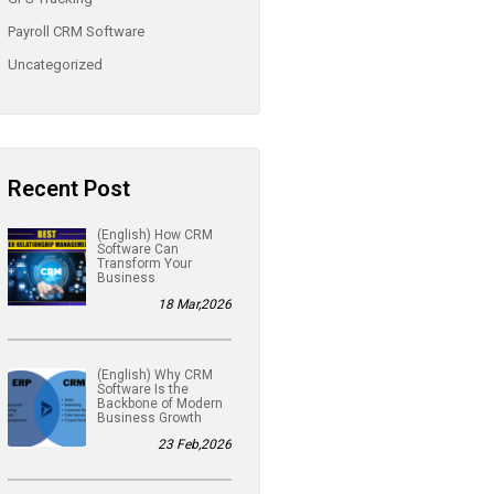
Payroll CRM Software
Uncategorized
Recent Post
(English) How CRM
Software Can
Transform Your
Business
18 Mar,2026
(English) Why CRM
Software Is the
Backbone of Modern
Business Growth
23 Feb,2026