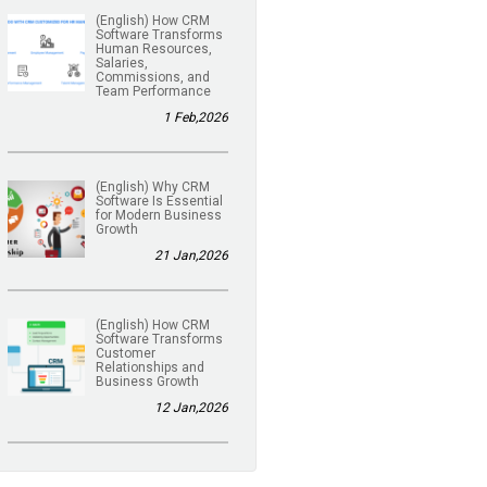
(English) How CRM
Software Transforms
Human Resources,
Salaries,
Commissions, and
Team Performance
1 Feb,2026
(English) Why CRM
Software Is Essential
for Modern Business
Growth
21 Jan,2026
(English) How CRM
Software Transforms
Customer
Relationships and
Business Growth
12 Jan,2026