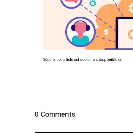
Désolé, cet article est seulement disponible en
.
0 Comments