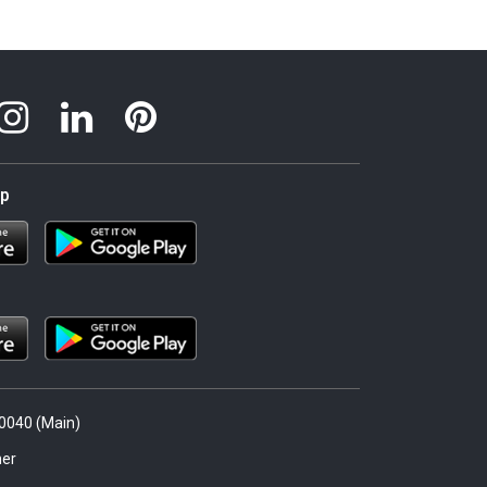
pp
.0040 (Main)
er