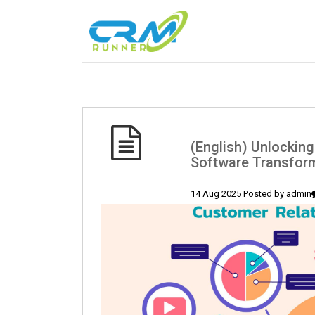
(English) Unlockin
Software Transfor
14 Aug 2025 Posted by
admin