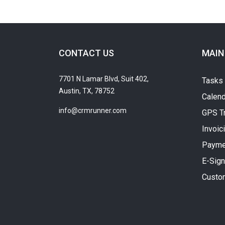
CONTACT US
MAIN
7701 N Lamar Blvd, Suit 402,
Tasks
Austin, TX, 78752
Calend
info@crmrunner.com
GPS T
Invoic
Payme
E-Sign
Custo