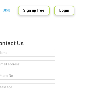
Blog
Sign up free
Login
English
Spanish
ontact Us