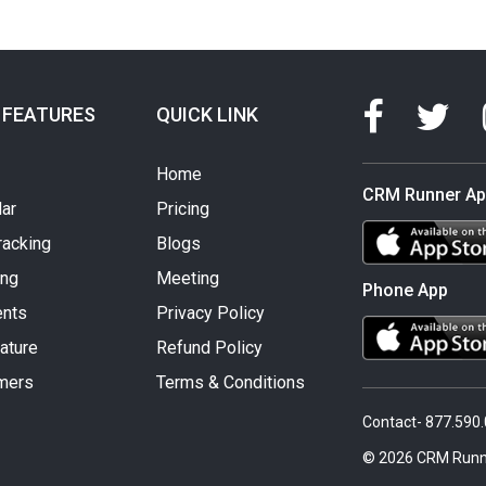
 FEATURES
QUICK LINK
Home
CRM Runner A
ar
Pricing
racking
Blogs
ing
Meeting
Phone App
nts
Privacy Policy
ature
Refund Policy
mers
Terms & Conditions
Contact- 877.590
© 2026 CRM Runn