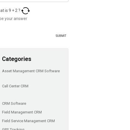
at is
9
+
2
?
Categories
Asset Management CRM Software
Call Center CRM
CRM Software
Field Management CRM
Field Service Management CRM
GPS Tracking