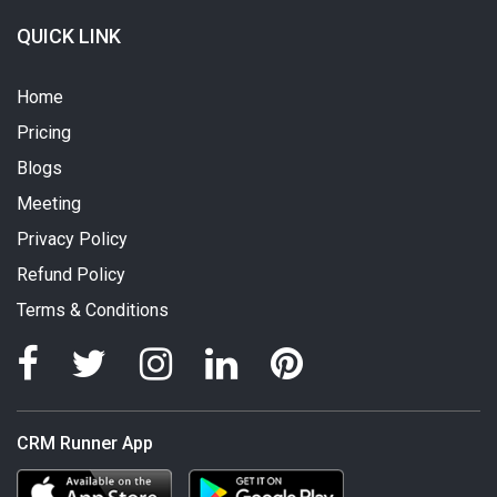
QUICK LINK
Home
Pricing
Blogs
Meeting
Privacy Policy
Refund Policy
Terms & Conditions
CRM Runner App