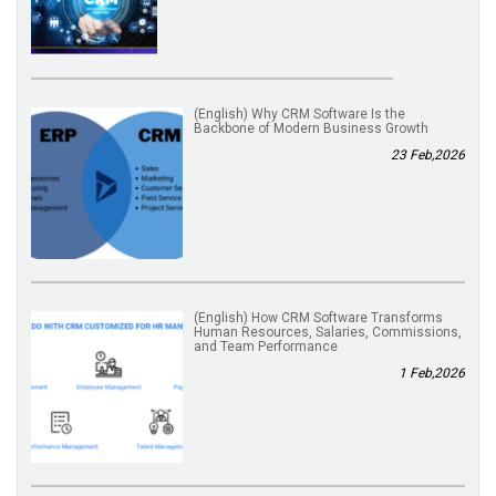
(English) Why CRM Software Is the
Backbone of Modern Business Growth
23 Feb,2026
(English) How CRM Software Transforms
Human Resources, Salaries, Commissions,
and Team Performance
1 Feb,2026