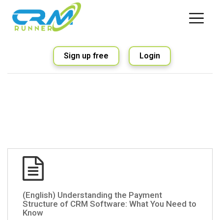
Sign up free
Login
(English) Understanding the Payment
Structure of CRM Software: What You Need to
Know