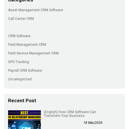
Asset Management CRM Software
Call Center CRM
CRM Software
Field Management CRM
Field Service Management CRM
GPS Tracking
Payroll CRM Software
Uncategorized
Recent Post
(English) How CRM Software Can
Transform Your Business
18 Mar,2026