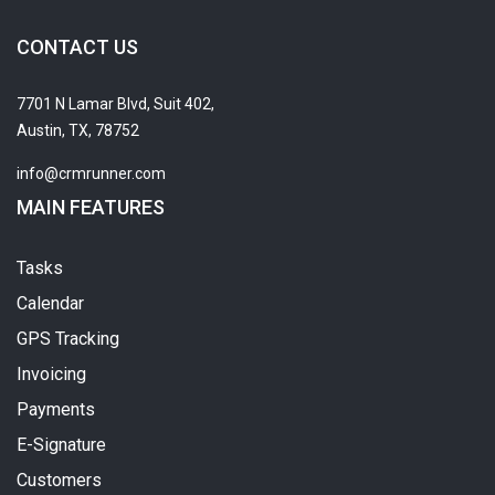
CONTACT US
7701 N Lamar Blvd, Suit 402,
Austin, TX, 78752
info@crmrunner.com
MAIN FEATURES
Tasks
Calendar
GPS Tracking
Invoicing
Payments
E-Signature
Customers