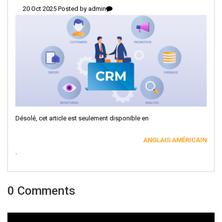
20 Oct 2025 Posted by
admin
Désolé, cet article est seulement disponible en
ANGLAIS AMÉRICAIN
.
0 Comments