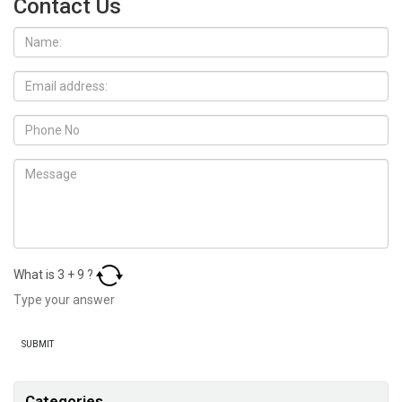
Contact Us
What is
3
+
9
?
Categories