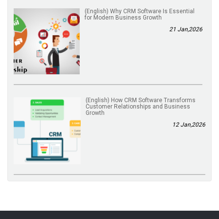
(English) Why CRM Software Is Essential
for Modern Business Growth
21 Jan,2026
(English) How CRM Software Transforms
Customer Relationships and Business
Growth
12 Jan,2026