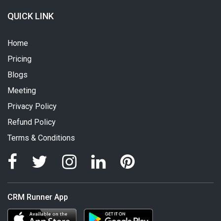
QUICK LINK
Home
Pricing
Blogs
Meeting
Privacy Policy
Refund Policy
Terms & Conditions
CRM Runner App