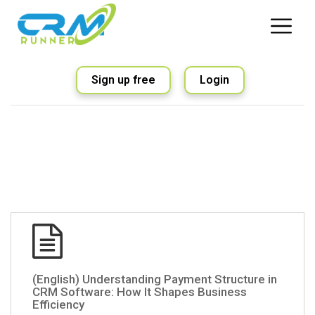
Sign up free
Login
(English) Understanding Payment Structure in
CRM Software: How It Shapes Business
Efficiency