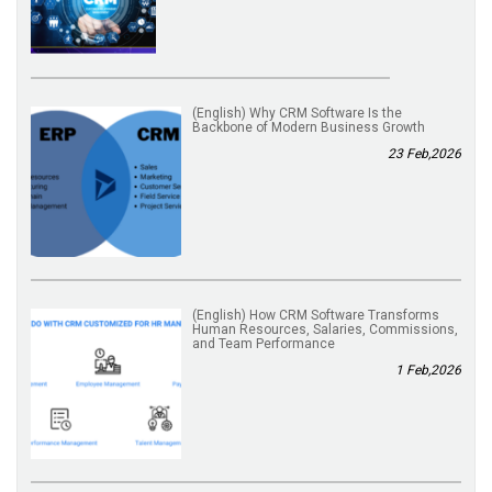
(English) Why CRM Software Is the
Backbone of Modern Business Growth
23 Feb,2026
(English) How CRM Software Transforms
Human Resources, Salaries, Commissions,
and Team Performance
1 Feb,2026