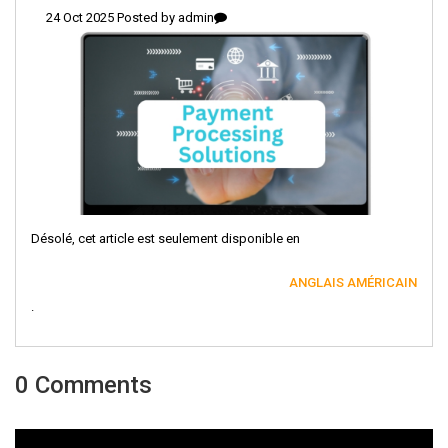
24 Oct 2025 Posted by
admin
Désolé, cet article est seulement disponible en
ANGLAIS AMÉRICAIN
.
0 Comments