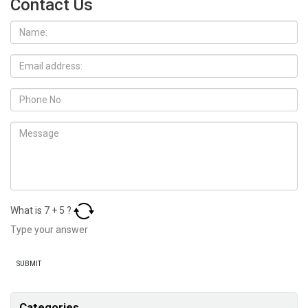
Contact Us
What is
7
+
5
?
Categories