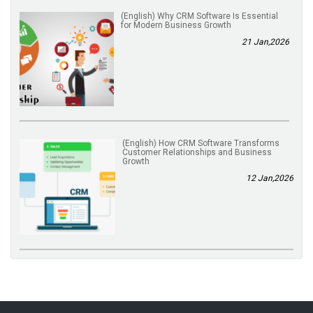
(English) Why CRM Software Is Essential
for Modern Business Growth
21 Jan,2026
(English) How CRM Software Transforms
Customer Relationships and Business
Growth
12 Jan,2026