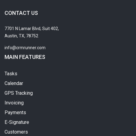
CONTACT US
7701 N Lamar Blvd, Suit 402,
Austin, TX, 78752
info@crmrunner.com
MAIN FEATURES
Tasks
Calendar
GPS Tracking
Invoicing
Payments
E-Signature
Customers