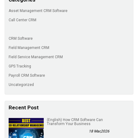
Asset Management CRM Software
Call Center CRM
CRM Software
Field Management CRM
Field Service Management CRM
GPS Tracking
Payroll CRM Software
Uncategorized
Recent Post
(English) How CRM Software Can
Transform Your Business
18 Mar,2026