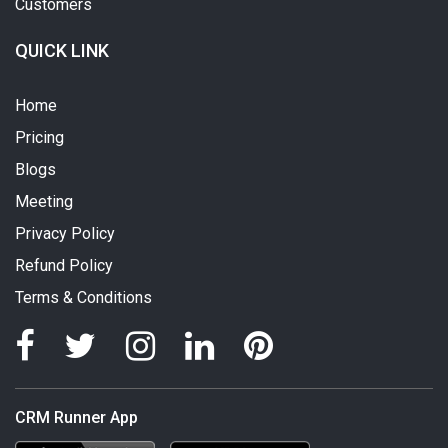
Customers
QUICK LINK
Home
Pricing
Blogs
Meeting
Privacy Policy
Refund Policy
Terms & Conditions
CRM Runner App