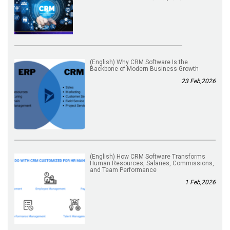
(English) Why CRM Software Is the
Backbone of Modern Business Growth
23 Feb,2026
(English) How CRM Software Transforms
Human Resources, Salaries, Commissions,
and Team Performance
1 Feb,2026