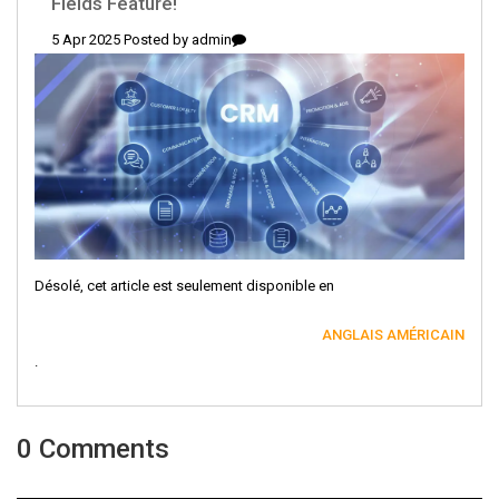
Fields Feature!
5 Apr 2025 Posted by
admin
Désolé, cet article est seulement disponible en
ANGLAIS AMÉRICAIN
.
0 Comments