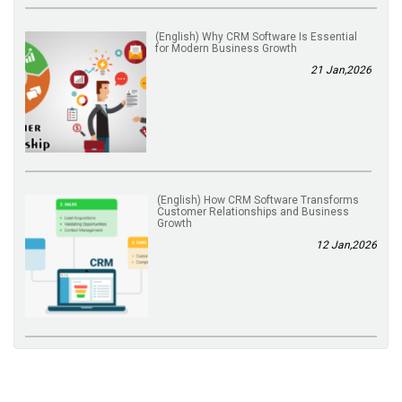
(English) Why CRM Software Is Essential
for Modern Business Growth
21 Jan,2026
(English) How CRM Software Transforms
Customer Relationships and Business
Growth
12 Jan,2026