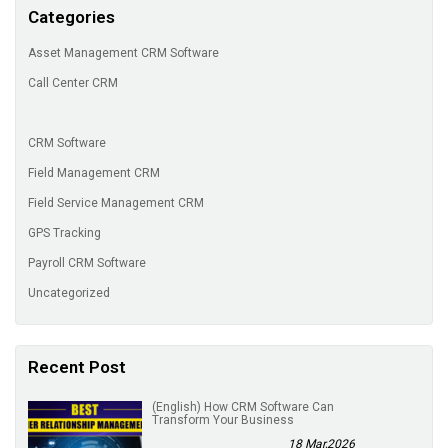
Categories
Asset Management CRM Software
Call Center CRM
CRM Software
Field Management CRM
Field Service Management CRM
GPS Tracking
Payroll CRM Software
Uncategorized
Recent Post
(English) How CRM Software Can
Transform Your Business
18 Mar,2026