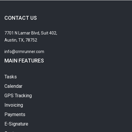
CONTACT US
7701 N Lamar Blvd, Suit 402,
Austin, TX, 78752
info@crmrunner.com
MAIN FEATURES
Tasks
Calendar
GPS Tracking
Invoicing
Payments
E-Signature