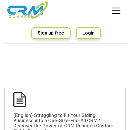
Sign up free
Login
(English) Struggling to Fit Your Siding
Business into a One-Size-Fits-All CRM?
Discover the Power of CRM Runner’s Custom