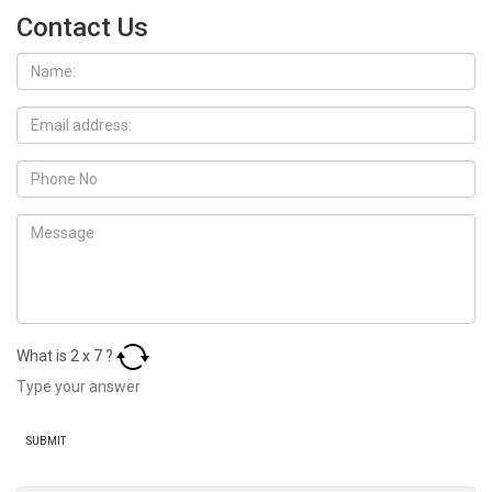
Contact Us
What is
2
x
7
?