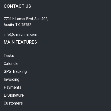
CONTACT US
7701 N Lamar Blvd, Suit 402,
Austin, TX, 78752
info@crmrunner.com
MAIN FEATURES
Tasks
Calendar
GPS Tracking
Invoicing
Payments
E-Signature
Customers