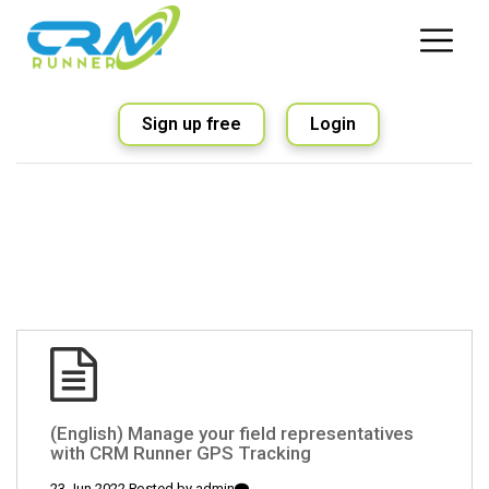
Sign up free
Login
(English) Manage your field representatives
with CRM Runner GPS Tracking
23 Jun 2022 Posted by
admin