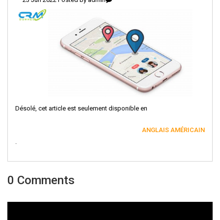
Désolé, cet article est seulement disponible en
ANGLAIS AMÉRICAIN
.
0 Comments