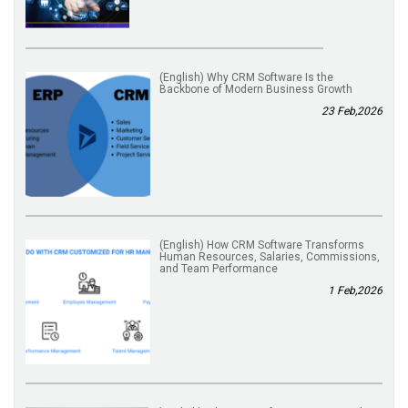
(English) Why CRM Software Is the
Backbone of Modern Business Growth
23 Feb,2026
(English) How CRM Software Transforms
Human Resources, Salaries, Commissions,
and Team Performance
1 Feb,2026