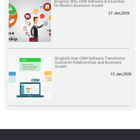
(English) Why CRM Software Is Essential
for Modern Business Growth
21 Jan,2026
(English) How CRM Software Transforms
Customer Relationships and Business
Growth
12 Jan,2026