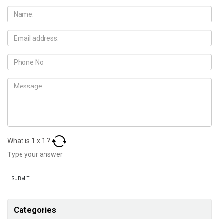
What is
1
x
1
?
Categories