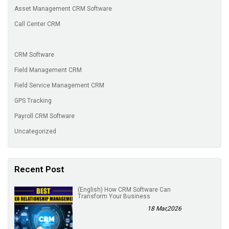
Asset Management CRM Software
Call Center CRM
CRM Software
Field Management CRM
Field Service Management CRM
GPS Tracking
Payroll CRM Software
Uncategorized
Recent Post
(English) How CRM Software Can
Transform Your Business
18 Mar,2026