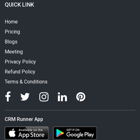
QUICK LINK
Home
Pricing
Blogs
Meeting
Privacy Policy
Refund Policy
Terms & Conditions
CRM Runner App