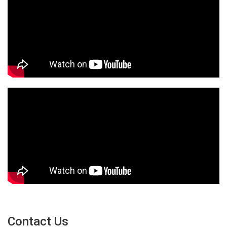
Contact Us