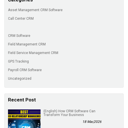
Asset Management CRM Software
Call Center CRM
CRM Software
Field Management CRM
Field Service Management CRM
GPS Tracking
Payroll CRM Software
Uncategorized
Recent Post
(English) How CRM Software Can
Transform Your Business
18 Mar,2026