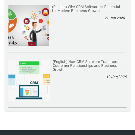
(English) Why CRM Software Is Essential
for Modern Business Growth
21 Jan,2026
(English) How CRM Software Transforms
Customer Relationships and Business
Growth
12 Jan,2026