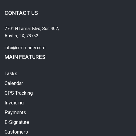
CONTACT US
7701 N Lamar Blvd, Suit 402,
Austin, TX, 78752
info@crmrunner.com
MAIN FEATURES
Tasks
Calendar
GPS Tracking
Invoicing
Payments
E-Signature
Customers