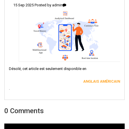
15 Sep 2025 Posted by
admin
Désolé, cet article est seulement disponible en
ANGLAIS AMÉRICAIN
.
0 Comments