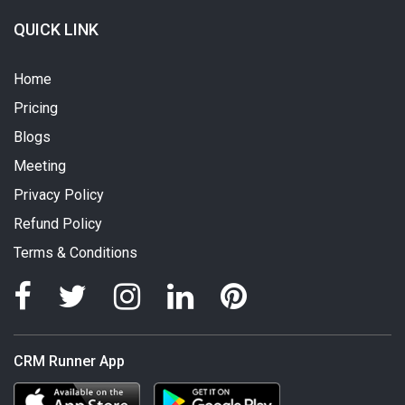
QUICK LINK
Home
Pricing
Blogs
Meeting
Privacy Policy
Refund Policy
Terms & Conditions
CRM Runner App