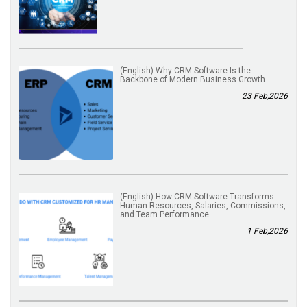
(English) Why CRM Software Is the
Backbone of Modern Business Growth
23 Feb,2026
(English) How CRM Software Transforms
Human Resources, Salaries, Commissions,
and Team Performance
1 Feb,2026