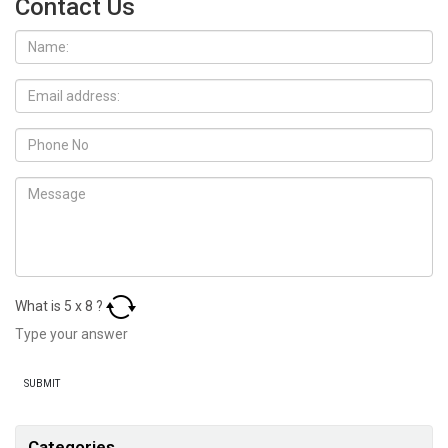
Contact Us
What is
5
x
8
?
Categories