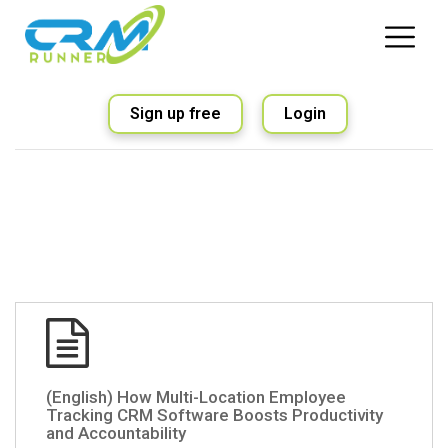
Sign up free
Login
(English) How Multi-Location Employee
Tracking CRM Software Boosts Productivity
and Accountability