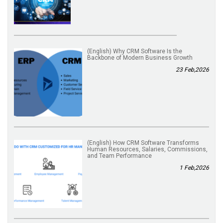
(English) Why CRM Software Is the
Backbone of Modern Business Growth
23 Feb,2026
(English) How CRM Software Transforms
Human Resources, Salaries, Commissions,
and Team Performance
1 Feb,2026