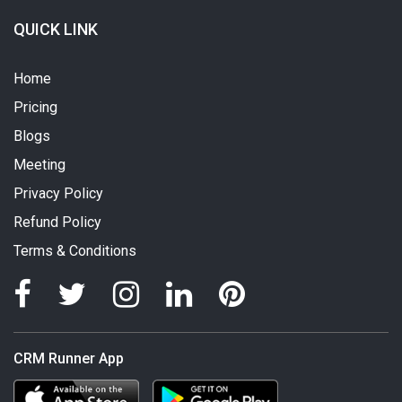
QUICK LINK
Home
Pricing
Blogs
Meeting
Privacy Policy
Refund Policy
Terms & Conditions
CRM Runner App