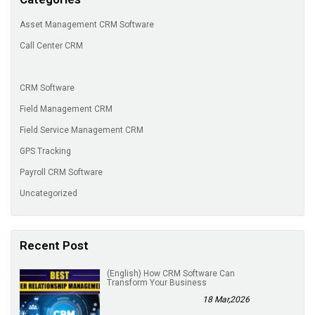
Asset Management CRM Software
Call Center CRM
CRM Software
Field Management CRM
Field Service Management CRM
GPS Tracking
Payroll CRM Software
Uncategorized
Recent Post
(English) How CRM Software Can
Transform Your Business
18 Mar,2026