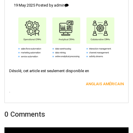
19 May 2025 Posted by
admin
Désolé, cet article est seulement disponible en
ANGLAIS AMÉRICAIN
.
0 Comments