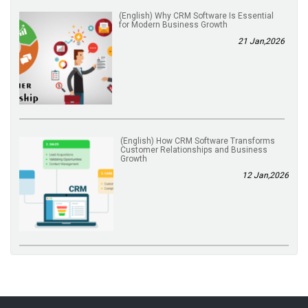
(English) Why CRM Software Is Essential
for Modern Business Growth
21 Jan,2026
(English) How CRM Software Transforms
Customer Relationships and Business
Growth
12 Jan,2026