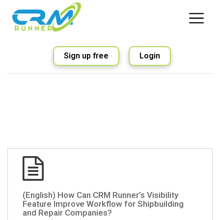
Sign up free
Login
(English) How Can CRM Runner’s Visibility
Feature Improve Workflow for Shipbuilding
and Repair Companies?