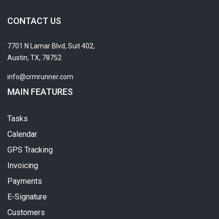
CONTACT US
7701 N Lamar Blvd, Suit 402,
Austin, TX, 78752
info@crmrunner.com
MAIN FEATURES
Tasks
Calendar
GPS Tracking
Invoicing
Payments
E-Signature
Customers