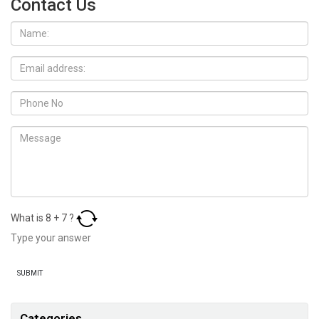
Contact Us
What is
8
+
7
?
Categories