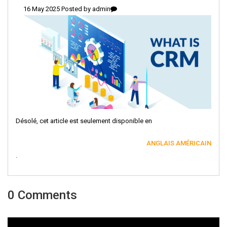
16 May 2025 Posted by
admin
Désolé, cet article est seulement disponible en
ANGLAIS AMÉRICAIN
.
0 Comments