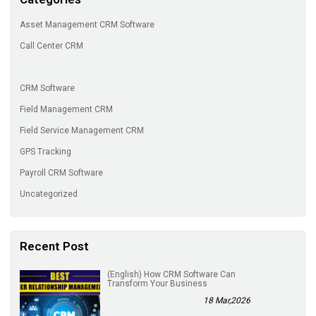
Asset Management CRM Software
Call Center CRM
CRM Software
Field Management CRM
Field Service Management CRM
GPS Tracking
Payroll CRM Software
Uncategorized
Recent Post
(English) How CRM Software Can
Transform Your Business
18 Mar,2026