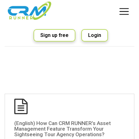
Sign up free
Login
(English) How Can CRM RUNNER’s Asset
Management Feature Transform Your
Sightseeing Tour Agency Operations?