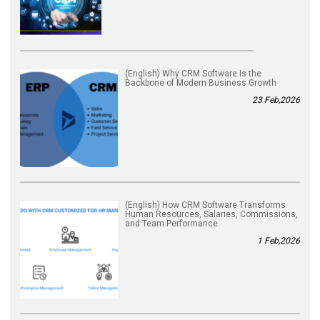
(English) Why CRM Software Is the
Backbone of Modern Business Growth
23 Feb,2026
(English) How CRM Software Transforms
Human Resources, Salaries, Commissions,
and Team Performance
1 Feb,2026