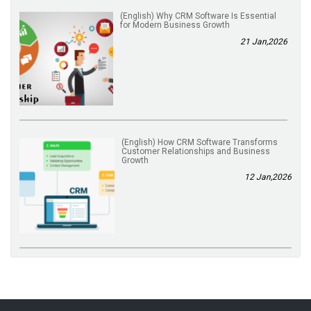
(English) Why CRM Software Is Essential
for Modern Business Growth
21 Jan,2026
(English) How CRM Software Transforms
Customer Relationships and Business
Growth
12 Jan,2026