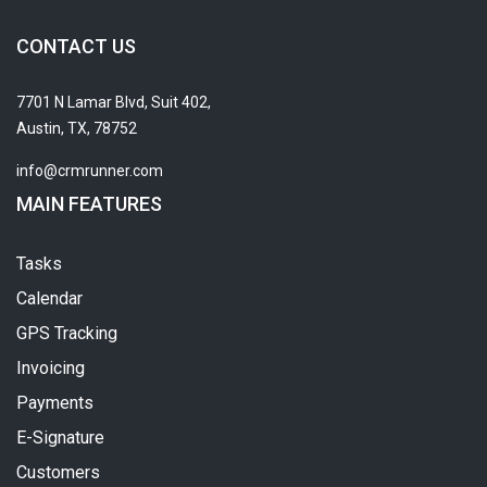
CONTACT US
7701 N Lamar Blvd, Suit 402,
Austin, TX, 78752
info@crmrunner.com
MAIN FEATURES
Tasks
Calendar
GPS Tracking
Invoicing
Payments
E-Signature
Customers