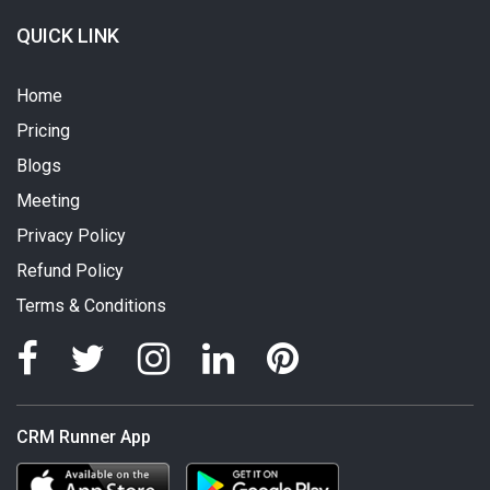
QUICK LINK
Home
Pricing
Blogs
Meeting
Privacy Policy
Refund Policy
Terms & Conditions
CRM Runner App