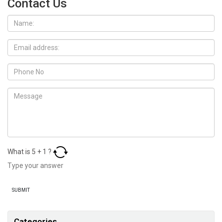
Contact Us
What is
5
+
1
?
Categories