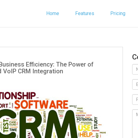
Home
Features
Pricing
C
Business Efficiency: The Power of
 VoIP CRM Integration