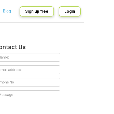
Blog
Sign up free
Login
English
Spanish
ontact Us