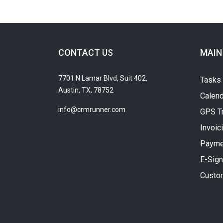
CONTACT US
MAIN
7701 N Lamar Blvd, Suit 402,
Tasks
Austin, TX, 78752
Calend
info@crmrunner.com
GPS T
Invoic
Payme
E-Sign
Custo