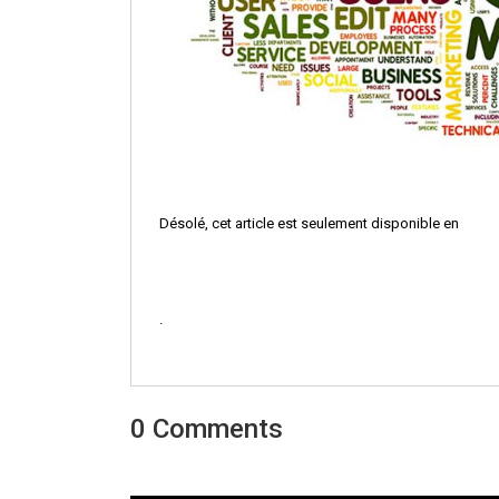
Désolé, cet article est seulement disponible en
.
0 Comments