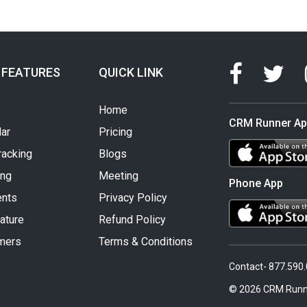
 FEATURES
QUICK LINK
Home
CRM Runner A
ar
Pricing
racking
Blogs
ing
Meeting
Phone App
nts
Privacy Policy
ature
Refund Policy
mers
Terms & Conditions
Contact- 877.590
© 2026 CRM Runn