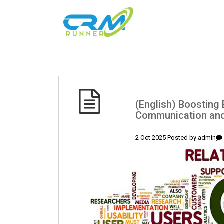
(English) Boosting 
Communication and
2 Oct 2025 Posted by
admin