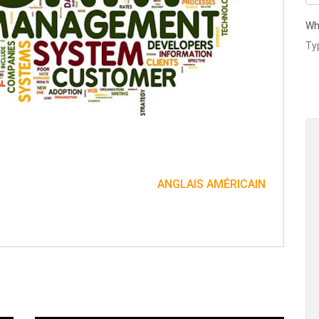
Wh
ANGLAIS AMÉRICAIN