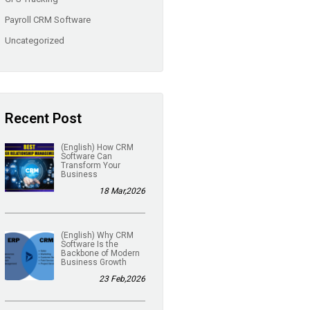
Payroll CRM Software
Uncategorized
Recent Post
(English) How CRM
Software Can
Transform Your
Business
18 Mar,2026
(English) Why CRM
Software Is the
Backbone of Modern
Business Growth
23 Feb,2026