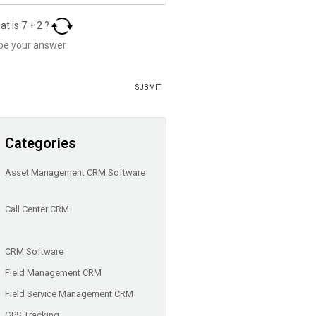
at is
7
+
2
?
Categories
Asset Management CRM Software
Call Center CRM
CRM Software
Field Management CRM
Field Service Management CRM
GPS Tracking