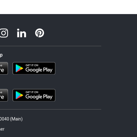
pp
.0040 (Main)
er