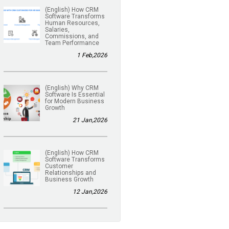
(English) How CRM
Software Transforms
Human Resources,
Salaries,
Commissions, and
Team Performance
1 Feb,2026
(English) Why CRM
Software Is Essential
for Modern Business
Growth
21 Jan,2026
(English) How CRM
Software Transforms
Customer
Relationships and
Business Growth
12 Jan,2026