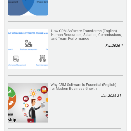
(English) How CRM Software Transforms
Human Resources, Salaries, Commissions,
and Team Performance
1 Feb,2026
(English) Why CRM Software Is Essential
for Modern Business Growth
21 Jan,2026