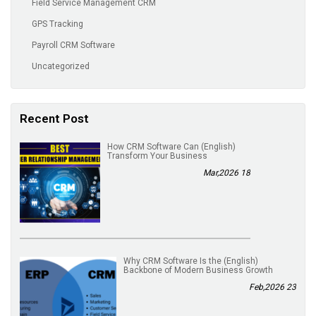
Field Service Management CRM
GPS Tracking
Payroll CRM Software
Uncategorized
Recent Post
(English) How CRM Software Can
Transform Your Business
18 Mar,2026
(English) Why CRM Software Is the
Backbone of Modern Business Growth
23 Feb,2026