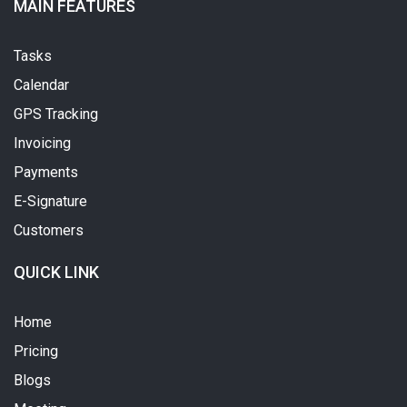
MAIN FEATURES
Tasks
Calendar
GPS Tracking
Invoicing
Payments
E-Signature
Customers
QUICK LINK
Home
Pricing
Blogs