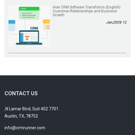
(English) How CRM Software Transforms
Customer Relationships and Business
Growth
12 Jan,2026
CONTACT US
7701 N Lamar Blvd, Suit 402,
Austin, TX, 78752
info@crmrunner.com