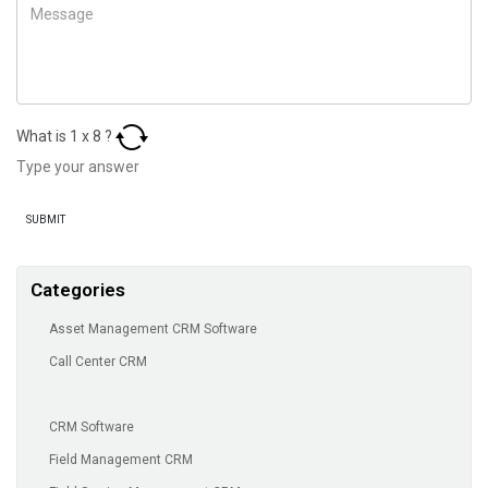
What is
1
x
8
?
Categories
Asset Management CRM Software
Call Center CRM
CRM Software
Field Management CRM