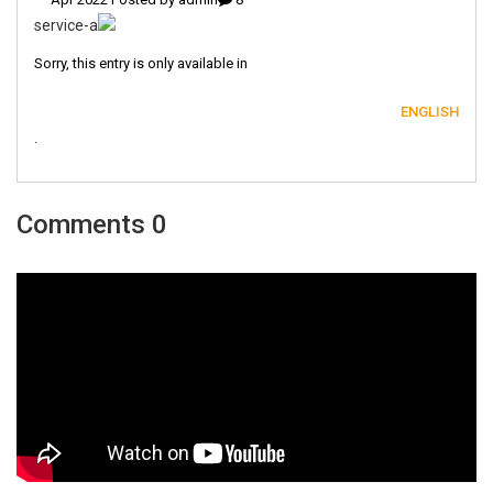
Sorry, this entry is only available in
ENGLISH
.
0 Comments