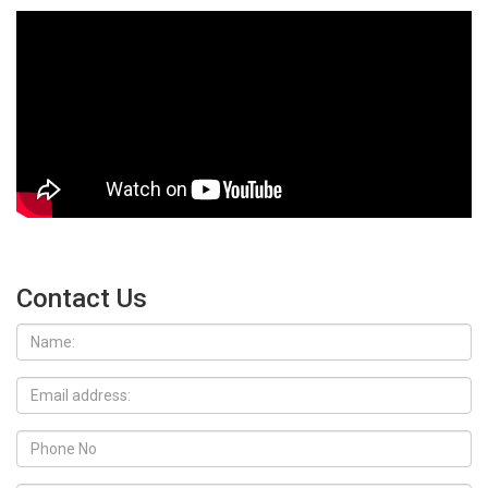
Contact Us