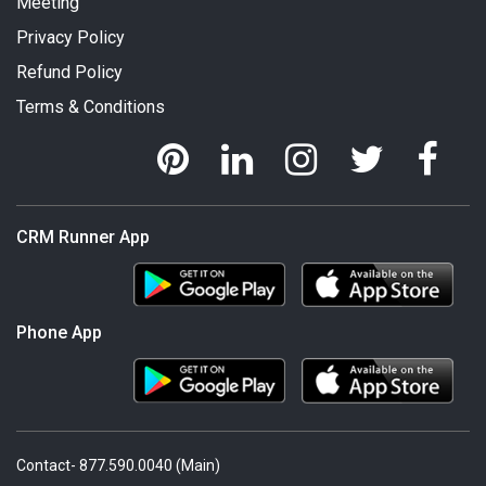
Meeting
Privacy Policy
Refund Policy
Terms & Conditions
CRM Runner App
Phone App
Contact- 877.590.0040 (Main)