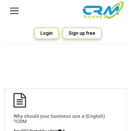
Login
Sign up free
(English) Why should your business use a
CRM?
admin
8 Apr 2022 Posted by