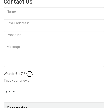
Contact Us
What is
6
+
7
?
Categories