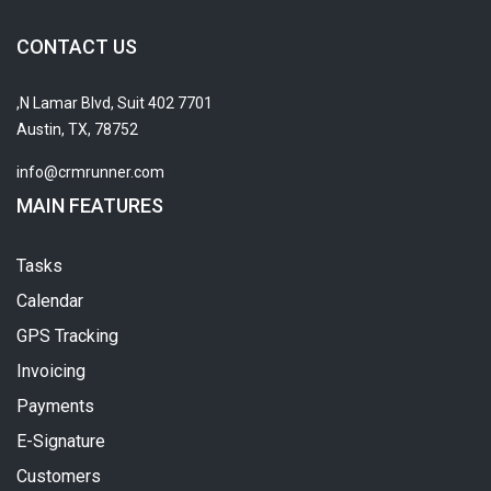
CONTACT US
7701 N Lamar Blvd, Suit 402,
Austin, TX, 78752
info@crmrunner.com
MAIN FEATURES
Tasks
Calendar
GPS Tracking
Invoicing
Payments
E-Signature
Customers