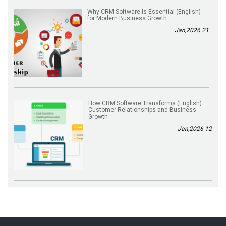
(English) Why CRM Software Is Essential
for Modern Business Growth
21 Jan,2026
(English) How CRM Software Transforms
Customer Relationships and Business
Growth
12 Jan,2026