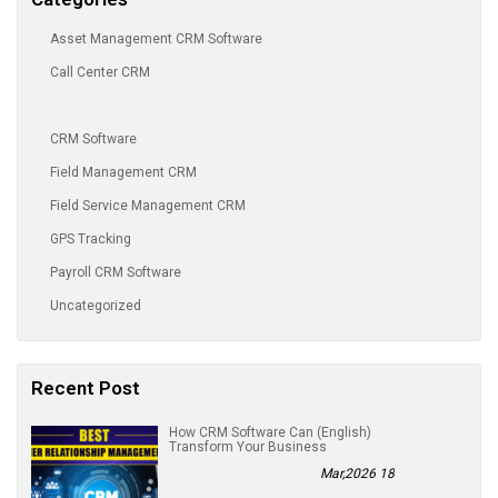
Asset Management CRM Software
Call Center CRM
CRM Software
Field Management CRM
Field Service Management CRM
GPS Tracking
Payroll CRM Software
Uncategorized
Recent Post
(English) How CRM Software Can
Transform Your Business
18 Mar,2026