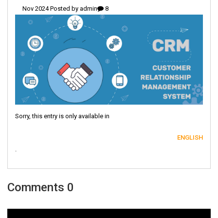
admin
8 Nov 2024 Posted by
Sorry, this entry is only available in
ENGLISH
.
0 Comments