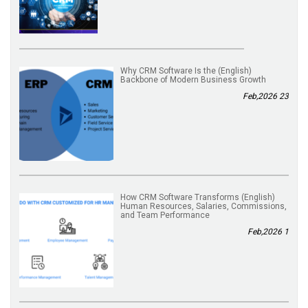
(English) Why CRM Software Is the
Backbone of Modern Business Growth
23 Feb,2026
(English) How CRM Software Transforms
Human Resources, Salaries, Commissions,
and Team Performance
1 Feb,2026