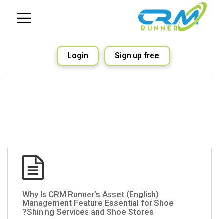
Login
Sign up free
(English) Why Is CRM Runner’s Asset
Management Feature Essential for Shoe
Shining Services and Shoe Stores?