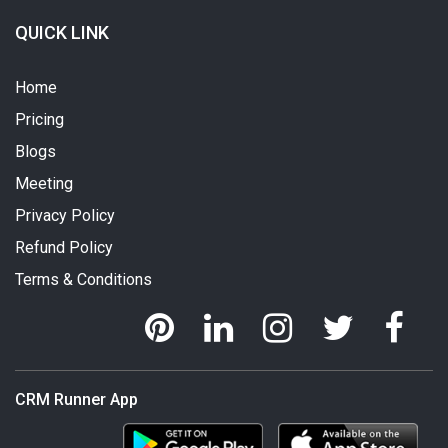
QUICK LINK
Home
Pricing
Blogs
Meeting
Privacy Policy
Refund Policy
Terms & Conditions
CRM Runner App