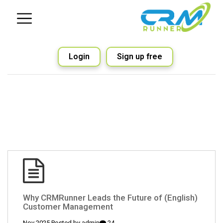
Login
Sign up free
(English) Why CRMRunner Leads the Future of
Customer Management
admin
24 Nov 2025 Posted by