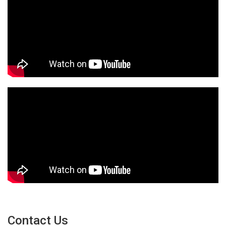
Contact Us