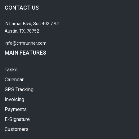
CONTACT US
7701 N Lamar Blvd, Suit 402,
Austin, TX, 78752
info@crmrunner.com
MAIN FEATURES
Tasks
Calendar
GPS Tracking
Invoicing
Payments
E-Signature
Customers