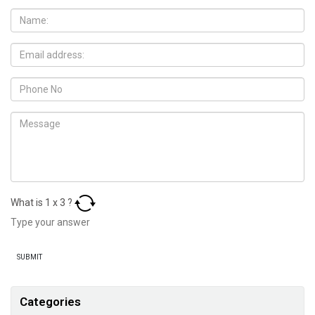
What is
1
x
3
?
Categories