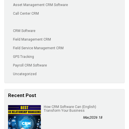
Asset Management CRM Software
Call Center CRM
CRM Software
Field Management CRM
Field Service Management CRM
GPS Tracking
Payroll CRM Software
Uncategorized
Recent Post
(English) How CRM Software Can
Transform Your Business
18 Mar,2026