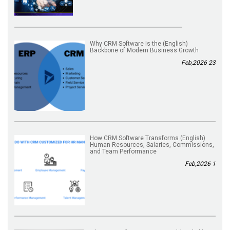
(English) Why CRM Software Is the
Backbone of Modern Business Growth
23 Feb,2026
(English) How CRM Software Transforms
Human Resources, Salaries, Commissions,
and Team Performance
1 Feb,2026