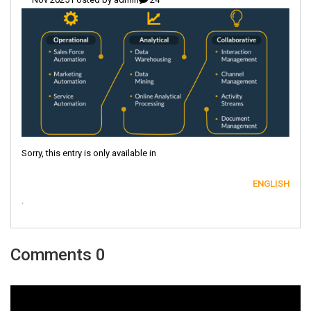
Sorry, this entry is only available in
ENGLISH
.
0 Comments