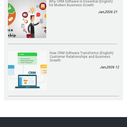
(English) Why CRM Software Is Essential
for Modern Business Growth
21 Jan,2026
(English) How CRM Software Transforms
Customer Relationships and Business
Growth
12 Jan,2026