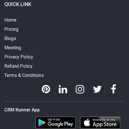
QUICK LINK
Home
Pricing
Blogs
Meeting
Privacy Policy
Refund Policy
Terms & Conditions
CRM Runner App