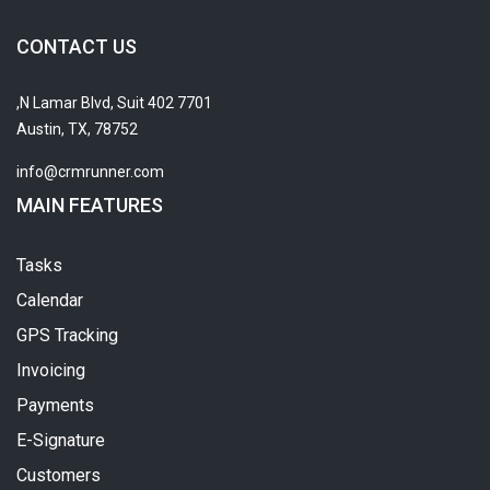
CONTACT US
7701 N Lamar Blvd, Suit 402,
Austin, TX, 78752
info@crmrunner.com
MAIN FEATURES
Tasks
Calendar
GPS Tracking
Invoicing
Payments
E-Signature
Customers