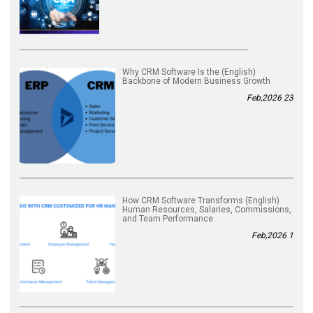
(English) Why CRM Software Is the
Backbone of Modern Business Growth
23 Feb,2026
(English) How CRM Software Transforms
Human Resources, Salaries, Commissions,
and Team Performance
1 Feb,2026