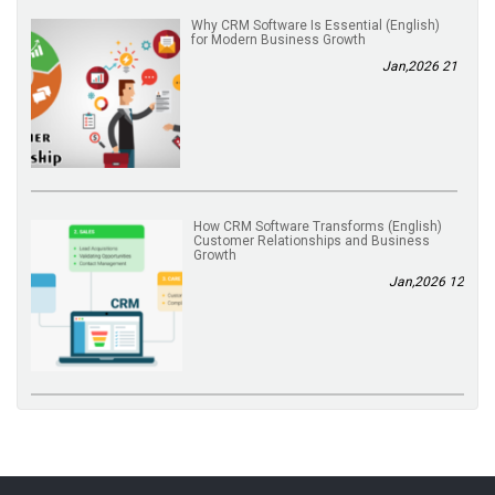
(English) Why CRM Software Is Essential
for Modern Business Growth
21 Jan,2026
(English) How CRM Software Transforms
Customer Relationships and Business
Growth
12 Jan,2026