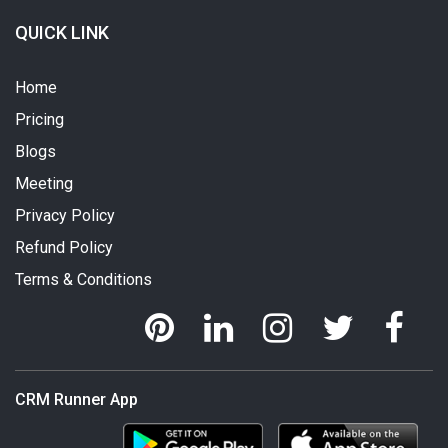
QUICK LINK
Home
Pricing
Blogs
Meeting
Privacy Policy
Refund Policy
Terms & Conditions
CRM Runner App