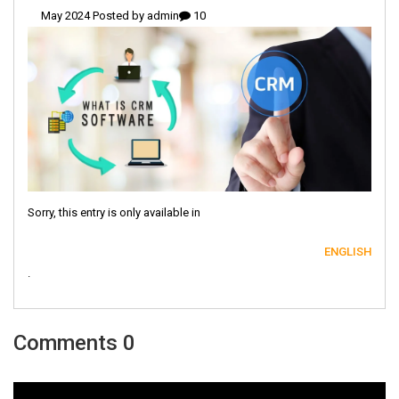
admin
10 May 2024 Posted by
Sorry, this entry is only available in
ENGLISH
.
0 Comments