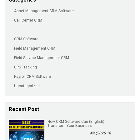
Asset Management CRM Software
Call Center CRM
CRM Software
Field Management CRM
Field Service Management CRM
GPS Tracking
Payroll CRM Software
Uncategorized
Recent Post
(English) How CRM Software Can
Transform Your Business
18 Mar,2026