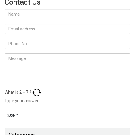
Contact Us
What is
2
+
7
?
Categories