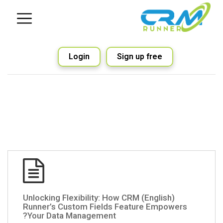
Login
Sign up free
(English) Unlocking Flexibility: How CRM
Runner’s Custom Fields Feature Empowers
Your Data Management?