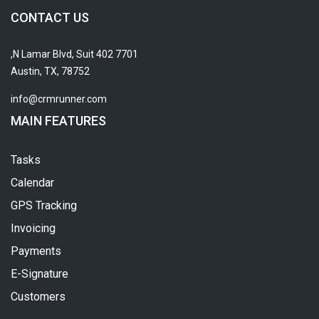
CONTACT US
7701 N Lamar Blvd, Suit 402,
Austin, TX, 78752
info@crmrunner.com
MAIN FEATURES
Tasks
Calendar
GPS Tracking
Invoicing
Payments
E-Signature
Customers