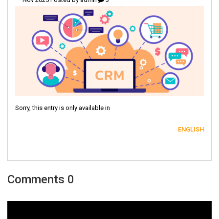
Sorry, this entry is only available in
ENGLISH
.
0 Comments