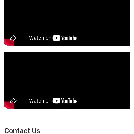
Contact Us