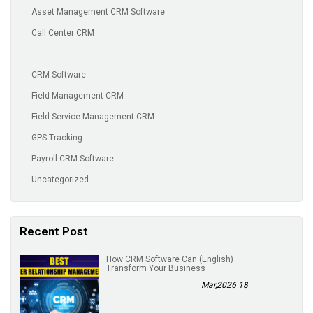
Asset Management CRM Software
Call Center CRM
CRM Software
Field Management CRM
Field Service Management CRM
GPS Tracking
Payroll CRM Software
Uncategorized
Recent Post
(English) How CRM Software Can
Transform Your Business
18 Mar,2026