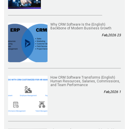
(English) Why CRM Software Is the
Backbone of Modern Business Growth
23 Feb,2026
(English) How CRM Software Transforms
Human Resources, Salaries, Commissions,
and Team Performance
1 Feb,2026