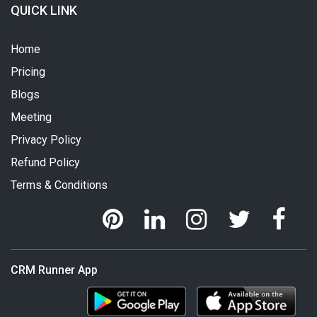
QUICK LINK
Home
Pricing
Blogs
Meeting
Privacy Policy
Refund Policy
Terms & Conditions
CRM Runner App