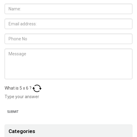
What is
5
x
6
?
Categories