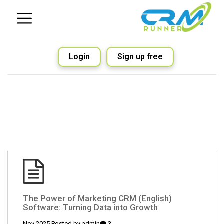
Login
Sign up free
(English) The Power of Marketing CRM
Software: Turning Data into Growth
admin
3 Nov 2025 Posted by