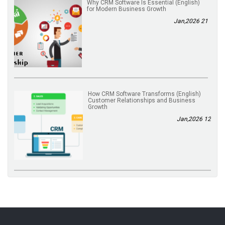
(English) Why CRM Software Is Essential
for Modern Business Growth
21 Jan,2026
(English) How CRM Software Transforms
Customer Relationships and Business
Growth
12 Jan,2026