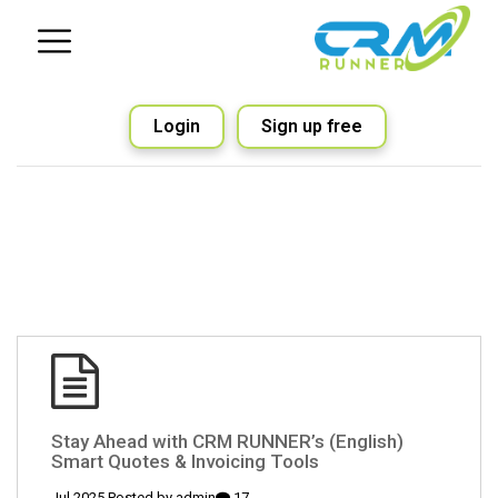
Login
Sign up free
(English) Stay Ahead with CRM RUNNER’s
Smart Quotes & Invoicing Tools
admin
17 Jul 2025 Posted by