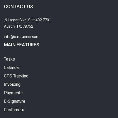
CONTACT US
7701 N Lamar Blvd, Suit 402,
Austin, TX, 78752
info@crmrunner.com
MAIN FEATURES
Tasks
Calendar
GPS Tracking
Invoicing
Payments
E-Signature
Customers