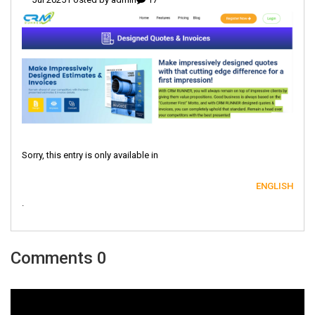
Sorry, this entry is only available in
ENGLISH
.
0 Comments