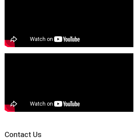
Contact Us