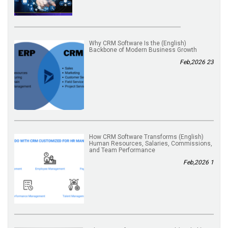
(English) Why CRM Software Is the
Backbone of Modern Business Growth
23 Feb,2026
(English) How CRM Software Transforms
Human Resources, Salaries, Commissions,
and Team Performance
1 Feb,2026