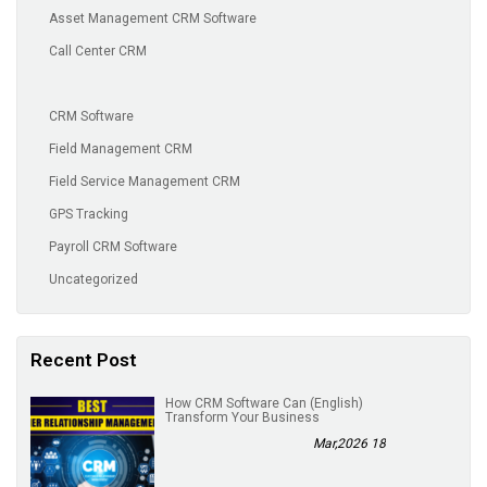
Asset Management CRM Software
Call Center CRM
CRM Software
Field Management CRM
Field Service Management CRM
GPS Tracking
Payroll CRM Software
Uncategorized
Recent Post
(English) How CRM Software Can
Transform Your Business
18 Mar,2026