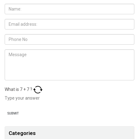
What is
7
+
7
?
Categories