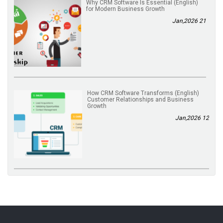
(English) Why CRM Software Is Essential
for Modern Business Growth
21 Jan,2026
(English) How CRM Software Transforms
Customer Relationships and Business
Growth
12 Jan,2026