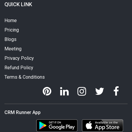
QUICK LINK
Home
Pricing
Blogs
Meeting
Privacy Policy
Refund Policy
Terms & Conditions
CRM Runner App