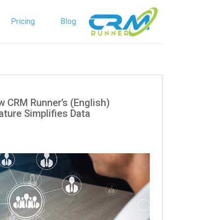
Pricing
Blog
English
Spanish
: How CRM Runner’s
ature Simplifies Data