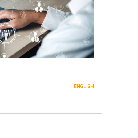
ENGLISH