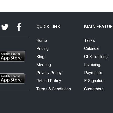
QUICK LINK
MAIN FEATUR
Home
Tasks
Pricing
Calendar
Blogs
GPS Tracking
Meeting
Invoicing
Privacy Policy
Payments
Refund Policy
E-Signature
Terms & Conditions
Customers