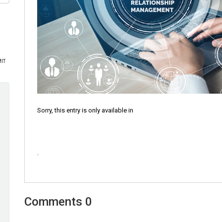
Sorry, this entry is only available in
.
0 Comments