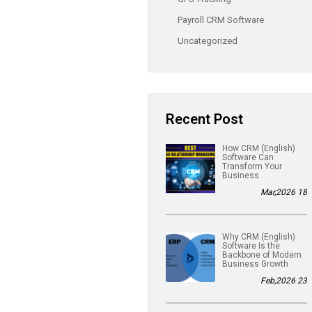
Payroll CRM Software
Uncategorized
Recent Post
(English) How CRM
Software Can
Transform Your
Business
18 Mar,2026
(English) Why CRM
Software Is the
Backbone of Modern
Business Growth
23 Feb,2026