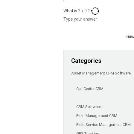
What is
2
x
9
?
Categories
Asset Management CRM Software
Call Center CRM
CRM Software
Field Management CRM
Field Service Management CRM
GPS Tracking