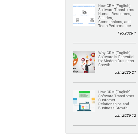
(English) How CRM
Software Transforms
Human Resources,
Salaries,
Commissions, and
Team Performance
1 Feb,2026
(English) Why CRM
Software Is Essential
for Modern Business
Growth
21 Jan,2026
(English) How CRM
Software Transforms
Customer
Relationships and
Business Growth
12 Jan,2026