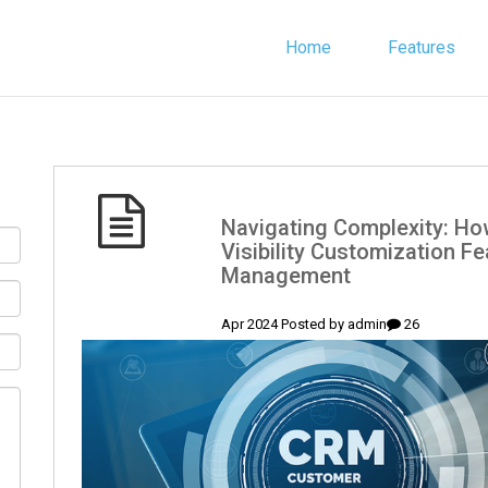
Home
Features
(English) Navigating Complexity
Visibility Customization Fe
Management
admin
26 Apr 2024 Posted by