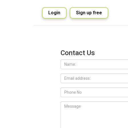
Login
Sign up free
Contact Us