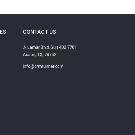
ES
CONTACT US
7701 N Lamar Blvd, Suit 402,
Austin, TX, 78752
info@crmrunner.com