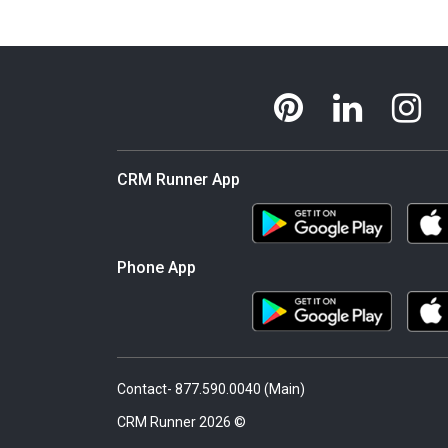
CRM Runner App
Phone App
Contact- 877.590.0040 (Main)
© 2026 CRM Runner