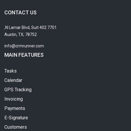
CONTACT US
7701 N Lamar Blvd, Suit 402,
Austin, TX, 78752
info@crmrunner.com
MAIN FEATURES
Tasks
Calendar
GPS Tracking
Invoicing
Payments
E-Signature
Customers