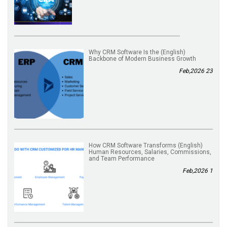
(English) Why CRM Software Is the
Backbone of Modern Business Growth
23 Feb,2026
(English) How CRM Software Transforms
Human Resources, Salaries, Commissions,
and Team Performance
1 Feb,2026