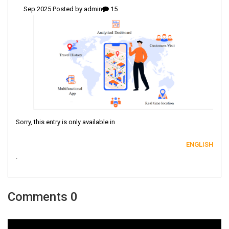
admin
15 Sep 2025 Posted by
Sorry, this entry is only available in
ENGLISH
.
0 Comments