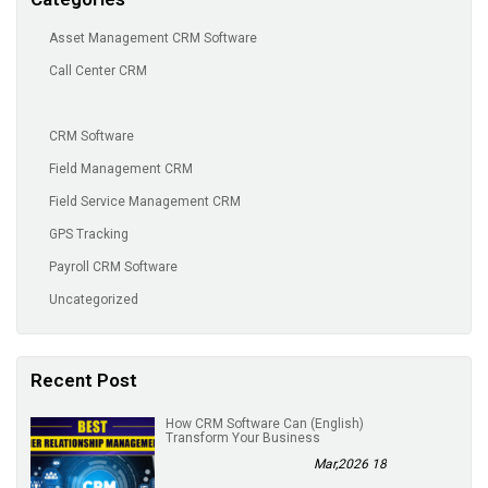
Asset Management CRM Software
Call Center CRM
CRM Software
Field Management CRM
Field Service Management CRM
GPS Tracking
Payroll CRM Software
Uncategorized
Recent Post
(English) How CRM Software Can
Transform Your Business
18 Mar,2026