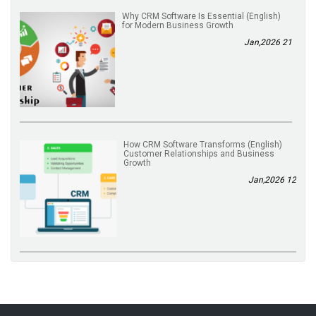
(English) Why CRM Software Is Essential
for Modern Business Growth
21 Jan,2026
(English) How CRM Software Transforms
Customer Relationships and Business
Growth
12 Jan,2026