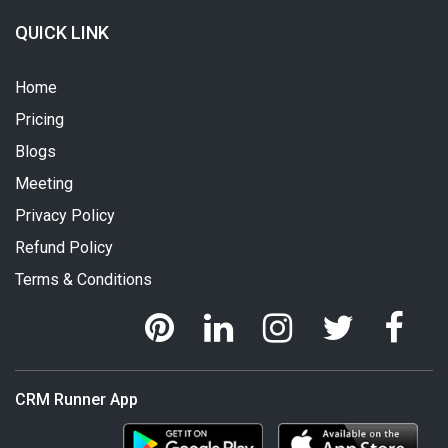
QUICK LINK
Home
Pricing
Blogs
Meeting
Privacy Policy
Refund Policy
Terms & Conditions
CRM Runner App