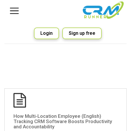
Login
Sign up free
(English) How Multi-Location Employee
Tracking CRM Software Boosts Productivity
and Accountability