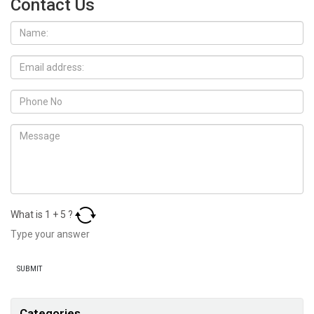
Contact Us
What is
1
+
5
?
Categories