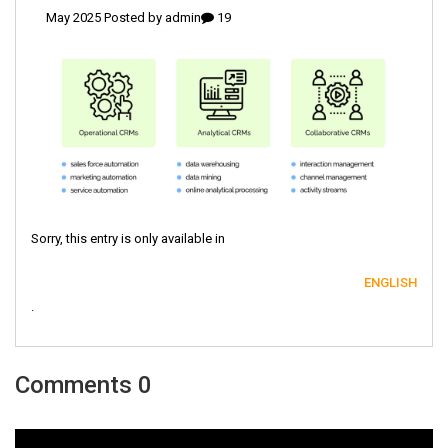
admin
19 May 2025 Posted by
Sorry, this entry is only available in
ENGLISH
.
0 Comments