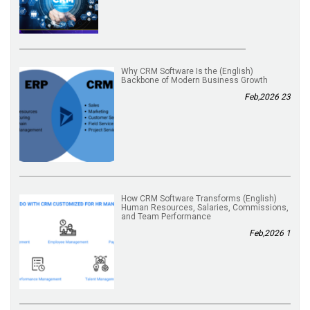
(English) Why CRM Software Is the
Backbone of Modern Business Growth
23 Feb,2026
(English) How CRM Software Transforms
Human Resources, Salaries, Commissions,
and Team Performance
1 Feb,2026