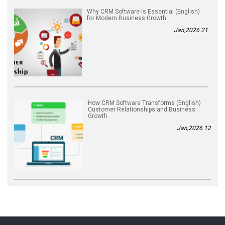
(English) Why CRM Software Is Essential
for Modern Business Growth
21 Jan,2026
(English) How CRM Software Transforms
Customer Relationships and Business
Growth
12 Jan,2026