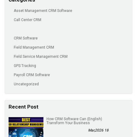
Asset Management CRM Software
Call Center CRM
CRM Software
Field Management CRM
Field Service Management CRM
GPS Tracking
Payroll CRM Software
Uncategorized
Recent Post
(English) How CRM Software Can
Transform Your Business
18 Mar,2026