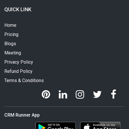
QUICK LINK
Home
Pricing
Blogs
Meeting
Privacy Policy
Refund Policy
Terms & Conditions
CRM Runner App