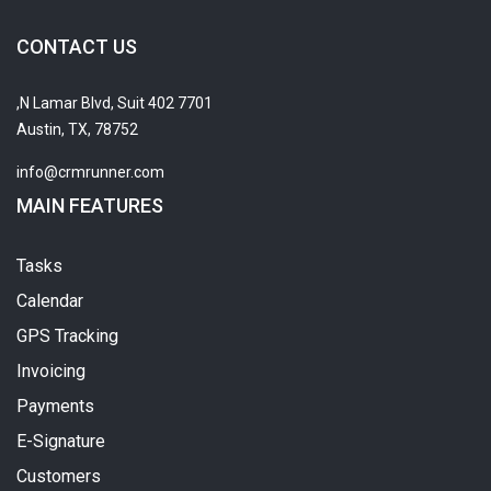
CONTACT US
7701 N Lamar Blvd, Suit 402,
Austin, TX, 78752
info@crmrunner.com
MAIN FEATURES
Tasks
Calendar
GPS Tracking
Invoicing
Payments
E-Signature
Customers