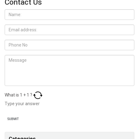
Contact Us
What is
1
+
1
?
Categories