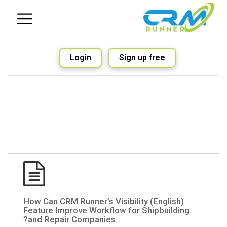
Login
Sign up free
(English) How Can CRM Runner’s Visibility
Feature Improve Workflow for Shipbuilding
and Repair Companies?