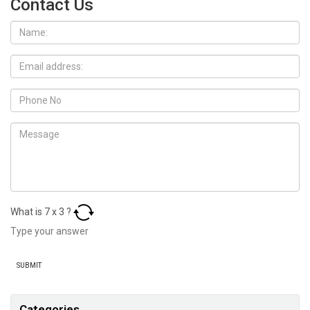
Contact Us
What is
7
x
3
?
Categories