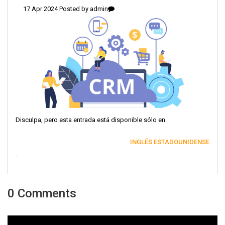
17 Apr 2024 Posted by
admin
Disculpa, pero esta entrada está disponible sólo en
INGLÉS ESTADOUNIDENSE
.
0 Comments