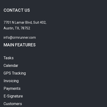
CONTACT US
7701 N Lamar Blvd, Suit 402,
Austin, TX, 78752
info@crmrunner.com
MAIN FEATURES
Tasks
Calendar
GPS Tracking
Invoicing
Payments
E-Signature
Customers