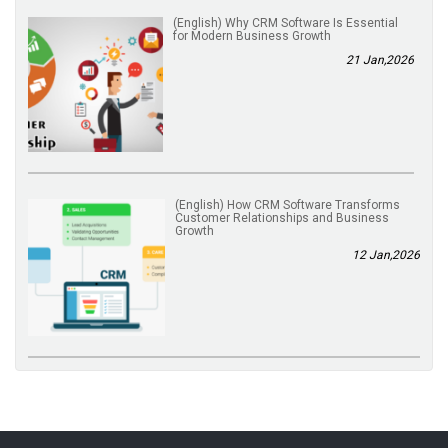
(English) Why CRM Software Is Essential
for Modern Business Growth
21 Jan,2026
(English) How CRM Software Transforms
Customer Relationships and Business
Growth
12 Jan,2026