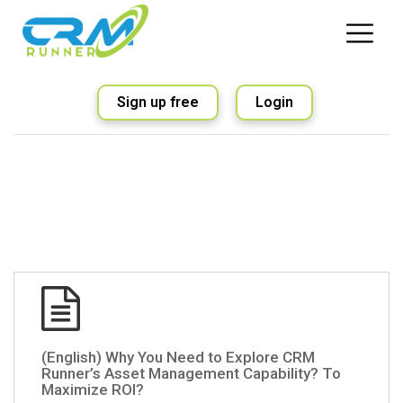
Sign up free
Login
(English) Why You Need to Explore CRM
Runner’s Asset Management Capability? To
Maximize ROI?