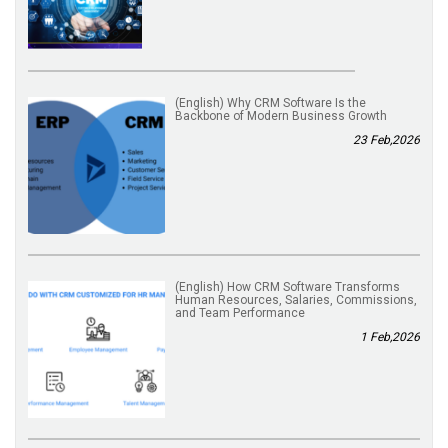
(English) Why CRM Software Is the
Backbone of Modern Business Growth
23 Feb,2026
(English) How CRM Software Transforms
Human Resources, Salaries, Commissions,
and Team Performance
1 Feb,2026