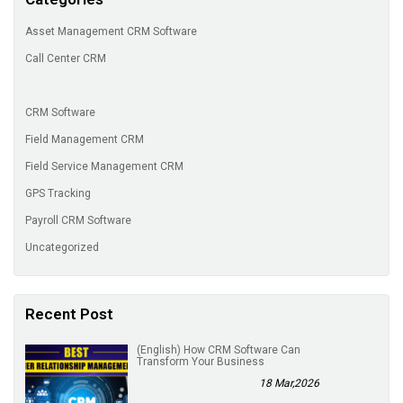
Asset Management CRM Software
Call Center CRM
CRM Software
Field Management CRM
Field Service Management CRM
GPS Tracking
Payroll CRM Software
Uncategorized
Recent Post
(English) How CRM Software Can
Transform Your Business
18 Mar,2026