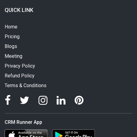
QUICK LINK
Home
Pricing
Blogs
Meeting
Privacy Policy
Refund Policy
Terms & Conditions
CRM Runner App