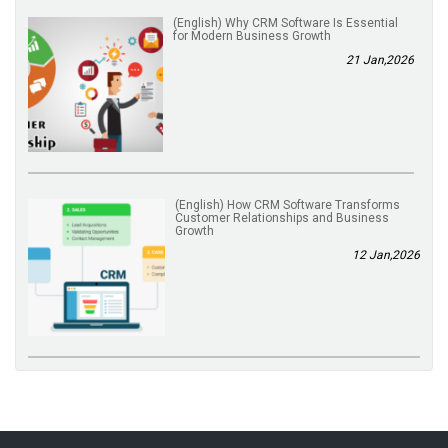
(English) Why CRM Software Is Essential
for Modern Business Growth
21 Jan,2026
(English) How CRM Software Transforms
Customer Relationships and Business
Growth
12 Jan,2026