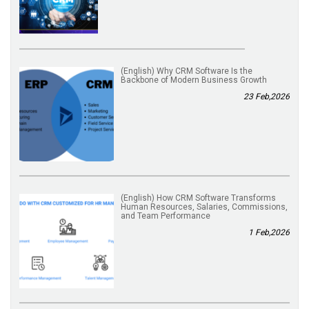
(English) Why CRM Software Is the
Backbone of Modern Business Growth
23 Feb,2026
(English) How CRM Software Transforms
Human Resources, Salaries, Commissions,
and Team Performance
1 Feb,2026