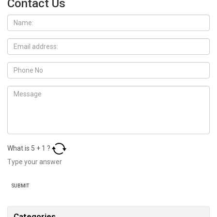
Contact Us
What is
5
+
1
?
Categories