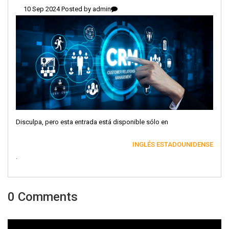
10 Sep 2024 Posted by
admin
Disculpa, pero esta entrada está disponible sólo en
INGLÉS ESTADOUNIDENSE
.
0 Comments