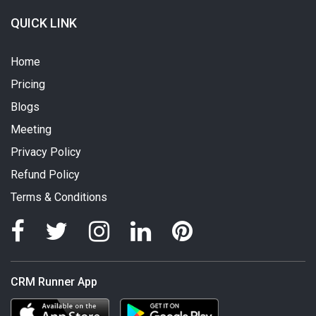
QUICK LINK
Home
Pricing
Blogs
Meeting
Privacy Policy
Refund Policy
Terms & Conditions
CRM Runner App