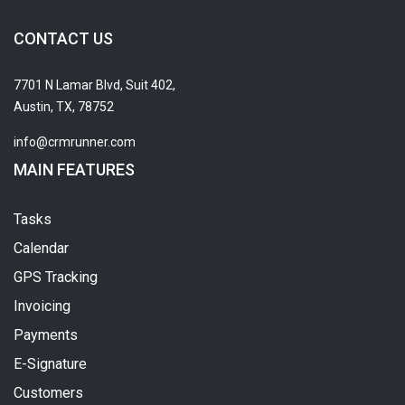
CONTACT US
7701 N Lamar Blvd, Suit 402,
Austin, TX, 78752
info@crmrunner.com
MAIN FEATURES
Tasks
Calendar
GPS Tracking
Invoicing
Payments
E-Signature
Customers