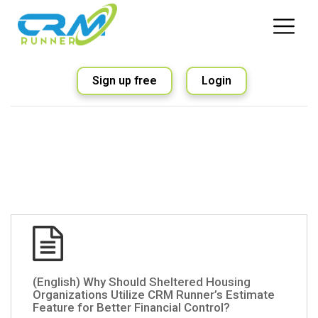
Sign up free
Login
(English) Why Should Sheltered Housing
Organizations Utilize CRM Runner’s Estimate
Feature for Better Financial Control?