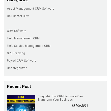
Asset Management CRM Software
Call Center CRM
CRM Software
Field Management CRM
Field Service Management CRM
GPS Tracking
Payroll CRM Software
Uncategorized
Recent Post
(English) How CRM Software Can
Transform Your Business
18 Mar,2026