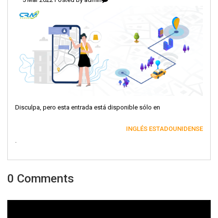
Disculpa, pero esta entrada está disponible sólo en
INGLÉS ESTADOUNIDENSE
.
0 Comments