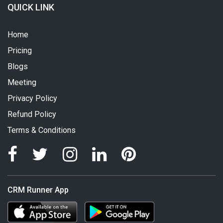
QUICK LINK
Home
Pricing
Blogs
Meeting
Privacy Policy
Refund Policy
Terms & Conditions
CRM Runner App