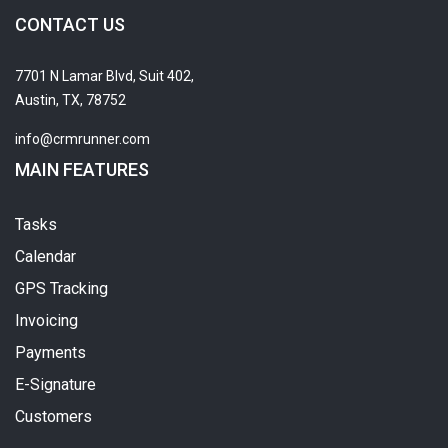
CONTACT US
7701 N Lamar Blvd, Suit 402,
Austin, TX, 78752
info@crmrunner.com
MAIN FEATURES
Tasks
Calendar
GPS Tracking
Invoicing
Payments
E-Signature
Customers