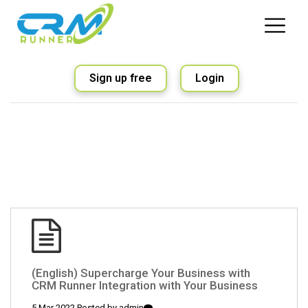
Sign up free
Login
(English) Supercharge Your Business with
CRM Runner Integration with Your Business
5 Mar 2022 Posted by
admin