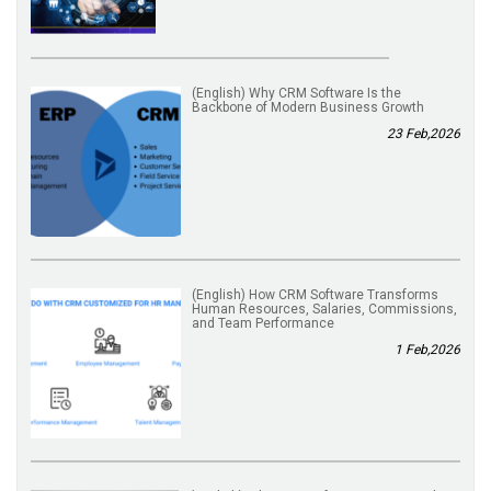
(English) Why CRM Software Is the
Backbone of Modern Business Growth
23 Feb,2026
(English) How CRM Software Transforms
Human Resources, Salaries, Commissions,
and Team Performance
1 Feb,2026