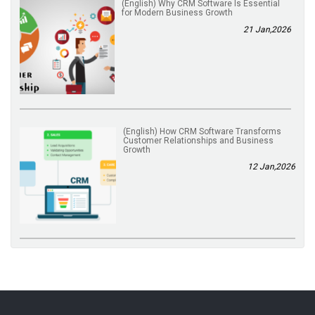
(English) Why CRM Software Is Essential
for Modern Business Growth
21 Jan,2026
(English) How CRM Software Transforms
Customer Relationships and Business
Growth
12 Jan,2026