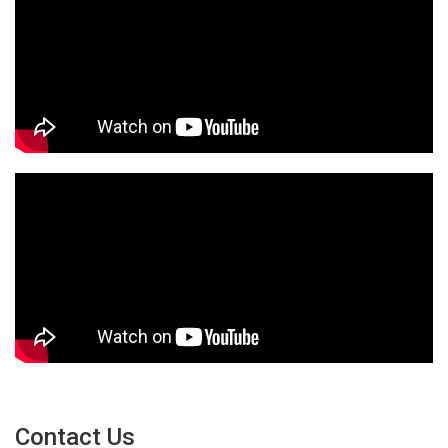
Contact Us