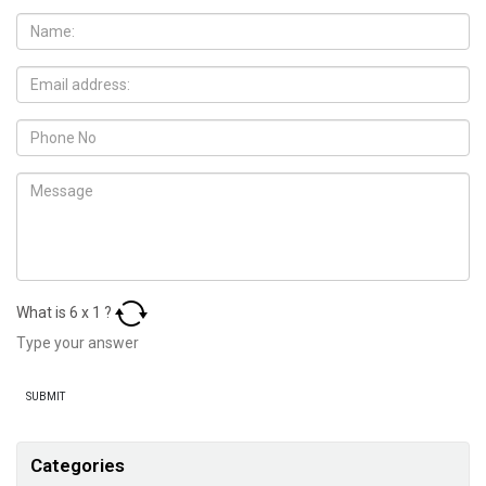
What is
6
x
1
?
Categories