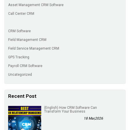
Asset Management CRM Software
Call Center CRM
CRM Software
Field Management CRM
Field Service Management CRM
GPS Tracking
Payroll CRM Software
Uncategorized
Recent Post
(English) How CRM Software Can
Transform Your Business
18 Mar,2026