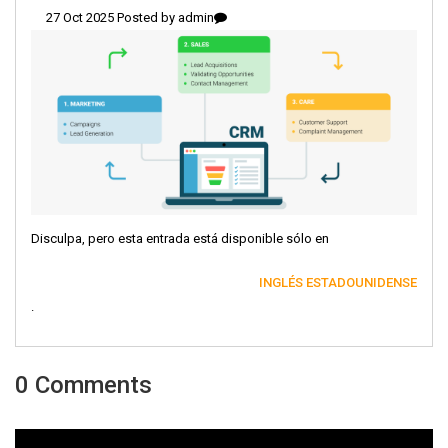
27 Oct 2025 Posted by
admin
Disculpa, pero esta entrada está disponible sólo en
INGLÉS ESTADOUNIDENSE
.
0 Comments