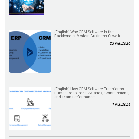
(English) Why CRM Software Is the
Backbone of Modern Business Growth
23 Feb,2026
(English) How CRM Software Transforms
Human Resources, Salaries, Commissions,
and Team Performance
1 Feb,2026