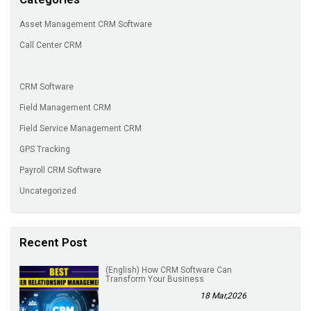
Asset Management CRM Software
Call Center CRM
CRM Software
Field Management CRM
Field Service Management CRM
GPS Tracking
Payroll CRM Software
Uncategorized
Recent Post
(English) How CRM Software Can
Transform Your Business
18 Mar,2026