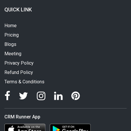
QUICK LINK
Home
Pricing
Blogs
Meeting
Privacy Policy
Refund Policy
Terms & Conditions
CRM Runner App