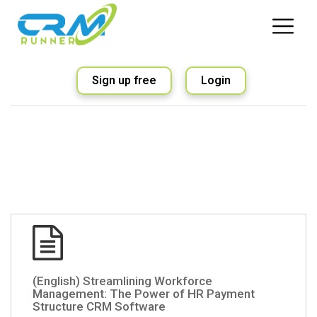
Sign up free
Login
(English) Streamlining Workforce
Management: The Power of HR Payment
Structure CRM Software