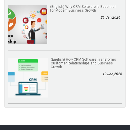
(English) Why CRM Software Is Essential
for Modern Business Growth
21 Jan,2026
(English) How CRM Software Transforms
Customer Relationships and Business
Growth
12 Jan,2026