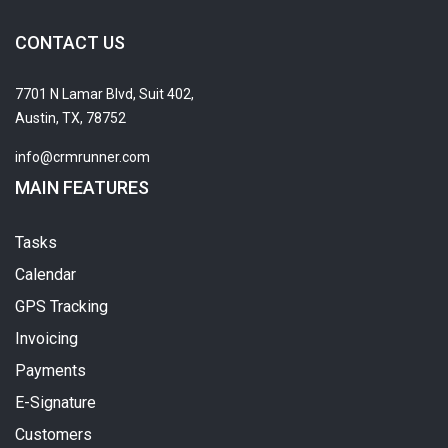
CONTACT US
7701 N Lamar Blvd, Suit 402,
Austin, TX, 78752
info@crmrunner.com
MAIN FEATURES
Tasks
Calendar
GPS Tracking
Invoicing
Payments
E-Signature
Customers