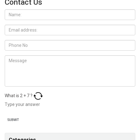
Contact Us
What is
2
+
7
?
Categories