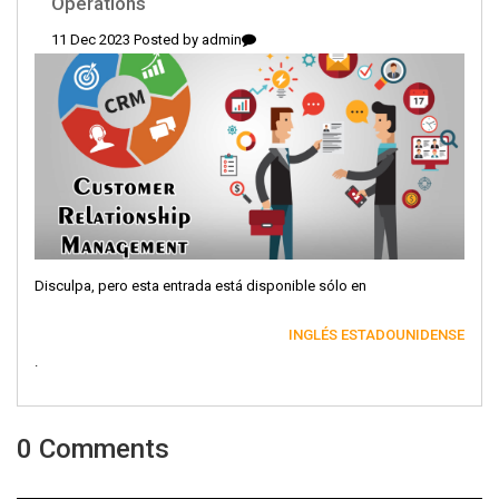
Operations
11 Dec 2023 Posted by
admin
Disculpa, pero esta entrada está disponible sólo en
INGLÉS ESTADOUNIDENSE
.
0 Comments