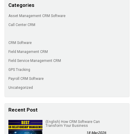
Categories
Asset Management CRM Software
Call Center CRM
CRM Software
Field Management CRM
Field Service Management CRM
GPS Tracking
Payroll CRM Software
Uncategorized
Recent Post
(English) How CRM Software Can
Transform Your Business
18 Mar,2026