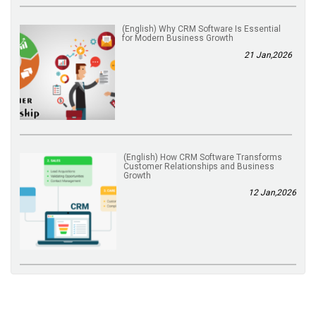
(English) Why CRM Software Is Essential
for Modern Business Growth
21 Jan,2026
(English) How CRM Software Transforms
Customer Relationships and Business
Growth
12 Jan,2026