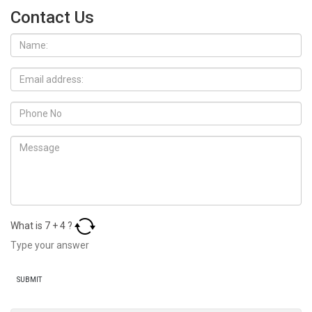
Contact Us
What is
7
+
4
?