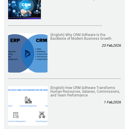
(English) Why CRM Software Is the
Backbone of Modern Business Growth
23 Feb,2026
(English) How CRM Software Transforms
Human Resources, Salaries, Commissions,
and Team Performance
1 Feb,2026