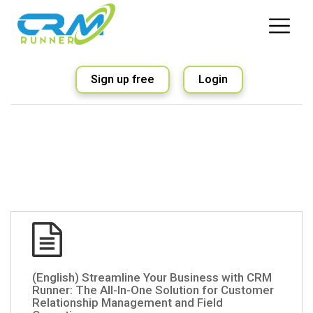
Sign up free
Login
(English) Streamline Your Business with CRM
Runner: The All-In-One Solution for Customer
Relationship Management and Field