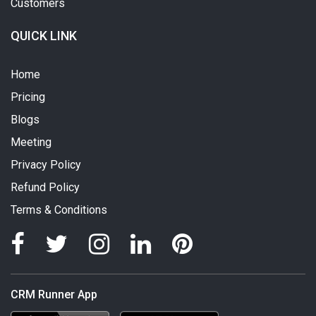
Customers
QUICK LINK
Home
Pricing
Blogs
Meeting
Privacy Policy
Refund Policy
Terms & Conditions
CRM Runner App