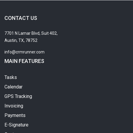
CONTACT US
7701 N Lamar Blvd, Suit 402,
Austin, TX, 78752
info@crmrunner.com
MAIN FEATURES
Tasks
Calendar
GPS Tracking
Invoicing
Payments
E-Signature