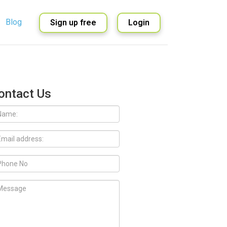
Blog
Sign up free
Login
English
Spanish
ontact Us