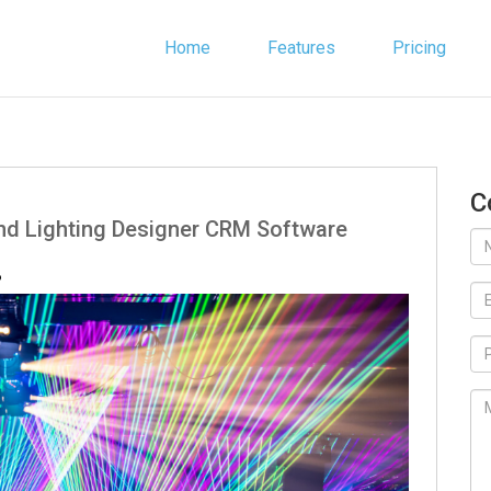
Home
Features
Pricing
C
ind Lighting Designer CRM Software