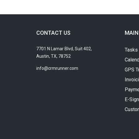
CONTACT US
MAIN
7701 N Lamar Blvd, Suit 402,
Tasks
Austin, TX, 78752
Calend
info@crmrunner.com
GPS T
Invoic
Payme
E-Sign
Custo