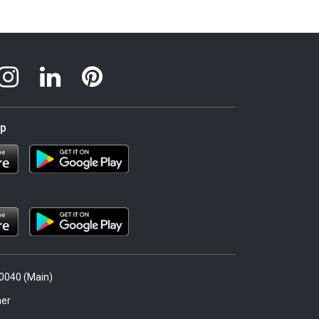
pp
.0040 (Main)
er