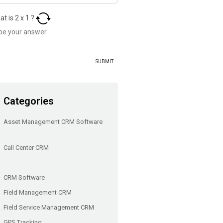
at is
2
x
1
?
Categories
Asset Management CRM Software
Call Center CRM
CRM Software
Field Management CRM
Field Service Management CRM
GPS Tracking