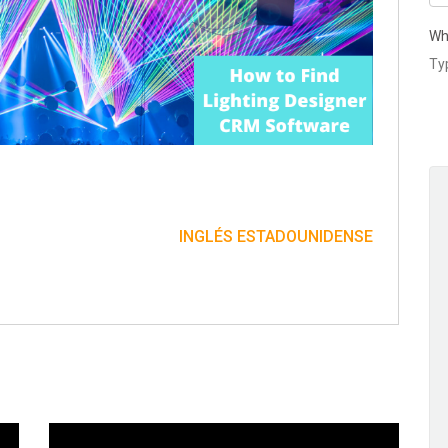
Wh
INGLÉS ESTADOUNIDENSE