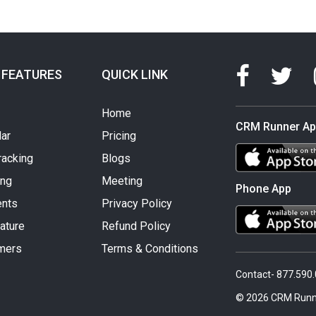
 FEATURES
QUICK LINK
Home
CRM Runner A
ar
Pricing
racking
Blogs
ing
Meeting
Phone App
nts
Privacy Policy
ature
Refund Policy
mers
Terms & Conditions
Contact- 877.590
© 2026 CRM Runn