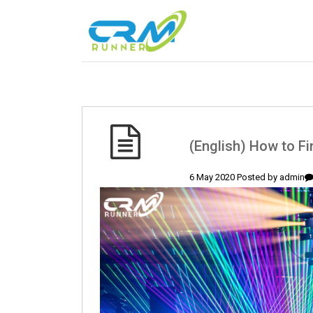
(English) How to F
6 May 2020 Posted by
admin