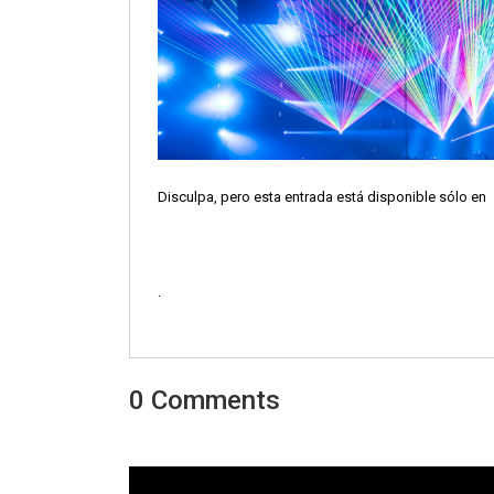
Disculpa, pero esta entrada está disponible sólo en
.
0 Comments