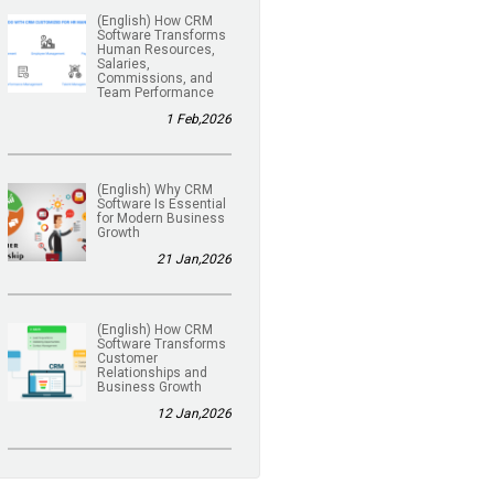
(English) How CRM
Software Transforms
Human Resources,
Salaries,
Commissions, and
Team Performance
1 Feb,2026
(English) Why CRM
Software Is Essential
for Modern Business
Growth
21 Jan,2026
(English) How CRM
Software Transforms
Customer
Relationships and
Business Growth
12 Jan,2026