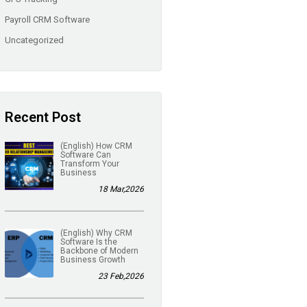
Payroll CRM Software
Uncategorized
Recent Post
(English) How CRM
Software Can
Transform Your
Business
18 Mar,2026
(English) Why CRM
Software Is the
Backbone of Modern
Business Growth
23 Feb,2026