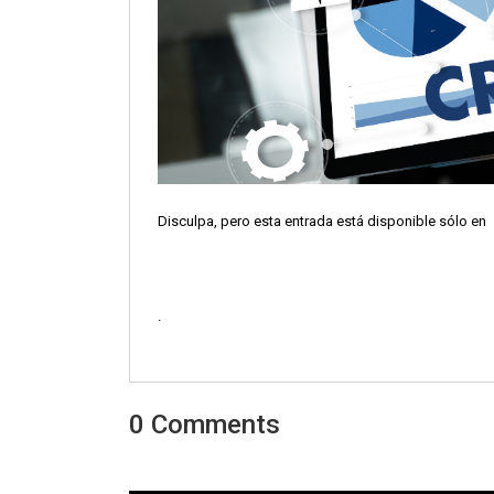
Disculpa, pero esta entrada está disponible sólo en
.
0 Comments