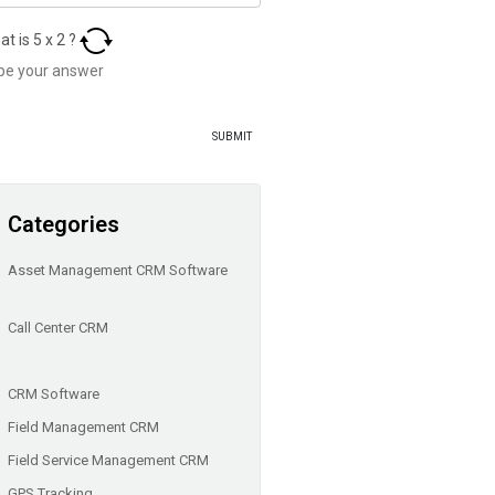
at is
5
x
2
?
Categories
Asset Management CRM Software
Call Center CRM
CRM Software
Field Management CRM
Field Service Management CRM
GPS Tracking