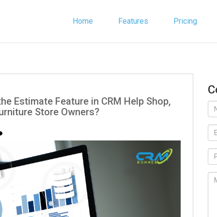
Home
Features
Pricing
C
the Estimate Feature in CRM Help Shop,
urniture Store Owners?