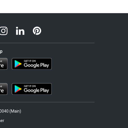
pp
.0040 (Main)
er