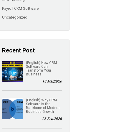
Payroll CRM Software
Uncategorized
Recent Post
(English) How CRM
Software Can
Transform Your
Business
18 Mar,2026
(English) Why CRM
Software Is the
Backbone of Modern
Business Growth
23 Feb,2026