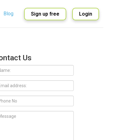
Blog
Sign up free
Login
English
Spanish
ontact Us