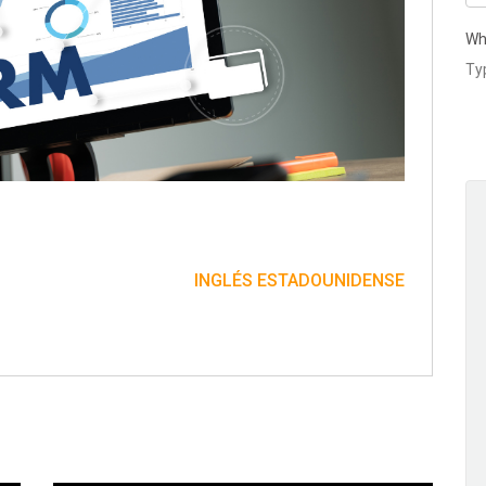
Wh
INGLÉS ESTADOUNIDENSE