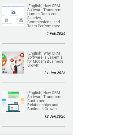
(English) How CRM
Software Transforms
Human Resources,
Salaries,
Commissions, and
Team Performance
1 Feb,2026
(English) Why CRM
Software Is Essential
for Modern Business
Growth
21 Jan,2026
(English) How CRM
Software Transforms
Customer
Relationships and
Business Growth
12 Jan,2026