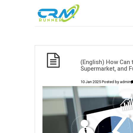
(English) How Can 
Supermarket, and F
10 Jan 2025 Posted by
admin