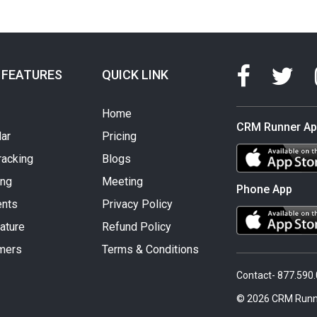
 FEATURES
QUICK LINK
Home
CRM Runner A
ar
Pricing
racking
Blogs
ing
Meeting
Phone App
nts
Privacy Policy
ature
Refund Policy
mers
Terms & Conditions
Contact- 877.590
© 2026 CRM Runn