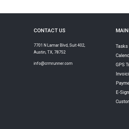
CONTACT US
MAIN
7701 N Lamar Blvd, Suit 402,
Tasks
Austin, TX, 78752
Calend
info@crmrunner.com
GPS T
Invoic
Payme
E-Sign
Custo