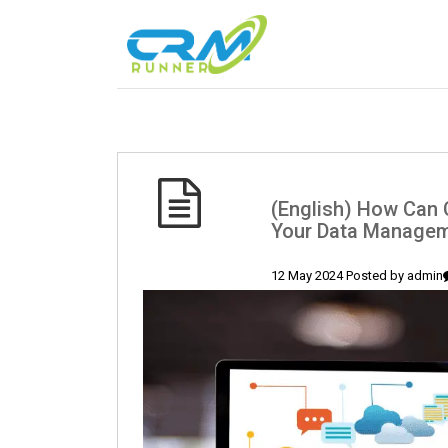
(English) How Can 
Your Data Manageme
12 May 2024 Posted by
admin