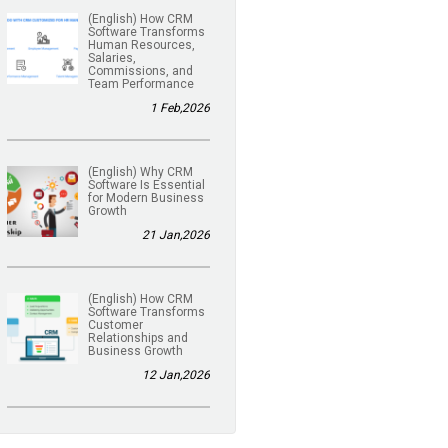
(English) How CRM
Software Transforms
Human Resources,
Salaries,
Commissions, and
Team Performance
1 Feb,2026
(English) Why CRM
Software Is Essential
for Modern Business
Growth
21 Jan,2026
(English) How CRM
Software Transforms
Customer
Relationships and
Business Growth
12 Jan,2026