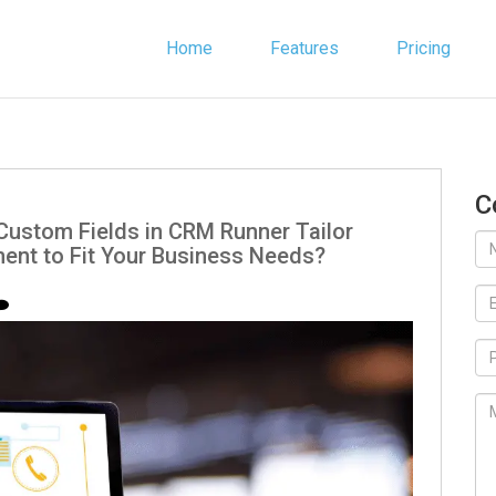
Home
Features
Pricing
C
Custom Fields in CRM Runner Tailor
nt to Fit Your Business Needs?