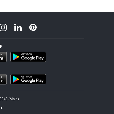
pp
.0040 (Main)
er