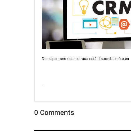
Disculpa, pero esta entrada está disponible sólo en
.
0 Comments