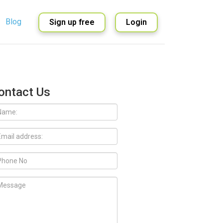
Blog
Sign up free
Login
English
Spanish
ontact Us