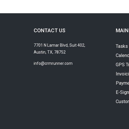
CONTACT US
MAIN
7701 N Lamar Blvd, Suit 402,
Tasks
Austin, TX, 78752
Calend
info@crmrunner.com
GPS T
Invoic
Payme
E-Sign
Custo