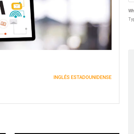
Wh
INGLÉS ESTADOUNIDENSE