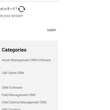
at is
8
+
4
?
Categories
Asset Management CRM Software
Call Center CRM
CRM Software
Field Management CRM
Field Service Management CRM
GPS Tracking