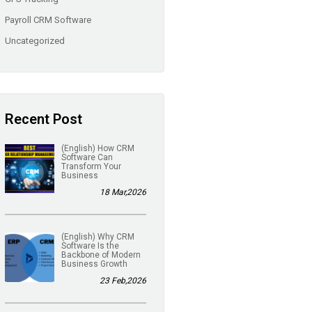
Payroll CRM Software
Uncategorized
Recent Post
(English) How CRM
Software Can
Transform Your
Business
18 Mar,2026
(English) Why CRM
Software Is the
Backbone of Modern
Business Growth
23 Feb,2026