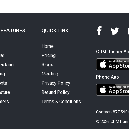
 FEATURES
QUICK LINK
Home
CRM Runner A
ar
Pricing
racking
Blogs
ing
Meeting
Phone App
nts
Privacy Policy
ature
Refund Policy
mers
Terms & Conditions
Contact- 877.590
© 2026 CRM Runn