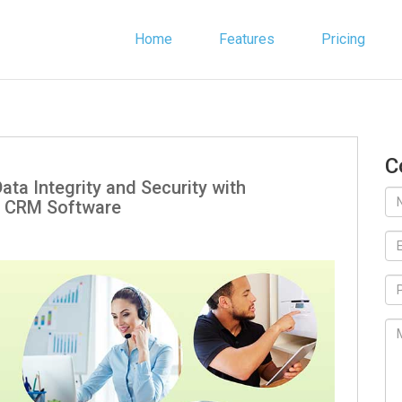
Home
Features
Pricing
C
ata Integrity and Security with
 CRM Software