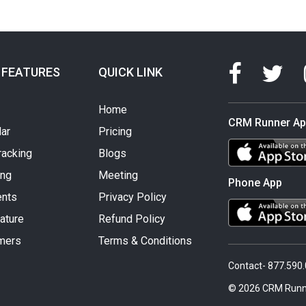
 FEATURES
QUICK LINK
Home
CRM Runner A
ar
Pricing
racking
Blogs
ing
Meeting
Phone App
nts
Privacy Policy
ature
Refund Policy
mers
Terms & Conditions
Contact- 877.590
© 2026 CRM Runn