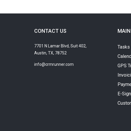
CONTACT US
MAIN
7701 N Lamar Blvd, Suit 402,
Tasks
Austin, TX, 78752
Calend
info@crmrunner.com
GPS T
Invoic
Payme
E-Sign
Custo