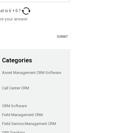
at is
6
+
6
?
Categories
Asset Management CRM Software
Call Center CRM
CRM Software
Field Management CRM
Field Service Management CRM
GPS Tracking