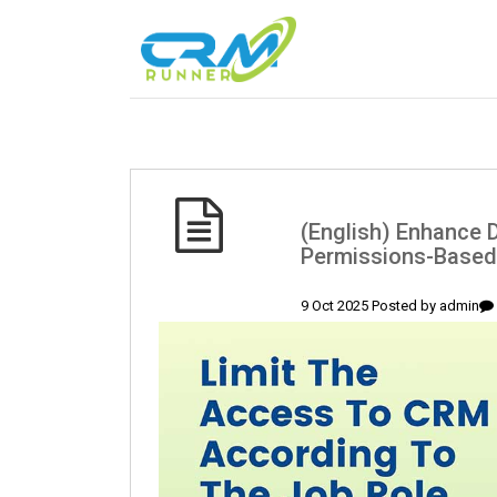
(English) Enhance D
Permissions-Based
9 Oct 2025 Posted by
admin