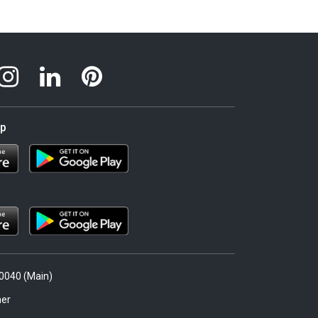
pp
.0040 (Main)
er