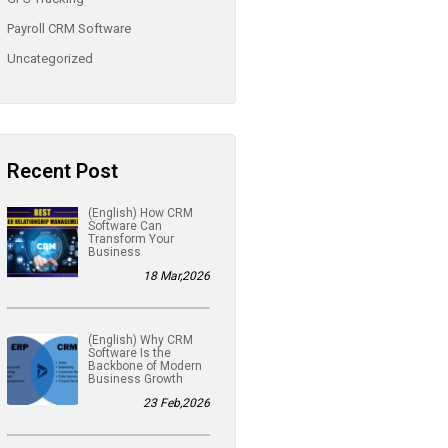
Payroll CRM Software
Uncategorized
Recent Post
(English) How CRM
Software Can
Transform Your
Business
18 Mar,2026
(English) Why CRM
Software Is the
Backbone of Modern
Business Growth
23 Feb,2026