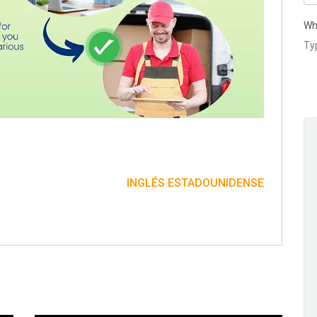
Wh
INGLÉS ESTADOUNIDENSE