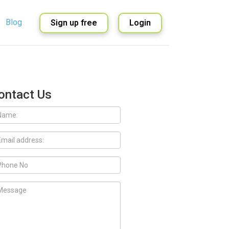
Blog
Sign up free
Login
English
Spanish
ontact Us