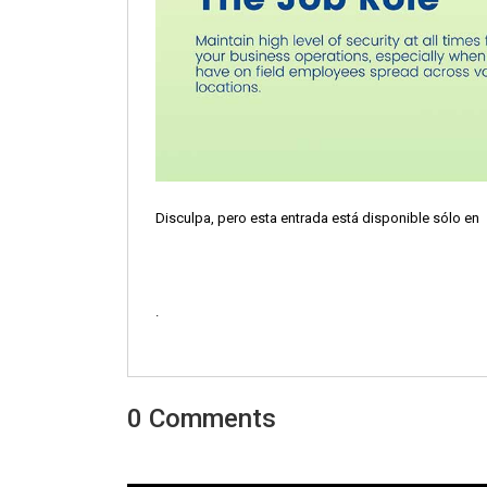
Disculpa, pero esta entrada está disponible sólo en
.
0 Comments