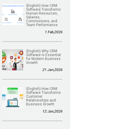
(English) How CRM
Software Transforms
Human Resources,
Salaries,
Commissions, and
Team Performance
1 Feb,2026
(English) Why CRM
Software Is Essential
for Modern Business
Growth
21 Jan,2026
(English) How CRM
Software Transforms
Customer
Relationships and
Business Growth
12 Jan,2026