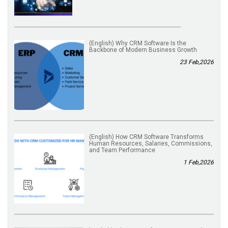
(English) Why CRM Software Is the
Backbone of Modern Business Growth
23 Feb,2026
(English) How CRM Software Transforms
Human Resources, Salaries, Commissions,
and Team Performance
1 Feb,2026