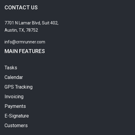
CONTACT US
7701 N Lamar Blvd, Suit 402,
Austin, TX, 78752
info@crmrunner.com
MAIN FEATURES
Tasks
Calendar
GPS Tracking
Invoicing
Payments
E-Signature
Customers