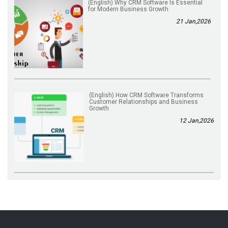
(English) Why CRM Software Is Essential
for Modern Business Growth
21 Jan,2026
(English) How CRM Software Transforms
Customer Relationships and Business
Growth
12 Jan,2026