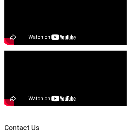
Contact Us