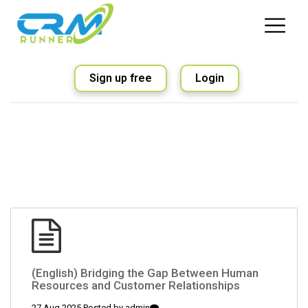
Sign up free
Login
(English) Bridging the Gap Between Human
Resources and Customer Relationships
27 Aug 2025 Posted by
admin