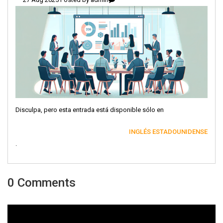
Disculpa, pero esta entrada está disponible sólo en
INGLÉS ESTADOUNIDENSE
.
0 Comments