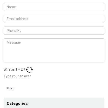
What is
1
+
2
?
Categories