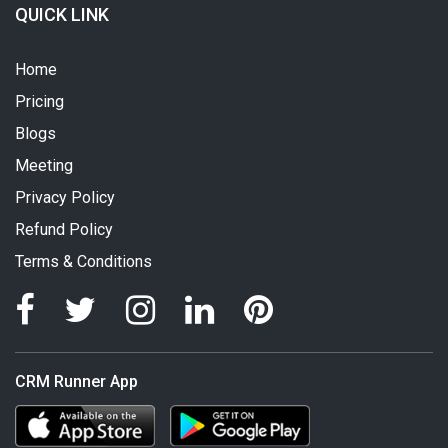
QUICK LINK
Home
Pricing
Blogs
Meeting
Privacy Policy
Refund Policy
Terms & Conditions
CRM Runner App