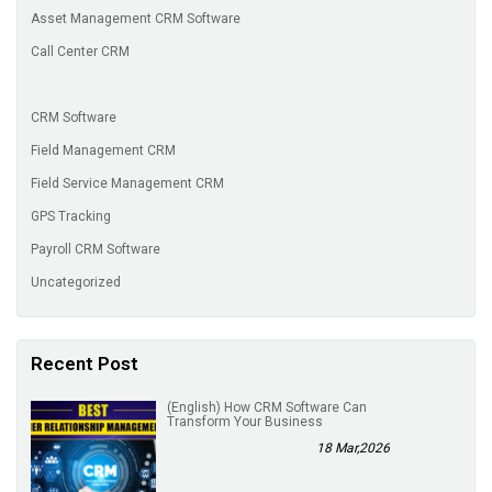
Asset Management CRM Software
Call Center CRM
CRM Software
Field Management CRM
Field Service Management CRM
GPS Tracking
Payroll CRM Software
Uncategorized
Recent Post
(English) How CRM Software Can
Transform Your Business
18 Mar,2026