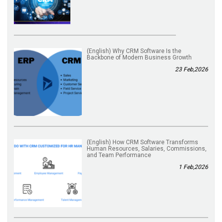
(English) Why CRM Software Is the
Backbone of Modern Business Growth
23 Feb,2026
(English) How CRM Software Transforms
Human Resources, Salaries, Commissions,
and Team Performance
1 Feb,2026