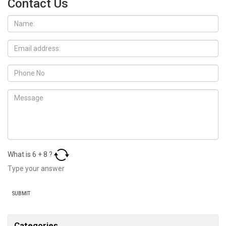
Contact Us
What is
6
+
8
?
Categories