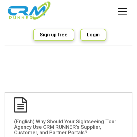
Sign up free
Login
(English) Why Should Your Sightseeing Tour
Agency Use CRM RUNNER’s Supplier,
Customer, and Partner Portals?