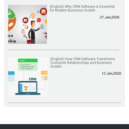
(English) Why CRM Software Is Essential
for Modern Business Growth
21 Jan,2026
(English) How CRM Software Transforms
Customer Relationships and Business
Growth
12 Jan,2026