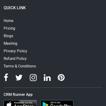
QUICK LINK
Home
Pricing
Blogs
Meeting
Privacy Policy
Refund Policy
Terms & Conditions
CRM Runner App