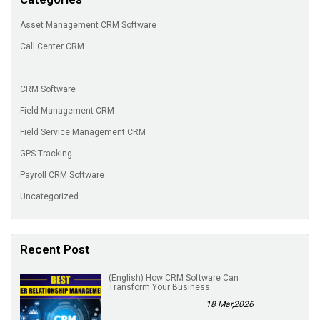
Asset Management CRM Software
Call Center CRM
CRM Software
Field Management CRM
Field Service Management CRM
GPS Tracking
Payroll CRM Software
Uncategorized
Recent Post
(English) How CRM Software Can
Transform Your Business
18 Mar,2026