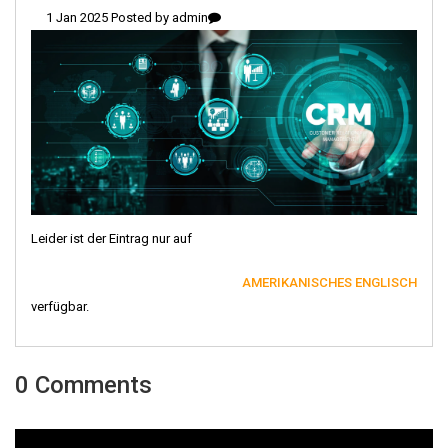
1 Jan 2025 Posted by
admin
Leider ist der Eintrag nur auf
AMERIKANISCHES ENGLISCH
verfügbar.
0 Comments