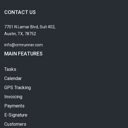
CONTACT US
7701 N Lamar Blvd, Suit 402,
Austin, TX, 78752
info@crmrunner.com
MAIN FEATURES
Tasks
Calendar
GPS Tracking
Invoicing
Payments
E-Signature
Customers